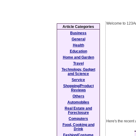
Welcome to 123Ar
Article Categories
Business
General
Health
Education
Home and Garden
Travel
Technology, Gadget
and Science
Service
Shopping/Product
Reviews
Others
Automobiles
Real Estate and
Foreclosure
Computers
Here's the recent 
Food, Cooking and
Drink
Fashion/Costume