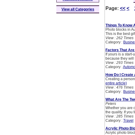
Page:
<<
<
View all Categories
Things To Know 
Photo blocks in A
This is the best gif
View : 262 Times
Category :
Busine
Factors That Are
If yours is a star
because they will
View : 293 Times
Category :
Automo
How Do I Create 
Creating a persona
entire article)
View : 476 Times
Category :
Busine
What Are The Two
Peters
Whether you are o
the quality. If you
View : 285 Times
Category :
Travel
Acrylic Photo Bl
Acrylic photo bloc