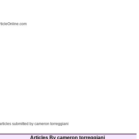
ticleOnline.com
articles submitted by cameron torreggiani
Articles By cameron torreggiani