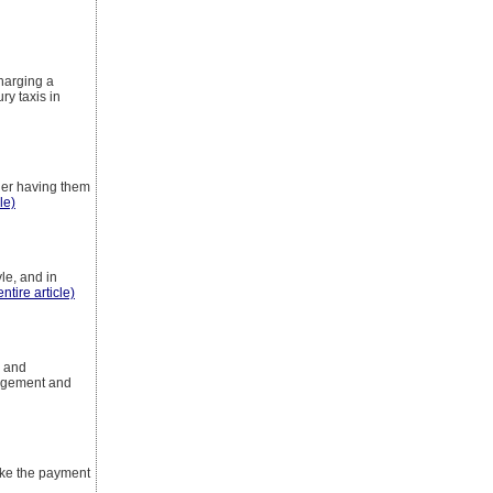
charging a
ry taxis in
der having them
le)
yle, and in
ntire article)
s and
gagement and
ake the payment