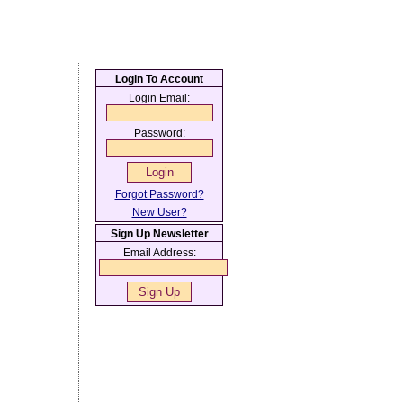
Login To Account
Login Email:
Password:
Forgot Password?
New User?
Sign Up Newsletter
Email Address: