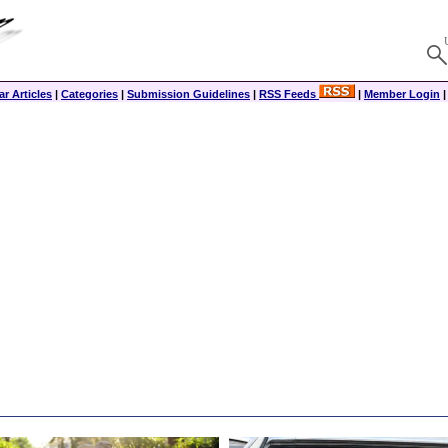
r Articles
|
Categories
|
Submission Guidelines
|
RSS Feeds
|
Member Login