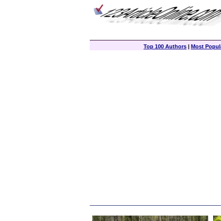
Top 100 Authors
|
Most Popula