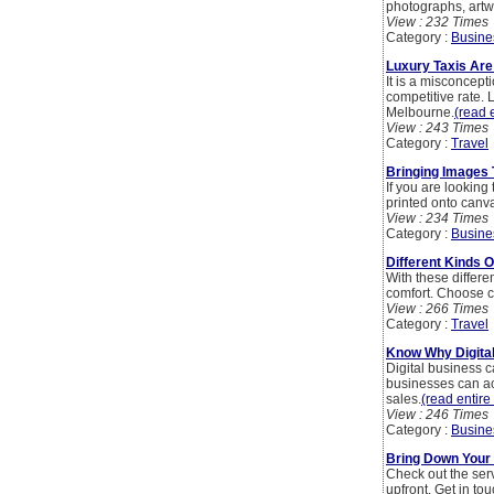
photographs, artw
View : 232 Times
Category :
Busine
Luxury Taxis Are
It is a misconcept
competitive rate. 
Melbourne.
(read e
View : 243 Times
Category :
Travel
Bringing Images T
If you are lookin
printed onto canvas
View : 234 Times
Category :
Busine
Different Kinds O
With these differen
comfort. Choose c
View : 266 Times
Category :
Travel
Know Why Digital
Digital business 
businesses can ac
sales.
(read entire 
View : 246 Times
Category :
Busine
Bring Down Your 
Check out the ser
upfront. Get in to