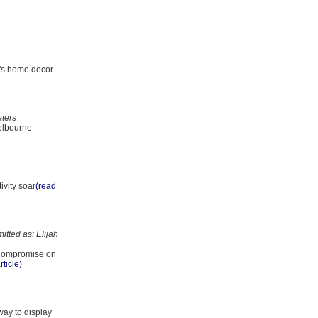
e's home decor.
eters
Melbourne
ivity soar
(read
tted as: Elijah
t compromise on
rticle)
way to display