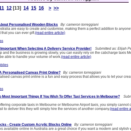
11
12
[13]
14
15
16
>
>>
About Personalised Wooden Blocks
By: cameron torreggiani
ustralia are easy to create and customise, making them a perfect addition to anyon
t that you can ever gift.
(read entire article)
ss
 Important When Selecting A Delivery Service Provider!
Submitted as: Elijah P
t-up and the business is growing slowly, you can easily rely on the cabcharge taxis 
 be able to handle your volume of work.
(read entire article)
biles
A Personalised Canvas Print Online?
By: cameron torreggiani
lised canvas print online is a fun and easy process that allows you to let your creat
ss
 Most Important Things If You Wish To Offer Taxi Services In Melbourne?
Submi
ffering corporate taxis in Melbourne or Melbourne Airport taxis, you simply canno
 fail to deliver this they will simply hire the services of another company.
(read entire a
ocks - Create Custom Acrylic Blocks Online
By: cameron torreggiani
ks available online in Australia are a great choice if you want a modern and stylish 