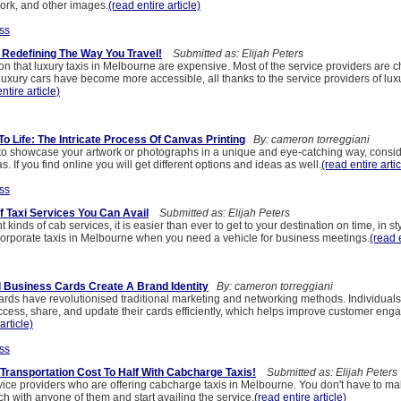
ork, and other images.
(read entire article)
ss
 Redefining The Way You Travel!
Submitted as: Elijah Peters
ion that luxury taxis in Melbourne are expensive. Most of the service providers are 
Luxury cars have become more accessible, all thanks to the service providers of luxu
ntire article)
o Life: The Intricate Process Of Canvas Printing
By: cameron torreggiani
g to showcase your artwork or photographs in a unique and eye-catching way, consi
. If you find online you will get different options and ideas as well.
(read entire artic
ss
f Taxi Services You Can Avail
Submitted as: Elijah Peters
t kinds of cab services, it is easier than ever to get to your destination on time, in st
orporate taxis in Melbourne when you need a vehicle for business meetings.
(read e
 Business Cards Create A Brand Identity
By: cameron torreggiani
cards have revolutionised traditional marketing and networking methods. Individual
cess, share, and update their cards efficiently, which helps improve customer en
article)
ss
Transportation Cost To Half With Cabcharge Taxis!
Submitted as: Elijah Peters
vice providers who are offering cabcharge taxis in Melbourne. You don't have to m
uch with anyone of them and start availing the service.
(read entire article)