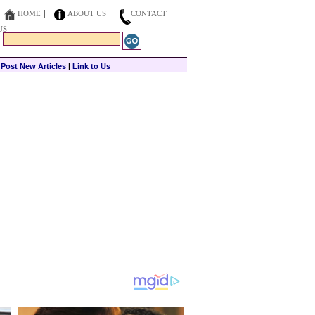
HOME
ABOUT US
CONTACT
US
|
Post New Articles
|
Link to Us