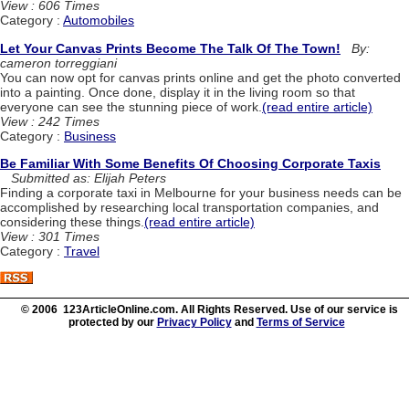
View : 606 Times
Category :
Automobiles
Let Your Canvas Prints Become The Talk Of The Town!
By:
cameron torreggiani
You can now opt for canvas prints online and get the photo converted
into a painting. Once done, display it in the living room so that
everyone can see the stunning piece of work.
(read entire article)
View : 242 Times
Category :
Business
Be Familiar With Some Benefits Of Choosing Corporate Taxis
Submitted as: Elijah Peters
Finding a corporate taxi in Melbourne for your business needs can be
accomplished by researching local transportation companies, and
considering these things.
(read entire article)
View : 301 Times
Category :
Travel
© 2006 123ArticleOnline.com. All Rights Reserved. Use of our service is
protected by our
Privacy Policy
and
Terms of Service