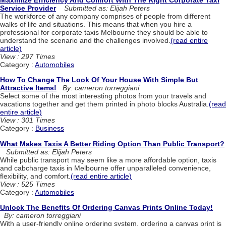
Service Provider
Submitted as: Elijah Peters
The workforce of any company comprises of people from different
walks of life and situations. This means that when you hire a
professional for corporate taxis Melbourne they should be able to
understand the scenario and the challenges involved.
(read entire
article)
View : 297 Times
Category :
Automobiles
How To Change The Look Of Your House With Simple But
Attractive Items!
By: cameron torreggiani
Select some of the most interesting photos from your travels and
vacations together and get them printed in photo blocks Australia.
(read
entire article)
View : 301 Times
Category :
Business
What Makes Taxis A Better Riding Option Than Public Transport?
Submitted as: Elijah Peters
While public transport may seem like a more affordable option, taxis
and cabcharge taxis in Melbourne offer unparalleled convenience,
flexibility, and comfort.
(read entire article)
View : 525 Times
Category :
Automobiles
Unlock The Benefits Of Ordering Canvas Prints Online Today!
By: cameron torreggiani
With a user-friendly online ordering system, ordering a canvas print is