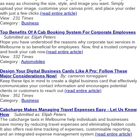
as easy as choosing the size, style, and image you want. Simply
upload your image, customise your canvas print, and place your order
with just a few clicks.
(read entire article)
View : 231 Times
Category :
Business
Top Benefits Of A Cab Booking System For Corporate Employees
Submitted as: Elijah Peters
Hope you have understood the reasons why corporate taxi services in
Melbourne is so beneficial for employees. Now, find a trusted company
and book your cab now.
(read entire article)
View : 332 Times
Category :
Automobiles
Design Your Digital Business Cards Like A Pro: Follow These
Major Considerations Now!
By: cameron torreggiani
Keep these tips in mind to create a digital business card that effectively
communicates your contact information and encourages potential
clients or customers to reach out.
(read entire article)
View : 351 Times
Category :
Business
Cabcharge Makes Managing Travel Expenses Easy - Let Us Know
How
Submitted as: Elijah Peters
The cabcharge taxis in Melbourne help individuals and businesses
save money by reducing travel expenses and eliminating hidden costs.
It also offers real-time tracking of expenses, customisable reporting,
and an integrated expense management system.
(read entire article)