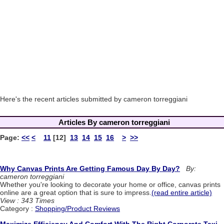
Here's the recent articles submitted by cameron torreggiani
Articles By cameron torreggiani
Page:
<<
<
11
[12]
13
14
15
16
>
>>
Why Canvas Prints Are Getting Famous Day By Day?
By:
cameron torreggiani
Whether you're looking to decorate your home or office, canvas prints
online are a great option that is sure to impress.
(read entire article)
View : 343 Times
Category :
Shopping/Product Reviews
Maximize Efficiency And Comfort With The Right Corporate Taxi