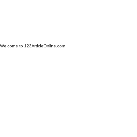
Welcome to 123ArticleOnline.com