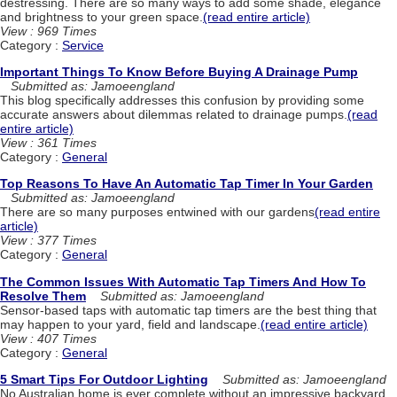
destressing. There are so many ways to add some shade, elegance
and brightness to your green space.
(read entire article)
View : 969 Times
Category :
Service
Important Things To Know Before Buying A Drainage Pump
Submitted as: Jamoeengland
This blog specifically addresses this confusion by providing some
accurate answers about dilemmas related to drainage pumps.
(read
entire article)
View : 361 Times
Category :
General
Top Reasons To Have An Automatic Tap Timer In Your Garden
Submitted as: Jamoeengland
There are so many purposes entwined with our gardens
(read entire
article)
View : 377 Times
Category :
General
The Common Issues With Automatic Tap Timers And How To
Resolve Them
Submitted as: Jamoeengland
Sensor-based taps with automatic tap timers are the best thing that
may happen to your yard, field and landscape.
(read entire article)
View : 407 Times
Category :
General
5 Smart Tips For Outdoor Lighting
Submitted as: Jamoeengland
No Australian home is ever complete without an impressive backyard