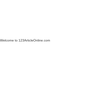
Welcome to 123ArticleOnline.com