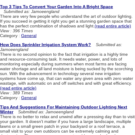
Top 3 Tips To Convert Your Garden Into A Bright Space
Submitted as: Jamoeengland
There are very few people who understand the art of outdoor lighting.
If you succeed in getting it right you get a stunning garden space that
has the perfect combination of shadows and light.
(read entire article)
View : 396 Times
Category :
General
How Does Sprinkler Irrigation System Work?
Submitted as:
Jamoeengland
There is no second opinion to the fact that irrigation is a highly time
and resource-consuming task. It needs water, power, and lots of
monitoring especially during summers when most farms are facing
water shortage and all land moisture is being sucked by the scorching
sun. With the advancement in technology several new irrigation
systems have come up, that can water any given area with zero water
wastage, with automatic on and off switches and with great efficiency.
(read entire article)
View : 389 Times
Category :
General
Tips And Suggestions For Maintaining Outdoor Lighting Next
Winter
Submitted as: Jamoeengland
There is no better to relax and unwind after a pressing day than to visit
your garden. It doesn't matter if you have a large landscape, multiple
lawns or a small green patch in your backyard or a roof terrace, a
small visit to your own outdoors can be extremely calming and