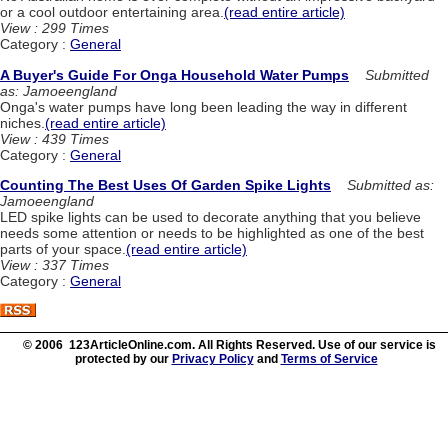
or a cool outdoor entertaining area.
(read entire article)
View : 299 Times
Category :
General
A Buyer's Guide For Onga Household Water Pumps
Submitted
as: Jamoeengland
Onga's water pumps have long been leading the way in different
niches.
(read entire article)
View : 439 Times
Category :
General
Counting The Best Uses Of Garden Spike Lights
Submitted as:
Jamoeengland
LED spike lights can be used to decorate anything that you believe
needs some attention or needs to be highlighted as one of the best
parts of your space.
(read entire article)
View : 337 Times
Category :
General
© 2006 123ArticleOnline.com. All Rights Reserved. Use of our service is
protected by our
Privacy Policy
and
Terms of Service