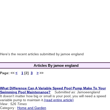
Here's the recent articles submitted by jamoe england
Articles By jamoe england
Page:
<<
<
1
[2]
3
>
>>
What Difference Can A Variable Speed Pool Pump Make To Your
Swimming Pool Maintenance?
Submitted as: Jamoeengland
It doesn't matter how big or small is your pool, you will need a speed
variable pump to maintain it.
(read entire article)
View : 526 Times
Category :
Home and Garden