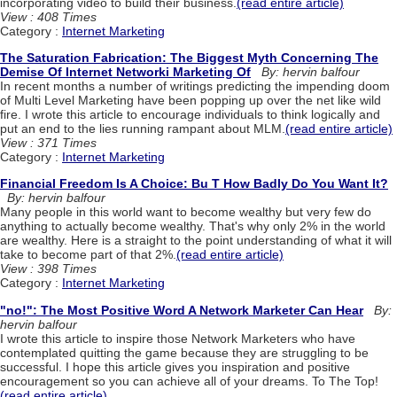
incorporating video to build their business.
(read entire article)
View : 408 Times
Category :
Internet Marketing
The Saturation Fabrication: The Biggest Myth Concerning The
Demise Of Internet Networki Marketing Of
By: hervin balfour
In recent months a number of writings predicting the impending doom
of Multi Level Marketing have been popping up over the net like wild
fire. I wrote this article to encourage individuals to think logically and
put an end to the lies running rampant about MLM.
(read entire article)
View : 371 Times
Category :
Internet Marketing
Financial Freedom Is A Choice: Bu T How Badly Do You Want It?
By: hervin balfour
Many people in this world want to become wealthy but very few do
anything to actually become wealthy. That's why only 2% in the world
are wealthy. Here is a straight to the point understanding of what it will
take to become part of that 2%.
(read entire article)
View : 398 Times
Category :
Internet Marketing
"no!": The Most Positive Word A Network Marketer Can Hear
By:
hervin balfour
I wrote this article to inspire those Network Marketers who have
contemplated quitting the game because they are struggling to be
successful. I hope this article gives you inspiration and positive
encouragement so you can achieve all of your dreams. To The Top!
(read entire article)