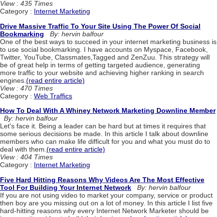
View : 435 Times
Category :
Internet Marketing
Drive Massive Traffic To Your Site Using The Power Of Social
Bookmarking
By: hervin balfour
One of the best ways to succeed in your internet marketing business is
to use social bookmarking. I have accounts on Myspace, Facebook,
Twitter, YouTube, Classmates,Tagged and ZenZuu. This strategy will
be of great help in terms of getting targeted audience, generating
more traffic to your website and achieving higher ranking in search
engines.
(read entire article)
View : 470 Times
Category :
Web Traffics
How To Deal With A Whiney Network Marketing Downline Member
By: hervin balfour
Let's face it. Being a leader can be hard but at times it requires that
some serious decisions be made. In this article I talk about downline
members who can make life difficult for you and what you must do to
deal with them.
(read entire article)
View : 404 Times
Category :
Internet Marketing
Five Hard Hitting Reasons Why Videos Are The Most Effective
Tool For Building Your Internet Network
By: hervin balfour
If you are not using video to market your company, service or product
then boy are you missing out on a lot of money. In this article I list five
hard-hitting reasons why every Internet Network Marketer should be