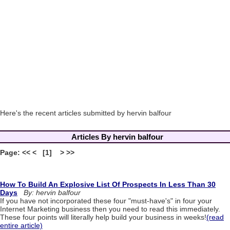
Here's the recent articles submitted by hervin balfour
Articles By hervin balfour
Page: << < [1] > >>
How To Build An Explosive List Of Prospects In Less Than 30
Days
By: hervin balfour
If you have not incorporated these four "must-have's" in four your
Internet Marketing business then you need to read this immediately.
These four points will literally help build your business in weeks!
(read
entire article)