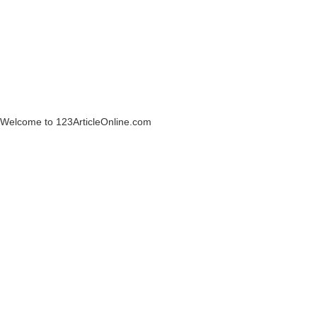
Welcome to 123ArticleOnline.com