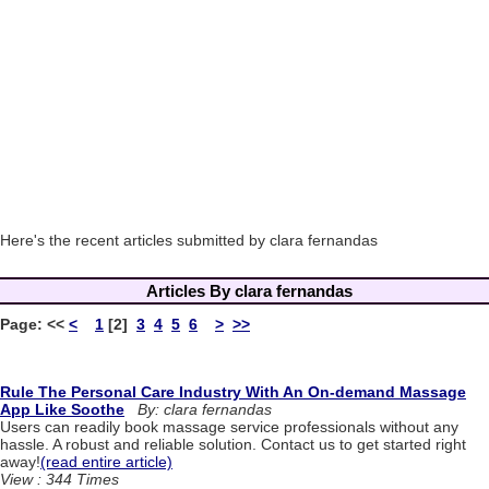
Here's the recent articles submitted by clara fernandas
Articles By clara fernandas
Page:
<<
<
1
[2]
3
4
5
6
>
>>
Rule The Personal Care Industry With An On-demand Massage
App Like Soothe
By: clara fernandas
Users can readily book massage service professionals without any
hassle. A robust and reliable solution. Contact us to get started right
away!
(read entire article)
View : 344 Times