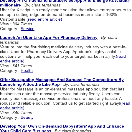
Develop An On-demand Multiservice App And Emerge As A Multi-
millionaire
By: clara fernandas
Uber for X script is a ready-made solution that allows entrepreneurs to
set up a cutting-edge on-demand business in an instant. 100%
Customizable.
(read entire article)
View : 394 Times
Category :
Service
Launch An Uber Like App For Pharmacy Delivery
By: clara
fernandas
Venture into the flourishing medicine delivery industry with a best-in-
class Uber for Pharmacy Delivery App. Appdupe's highly scalable
solutions will help you reach out to your target market in a jiffy.
(read
entire article)
View : 341 Times
Category :
Health
Offer Spa-quality Massages And Surpass The Competitors By
Launching A Soothe Like App
By: clara fernandas
Uber for Massage is an on-demand massage app solution that lets
businesses enter the massage service industry fleetly. Users can
readily book massage service professionals without any hassle. A
robust and reliable solution. Contact us to get started right away!
(read
entire article)
View : 349 Times
Category :
Beauty
Develop Your Own On-demand Babysitters' App And Enhance
Your Child Care Business
By: clara fernandas