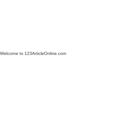
Welcome to 123ArticleOnline.com