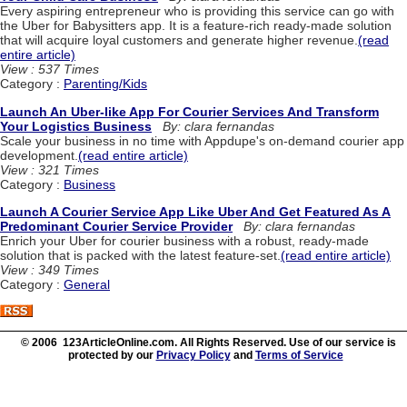
Every aspiring entrepreneur who is providing this service can go with
the Uber for Babysitters app. It is a feature-rich ready-made solution
that will acquire loyal customers and generate higher revenue.
(read
entire article)
View : 537 Times
Category :
Parenting/Kids
Launch An Uber-like App For Courier Services And Transform
Your Logistics Business
By: clara fernandas
Scale your business in no time with Appdupe's on-demand courier app
development.
(read entire article)
View : 321 Times
Category :
Business
Launch A Courier Service App Like Uber And Get Featured As A
Predominant Courier Service Provider
By: clara fernandas
Enrich your Uber for courier business with a robust, ready-made
solution that is packed with the latest feature-set.
(read entire article)
View : 349 Times
Category :
General
© 2006 123ArticleOnline.com. All Rights Reserved. Use of our service is
protected by our
Privacy Policy
and
Terms of Service