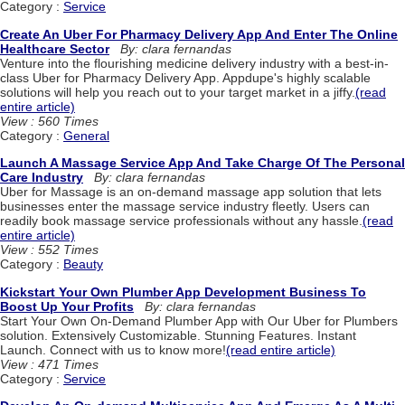
Category :
Service
Create An Uber For Pharmacy Delivery App And Enter The Online
Healthcare Sector
By: clara fernandas
Venture into the flourishing medicine delivery industry with a best-in-
class Uber for Pharmacy Delivery App. Appdupe's highly scalable
solutions will help you reach out to your target market in a jiffy.
(read
entire article)
View : 560 Times
Category :
General
Launch A Massage Service App And Take Charge Of The Personal
Care Industry
By: clara fernandas
Uber for Massage is an on-demand massage app solution that lets
businesses enter the massage service industry fleetly. Users can
readily book massage service professionals without any hassle.
(read
entire article)
View : 552 Times
Category :
Beauty
Kickstart Your Own Plumber App Development Business To
Boost Up Your Profits
By: clara fernandas
Start Your Own On-Demand Plumber App with Our Uber for Plumbers
solution. Extensively Customizable. Stunning Features. Instant
Launch. Connect with us to know more!
(read entire article)
View : 471 Times
Category :
Service