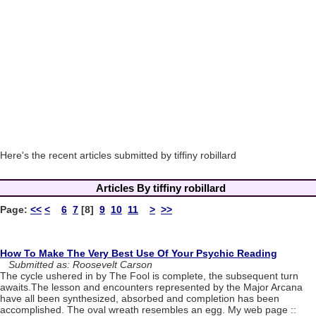
Here's the recent articles submitted by tiffiny robillard
Articles By tiffiny robillard
Page:
<<
<
6
7
[8]
9
10
11
>
>>
How To Make The Very Best Use Of Your Psychic Reading
Submitted as: Roosevelt Carson
The cycle ushered in by The Fool is complete, the subsequent turn
awaits.The lesson and encounters represented by the Major Arcana
have all been synthesized, absorbed and completion has been
accomplished. The oval wreath resembles an egg. My web page ::