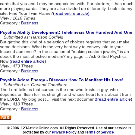
cards that you and I may be acquainted with. For starters, it has much
more playing cards. They are also divided up differently. Look into my
site; Find Your Twin Flame?
(read entire article)
View : 1616 Times
Category :
Business
Psychic Ability Development: Telekinesis One Hundred And One
Submitted as: Harrison Corfield
But getting this kind of a selection of choices requires that you make
some decisions. What is the very best way to convey info to your
focused audience? In the situation of "making custom jewelry," is an
ebook the most effective medium? my page ... Ask Gifted Psychics
Now!
(read entire article)
View : 473 Times
Category :
Business
Psychic Adore Energy - Discover How To Manifest His Love!
Submitted as: Garland Connibere
The Lord tells us that cursed is the one who trusts in guy, who
depends on flesh for his strength and whose heart turns absent from
the LORD. My blog post ... visit the next document
(read entire article)
View : 410 Times
Category :
Business
© 2006 123ArticleOnline.com. All Rights Reserved. Use of our service is
protected by our
Privacy Policy
and
Terms of Service