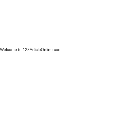
Welcome to 123ArticleOnline.com