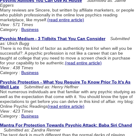
Psychic Abilities You Can Use At House
Submitted as: Jaime
Eggers
Many reviews are Sincere, but written by affiliate marketers, or people
who publish professionally in the online love psychics reading
marketplace, like myself.
(read entire article)
View : 571 Times
Category :
Business
Psychic Medium - 3 Tidbits That You Can Consider
Submitted
as: Ulrich Bugg
There is no this kind of factor as authenticity test for when will you be
successful?. A psychic profession is not like a career that can be
taught at college that you need to move a screen check in purchase
for your capability to be authentic.
(read entire article)
View : 438 Times
Category :
Business
Psychic Protection - What You Require To Know Prior To It's As
Well Late
Submitted as: Henry Heffner
Not numerous individuals are that familiar with any psychic studying as
well as the expectation that come with it. You should know the type of
expectations to get before you can delve in this kind of affair. my blog:
Online Psychic Readings
(read entire article)
View : 423 Times
Category :
Business
Mantra For Protection Towards Psychic Attack: Baba Siri Chand
Submitted as: Zandra Renner
The tarot deck is much different than the normal decks of playing