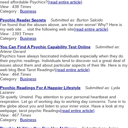
need affordable Psychics?
(read entire article)
View : 438 Times
Category :
Business
Psychic Reader Secrets
Submitted as: Burton Salcido
I've found that the abuses above, are far even worse! Why? Here is
my web site ... visit the following web site
(read entire article)
View : 1393 Times
Category :
Business
You Can Find A Psychic Capability Test Online
Submitted as:
Arlene Gerard
Psychics have always fascinated individuals especially when they do
their psychic readings. Individuals tend to discover out a great deal of
issues about them and about particular aspects of their life. Here is my
web blog Best Tarot Readings!
(read entire article)
View : 464 Times
Category :
Business
Psychic Readings For A Happier Lifestyle
Submitted as: Lyda
Lazarev
Sit quietly. Unwind. Pay attention to your personal heartbeat and
respiration. Let go of working day to working day concerns. Tune in to
the globe about you and listen to your inner voice. Have a look at my
webpage; tarot psychic Readings
(read entire article)
View : 467 Times
Category :
Business