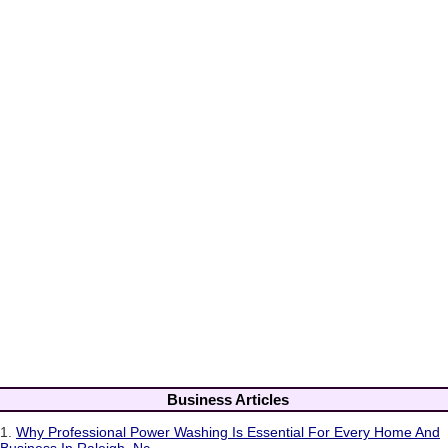
Business Articles
1.
Why Professional Power Washing Is Essential For Every Home And