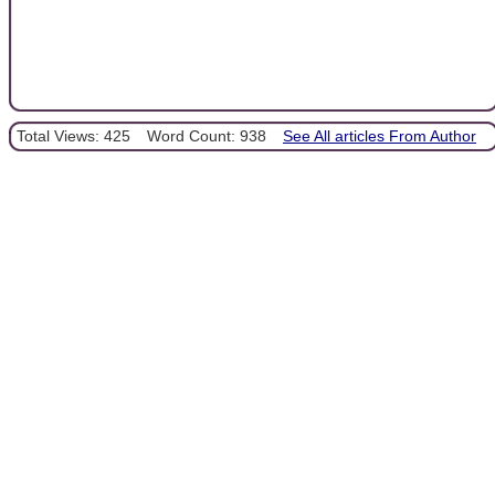
Total Views: 425
Word Count: 938
See All articles From Author