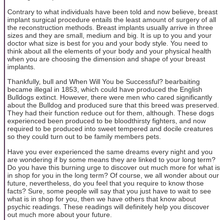
Contrary to what individuals have been told and now believe, breast
implant surgical procedure entails the least amount of surgery of all
the reconstruction methods. Breast implants usually arrive in three
sizes and they are small, medium and big. It is up to you and your
doctor what size is best for you and your body style. You need to
think about all the elements of your body and your physical health
when you are choosing the dimension and shape of your breast
implants.
Thankfully, bull and When Will You be Successful? bearbaiting
became illegal in 1853, which could have produced the English
Bulldogs extinct. However, there were men who cared significantly
about the Bulldog and produced sure that this breed was preserved.
They had their function reduce out for them, although. These dogs
experienced been produced to be bloodthirsty fighters, and now
required to be produced into sweet tempered and docile creatures
so they could turn out to be family members pets.
Have you ever experienced the same dreams every night and you
are wondering if by some means they are linked to your long term?
Do you have this burning urge to discover out much more for what is
in shop for you in the long term? Of course, we all wonder about our
future, nevertheless, do you feel that you require to know those
facts? Sure, some people will say that you just have to wait to see
what is in shop for you, then we have others that know about
psychic readings. These readings will definitely help you discover
out much more about your future.