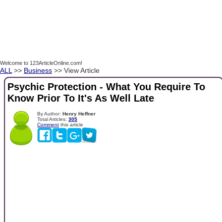
Welcome to 123ArticleOnline.com!
ALL
>>
Business
>> View Article
Psychic Protection - What You Require To
Know Prior To It's As Well Late
By Author:
Henry Heffner
Total Articles:
305
Comment
this article