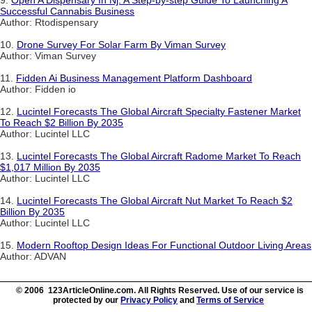
9.
Open A Dispensary In Nj: A Step-by-step Guide To Launching A
Successful Cannabis Business
Author: Rtodispensary
10.
Drone Survey For Solar Farm By Viman Survey
Author: Viman Survey
11.
Fidden Ai Business Management Platform Dashboard
Author: Fidden io
12.
Lucintel Forecasts The Global Aircraft Specialty Fastener Market
To Reach $2 Billion By 2035
Author: Lucintel LLC
13.
Lucintel Forecasts The Global Aircraft Radome Market To Reach
$1,017 Million By 2035
Author: Lucintel LLC
14.
Lucintel Forecasts The Global Aircraft Nut Market To Reach $2
Billion By 2035
Author: Lucintel LLC
15.
Modern Rooftop Design Ideas For Functional Outdoor Living Areas
Author: ADVAN
© 2006 123ArticleOnline.com. All Rights Reserved. Use of our service is
protected by our
Privacy Policy
and
Terms of Service