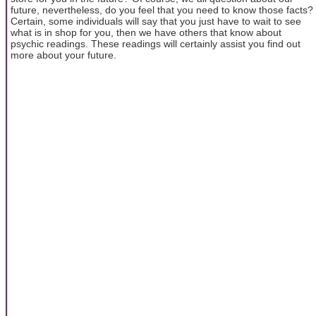
future, nevertheless, do you feel that you need to know those facts?
Certain, some individuals will say that you just have to wait to see
what is in shop for you, then we have others that know about
psychic readings. These readings will certainly assist you find out
more about your future.