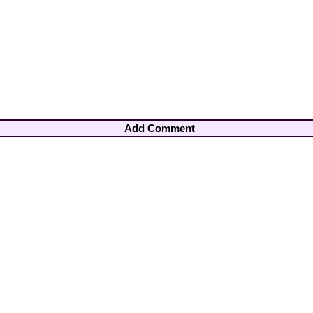
Add Comment