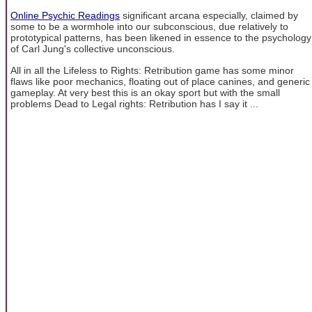
Online Psychic Readings
significant arcana especially, claimed by
some to be a wormhole into our subconscious, due relatively to
prototypical patterns, has been likened in essence to the psychology
of Carl Jung's collective unconscious.
All in all the Lifeless to Rights: Retribution game has some minor
flaws like poor mechanics, floating out of place canines, and generic
gameplay. At very best this is an okay sport but with the small
problems Dead to Legal rights: Retribution has I say it ...