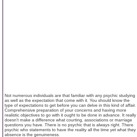
Not numerous individuals are that familiar with any psychic studying
as well as the expectation that come with it. You should know the
type of expectations to get before you can delve in this kind of affair.
Comprehensive preparation of your concerns and having more
realistic objectives to go with it ought to be done in advance. It really
doesn't make a difference what courting, associations or marriage
questions you have. There is no psychic that is always right. There
psychic who statements to have the reality all the time yet what they
absence is the genuineness.