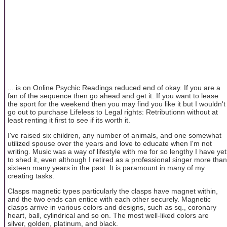
... is on Online Psychic Readings reduced end of okay. If you are a
fan of the sequence then go ahead and get it. If you want to lease
the sport for the weekend then you may find you like it but I wouldn't
go out to purchase Lifeless to Legal rights: Retributionn without at
least renting it first to see if its worth it.
I've raised six children, any number of animals, and one somewhat
utilized spouse over the years and love to educate when I'm not
writing. Music was a way of lifestyle with me for so lengthy I have yet
to shed it, even although I retired as a professional singer more than
sixteen many years in the past. It is paramount in many of my
creating tasks.
Clasps magnetic types particularly the clasps have magnet within,
and the two ends can entice with each other securely. Magnetic
clasps arrive in various colors and designs, such as sq., coronary
heart, ball, cylindrical and so on. The most well-liked colors are
silver, golden, platinum, and black.