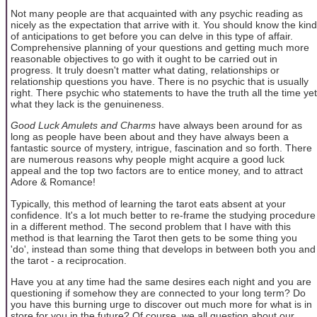
Not many people are that acquainted with any psychic reading as
nicely as the expectation that arrive with it. You should know the kind
of anticipations to get before you can delve in this type of affair.
Comprehensive planning of your questions and getting much more
reasonable objectives to go with it ought to be carried out in
progress. It truly doesn't matter what dating, relationships or
relationship questions you have. There is no psychic that is usually
right. There psychic who statements to have the truth all the time yet
what they lack is the genuineness.
Good Luck Amulets and Charms
have always been around for as
long as people have been about and they have always been a
fantastic source of mystery, intrigue, fascination and so forth. There
are numerous reasons why people might acquire a good luck
appeal and the top two factors are to entice money, and to attract
Adore & Romance!
Typically, this method of learning the tarot eats absent at your
confidence. It's a lot much better to re-frame the studying procedure
in a different method. The second problem that I have with this
method is that learning the Tarot then gets to be some thing you
'do', instead than some thing that develops in between both you and
the tarot - a reciprocation.
Have you at any time had the same desires each night and you are
questioning if somehow they are connected to your long term? Do
you have this burning urge to discover out much more for what is in
store for you in the future? Of course, we all question about our