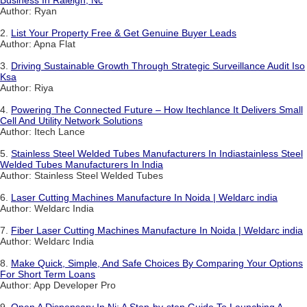
Business In Raleigh, Nc
Author: Ryan
2.
List Your Property Free & Get Genuine Buyer Leads
Author: Apna Flat
3.
Driving Sustainable Growth Through Strategic Surveillance Audit Iso
Ksa
Author: Riya
4.
Powering The Connected Future – How Itechlance It Delivers Small
Cell And Utility Network Solutions
Author: Itech Lance
5.
Stainless Steel Welded Tubes Manufacturers In Indiastainless Steel
Welded Tubes Manufacturers In India
Author: Stainless Steel Welded Tubes
6.
Laser Cutting Machines Manufacture In Noida | Weldarc india
Author: Weldarc India
7.
Fiber Laser Cutting Machines Manufacture In Noida | Weldarc india
Author: Weldarc India
8.
Make Quick, Simple, And Safe Choices By Comparing Your Options
For Short Term Loans
Author: App Developer Pro