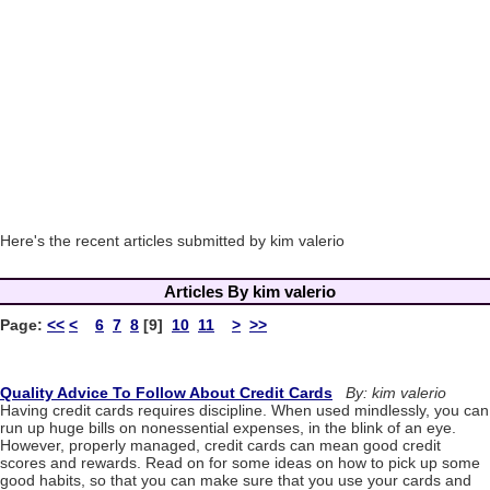
Here's the recent articles submitted by kim valerio
Articles By kim valerio
Page:
<<
<
6
7
8
[9]
10
11
>
>>
Quality Advice To Follow About Credit Cards
By: kim valerio
Having credit cards requires discipline. When used mindlessly, you can
run up huge bills on nonessential expenses, in the blink of an eye.
However, properly managed, credit cards can mean good credit
scores and rewards. Read on for some ideas on how to pick up some
good habits, so that you can make sure that you use your cards and