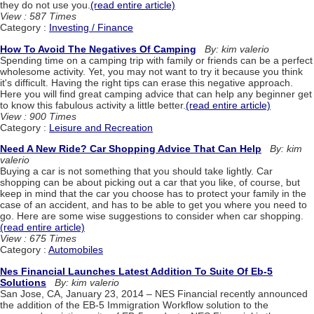
they do not use you.
(read entire article)
View : 587 Times
Category :
Investing / Finance
How To Avoid The Negatives Of Camping
By: kim valerio
Spending time on a camping trip with family or friends can be a perfect
wholesome activity. Yet, you may not want to try it because you think
it's difficult. Having the right tips can erase this negative approach.
Here you will find great camping advice that can help any beginner get
to know this fabulous activity a little better.
(read entire article)
View : 900 Times
Category :
Leisure and Recreation
Need A New Ride? Car Shopping Advice That Can Help
By: kim
valerio
Buying a car is not something that you should take lightly. Car
shopping can be about picking out a car that you like, of course, but
keep in mind that the car you choose has to protect your family in the
case of an accident, and has to be able to get you where you need to
go. Here are some wise suggestions to consider when car shopping.
(read entire article)
View : 675 Times
Category :
Automobiles
Nes Financial Launches Latest Addition To Suite Of Eb-5
Solutions
By: kim valerio
San Jose, CA, January 23, 2014 – NES Financial recently announced
the addition of the EB-5 Immigration Workflow solution to the