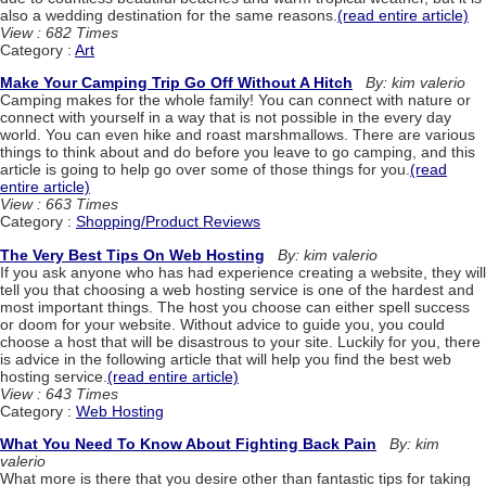
also a wedding destination for the same reasons.
(read entire article)
View : 682 Times
Category :
Art
Make Your Camping Trip Go Off Without A Hitch
By: kim valerio
Camping makes for the whole family! You can connect with nature or
connect with yourself in a way that is not possible in the every day
world. You can even hike and roast marshmallows. There are various
things to think about and do before you leave to go camping, and this
article is going to help go over some of those things for you.
(read
entire article)
View : 663 Times
Category :
Shopping/Product Reviews
The Very Best Tips On Web Hosting
By: kim valerio
If you ask anyone who has had experience creating a website, they will
tell you that choosing a web hosting service is one of the hardest and
most important things. The host you choose can either spell success
or doom for your website. Without advice to guide you, you could
choose a host that will be disastrous to your site. Luckily for you, there
is advice in the following article that will help you find the best web
hosting service.
(read entire article)
View : 643 Times
Category :
Web Hosting
What You Need To Know About Fighting Back Pain
By: kim
valerio
What more is there that you desire other than fantastic tips for taking