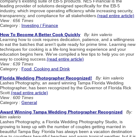
company's existing suite of EB-5 products. NES Financial is the
leading provider of solutions designed specifically for the EB-5
industry, which improve operating efficiency while increasing security,
transparency, and compliance for all stakeholders.
(read entire article)
View : 656 Times
Category :
Investing / Finance
How To Become A Better Cook Quickly
By: kim valerio
Learning how to cook requires dedication, patience, and a willingness
to eat the batches that aren't quite ready for prime time. Learning new
techniques for cooking is a life-long learning experience and your
education begins here. We've compiled a few tips to help you on your
way to cooking success.
(read entire article)
View : 639 Times
Category :
Food, Cooking and Drink
Florida Wedding Photographer Recognized!
By: kim valerio
Lashes Photography, an award winning Tampa Florida Wedding
Photographer, has been recognized by the Governor of Florida Rick
Scott.
(read entire article)
View : 600 Times
Category :
General
Award Winning Tampa Wedding Photographer Recognized
By:
kim valerio
Lashes Photography, a Florida Wedding Photography Studio, is
growing to keep up with the number of couples getting married in
beautiful Tampa Bay. Florida has always been a vacation destination
due to countless beautiful beaches and warm tropical weather, but it is