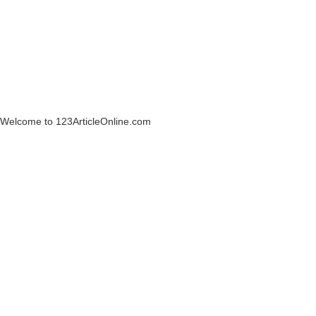
Welcome to 123ArticleOnline.com