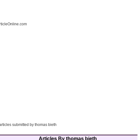
ticleOnline.com
articles submitted by thomas bieth
Articles By thomas bieth