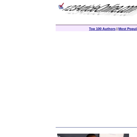
Top 100 Authors
|
Most Popula