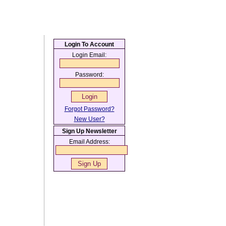
Login To Account
Login Email:
Password:
Forgot Password?
New User?
Sign Up Newsletter
Email Address: