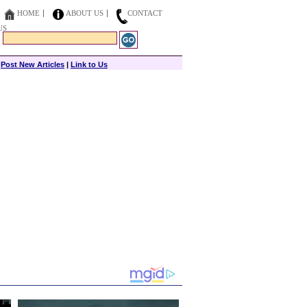
HOME
ABOUT US
CONTACT
US
|
Post New Articles
|
Link to Us