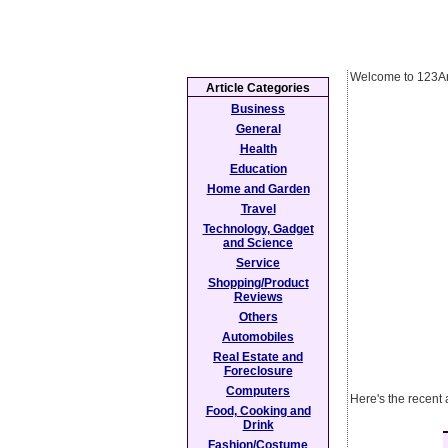
Welcome to 123Ar
Article Categories
Business
General
Health
Education
Home and Garden
Travel
Technology, Gadget
and Science
Service
Shopping/Product
Reviews
Others
Automobiles
Real Estate and
Foreclosure
Computers
Here's the recent 
Food, Cooking and
Drink
Fashion/Costume