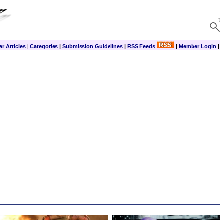
r Articles
|
Categories
|
Submission Guidelines
|
RSS Feeds
|
Member Login