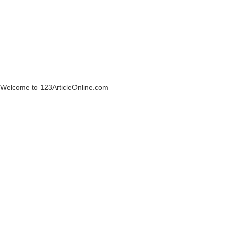
Welcome to 123ArticleOnline.com