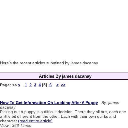
Here's the recent articles submitted by james dacanay
Articles By james dacanay
Page:
<<
<
1
2
3
4
[5]
6
>
>>
How To Get Information On Looking After A Puppy
By: james
dacanay
Picking out a puppy is a difficult decision. There they all are, each one
a little bit different from the other. Each with their own quirks and
character.
(read entire article)
View : 368 Times