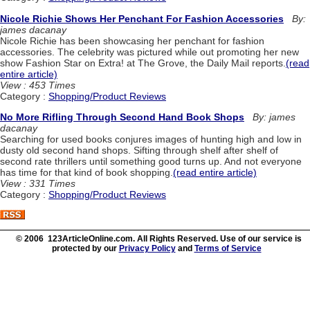
Nicole Richie Shows Her Penchant For Fashion Accessories
By:
james dacanay
Nicole Richie has been showcasing her penchant for fashion
accessories. The celebrity was pictured while out promoting her new
show Fashion Star on Extra! at The Grove, the Daily Mail reports.
(read
entire article)
View : 453 Times
Category :
Shopping/Product Reviews
No More Rifling Through Second Hand Book Shops
By: james
dacanay
Searching for used books conjures images of hunting high and low in
dusty old second hand shops. Sifting through shelf after shelf of
second rate thrillers until something good turns up. And not everyone
has time for that kind of book shopping.
(read entire article)
View : 331 Times
Category :
Shopping/Product Reviews
© 2006 123ArticleOnline.com. All Rights Reserved. Use of our service is
protected by our
Privacy Policy
and
Terms of Service