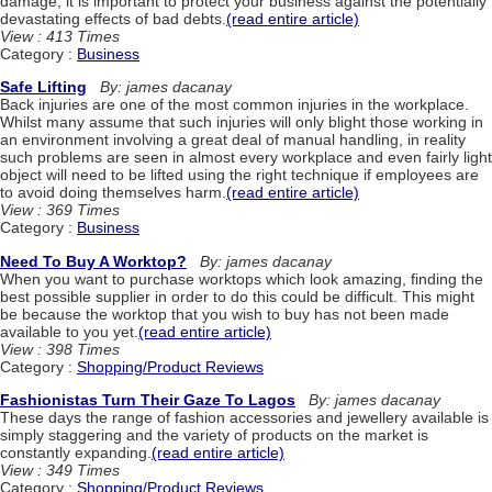
damage, it is important to protect your business against the potentially
devastating effects of bad debts.
(read entire article)
View : 413 Times
Category :
Business
Safe Lifting
By: james dacanay
Back injuries are one of the most common injuries in the workplace.
Whilst many assume that such injuries will only blight those working in
an environment involving a great deal of manual handling, in reality
such problems are seen in almost every workplace and even fairly light
object will need to be lifted using the right technique if employees are
to avoid doing themselves harm.
(read entire article)
View : 369 Times
Category :
Business
Need To Buy A Worktop?
By: james dacanay
When you want to purchase worktops which look amazing, finding the
best possible supplier in order to do this could be difficult. This might
be because the worktop that you wish to buy has not been made
available to you yet.
(read entire article)
View : 398 Times
Category :
Shopping/Product Reviews
Fashionistas Turn Their Gaze To Lagos
By: james dacanay
These days the range of fashion accessories and jewellery available is
simply staggering and the variety of products on the market is
constantly expanding.
(read entire article)
View : 349 Times
Category :
Shopping/Product Reviews