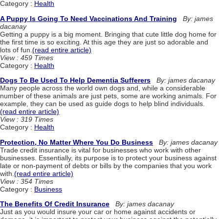
Category :
Health
A Puppy Is Going To Need Vaccinations And Training
By: james
dacanay
Getting a puppy is a big moment. Bringing that cute little dog home for
the first time is so exciting. At this age they are just so adorable and
lots of fun.
(read entire article)
View : 459 Times
Category :
Health
Dogs To Be Used To Help Dementia Sufferers
By: james dacanay
Many people across the world own dogs and, while a considerable
number of these animals are just pets, some are working animals. For
example, they can be used as guide dogs to help blind individuals.
(read entire article)
View : 319 Times
Category :
Health
Protection, No Matter Where You Do Business
By: james dacanay
Trade credit insurance is vital for businesses who work with other
businesses. Essentially, its purpose is to protect your business against
late or non-payment of debts or bills by the companies that you work
with.
(read entire article)
View : 354 Times
Category :
Business
The Benefits Of Credit Insurance
By: james dacanay
Just as you would insure your car or home against accidents or