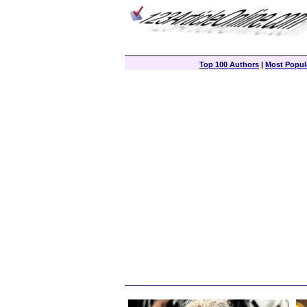
Top 100 Authors
|
Most Popula