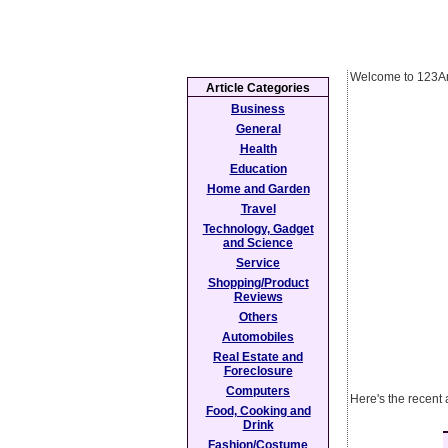
Welcome to 123Ar
Article Categories
Business
General
Health
Education
Home and Garden
Travel
Technology, Gadget
and Science
Service
Shopping/Product
Reviews
Others
Automobiles
Real Estate and
Foreclosure
Computers
Here's the recent 
Food, Cooking and
Drink
Fashion/Costume