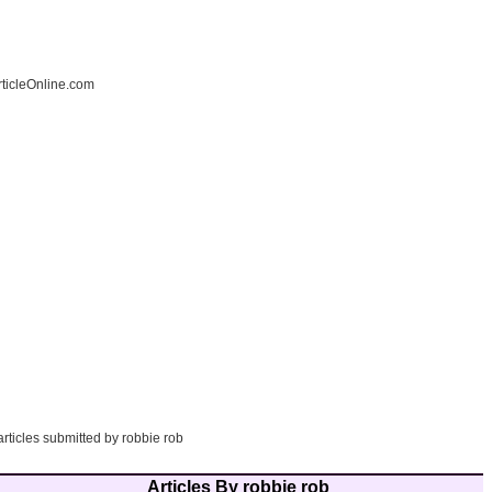
ticleOnline.com
articles submitted by robbie rob
Articles By robbie rob