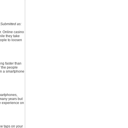
ubmitted as:
r. Online casino
ile they take
ople to loosen
ing faster than
of the people
wn a smartphone
smartphones,
 many years but
e experience on
ew taps on your