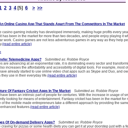
1
2
3
4
[5]
6
>
>>
n Online Casino App That Stands Apart From The Competitors In The Market
S
the casino gaming industry has developed immensely, making huge profits every yea
 it has been in the market for more than two decades, and people enjoy playing it wh
gular work. Casino games are not less adventurous games in any way as they help pe
y.
(read entire article)
e
refer Telemedicine Apps?
Submitted as: Robbie Royce
s are advancing at an exponential rate, it is dominating every sector and transform
lso increases the affordability and accessibility of digital tools. For example, most 
have already started to use online video chat apps such as Skype and Duo, and o
they use in their everyday life.
(read entire article)
ture Of Fantasy Cricket Apps In The Market
Submitted as: Robbie Royce
s have been an intrinsic part of people for centuries. With the increase in usage of 
tly looking for means of entertainment. Fantasy cricket has been in the market for
 of the mobile made entrepreneurs take a different approach by providing the sam
 enhanced features.
(read entire article)
pes Of On-demand Delivery Apps?
Submitted as: Robbie Royce
raving for pizzas or some health diets you can get it at your doorstep just with a f