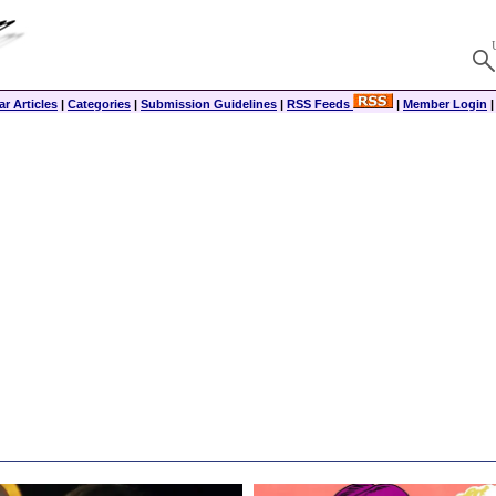
r Articles
|
Categories
|
Submission Guidelines
|
RSS Feeds
|
Member Login