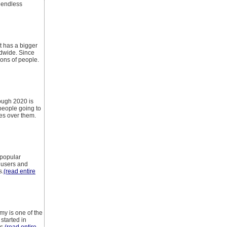
 endless
at has a bigger
ldwide. Since
ions of people.
ough 2020 is
 people going to
ges over them.
 popular
 users and
s.
(read entire
y is one of the
started in