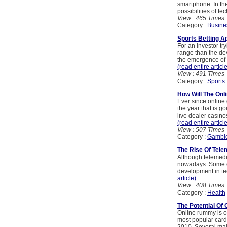
smartphone. In th
possibilities of t
View : 465 Times
Category :
Busine
Sports Betting A
For an investor tr
range than the de
the emergence of h
(read entire articl
View : 491 Times
Category :
Sports
How Will The Onl
Ever since online
the year that is g
live dealer casino
(read entire articl
View : 507 Times
Category :
Gambl
The Rise Of Tele
Although telemedic
nowadays. Some of
development in tec
article)
View : 408 Times
Category :
Health
The Potential O
Online rummy is o
most popular card 