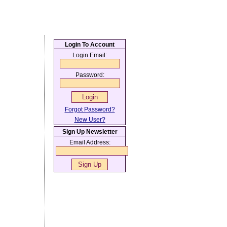
Login To Account
Login Email:
Password:
Forgot Password?
New User?
Sign Up Newsletter
Email Address: