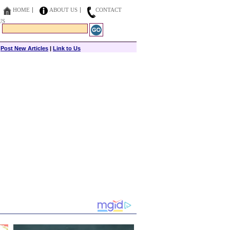
HOME
ABOUT US
CONTACT
US
|
Post New Articles
|
Link to Us