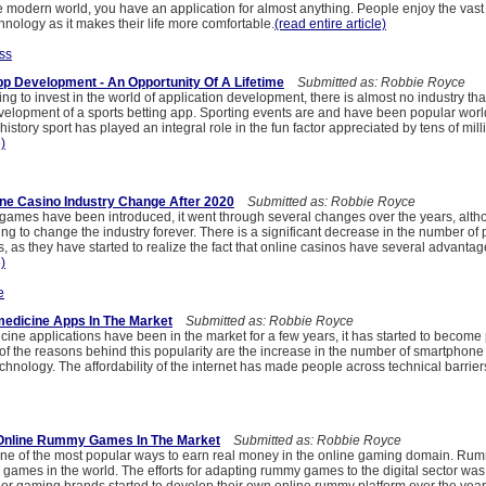
e modern world, you have an application for almost anything. People enjoy the vast
echnology as it makes their life more comfortable.
(read entire article)
ss
pp Development - An Opportunity Of A Lifetime
Submitted as: Robbie Royce
ying to invest in the world of application development, there is almost no industry th
velopment of a sports betting app. Sporting events are and have been popular wor
istory sport has played an integral role in the fun factor appreciated by tens of mill
e)
ine Casino Industry Change After 2020
Submitted as: Robbie Royce
 games have been introduced, it went through several changes over the years, alth
oing to change the industry forever. There is a significant decrease in the number of
s, as they have started to realize the fact that online casinos have several advanta
e)
e
medicine Apps In The Market
Submitted as: Robbie Royce
ine applications have been in the market for a few years, it has started to become
 the reasons behind this popularity are the increase in the number of smartphone
hnology. The affordability of the internet has made people across technical barrier
f Online Rummy Games In The Market
Submitted as: Robbie Royce
ne of the most popular ways to earn real money in the online gaming domain. Rumm
games in the world. The efforts for adapting rummy games to the digital sector was 