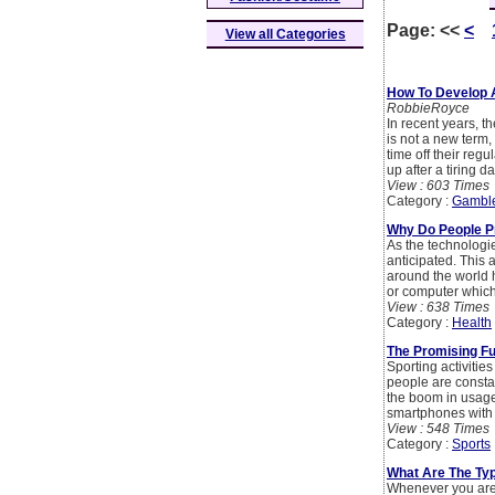
Page:
<<
<
View all Categories
How To Develop A
RobbieRoyce
In recent years, 
is not a new term,
time off their re
up after a tiring da
View : 603 Times
Category :
Gambl
Why Do People P
As the technologie
anticipated. This a
around the world 
or computer which 
View : 638 Times
Category :
Health
The Promising Fu
Sporting activitie
people are constan
the boom in usage
smartphones with
View : 548 Times
Category :
Sports
What Are The Ty
Whenever you are c