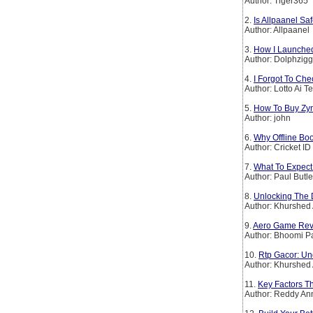
Author: Tiger365
2.
Is Allpaanel S
Author: Allpaanel
3.
How I Launched
Author: Dolphzigg
4.
I Forgot To Che
Author: Lotto Ai 
5.
How To Buy Zyn
Author: john
6.
Why Offline Boo
Author: Cricket ID
7.
What To Expect
Author: Paul Butle
8.
Unlocking The D
Author: Khurshe
9.
Aero Game Revi
Author: Bhoomi Pa
10.
Rtp Gacor: Un
Author: Khurshe
11.
Key Factors Th
Author: Reddy An