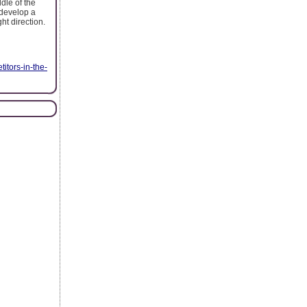
dle of the
 develop a
ht direction.
itors-in-the-