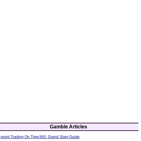
Gamble Articles
y-point Trading On Tiger365: Grand Slam Guide