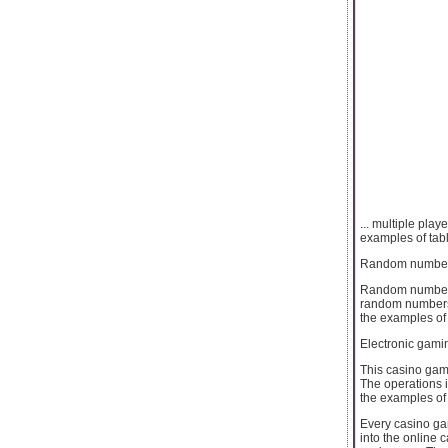
... multiple pla
examples of tabl
Random number
Random number g
random numbers 
the examples of
Electronic gami
This casino gam
The operations i
the examples of
Every casino gam
into the online 