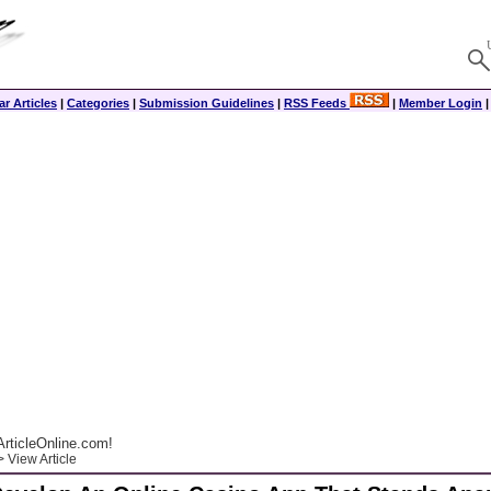
r Articles
|
Categories
|
Submission Guidelines
|
RSS Feeds
|
Member Login
rticleOnline.com!
 View Article