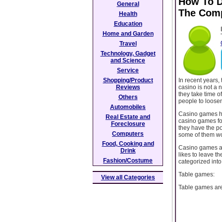
How To D
General
The Comp
Health
Education
Home and Garden
Travel
Technology, Gadget
and Science
Service
In recent years
Shopping/Product
casino is not a 
Reviews
they take time o
Others
people to loosen 
Automobiles
Casino games hav
Real Estate and
casino games for
Foreclosure
they have the po
Computers
some of them wo
Food, Cooking and
Casino games ar
Drink
likes to leave t
Fashion/Costume
categorized into
Table games:
View all Categories
Table games are 