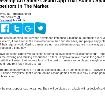
evelop An Online Casino App That Stands Apa
etitors In The Market
By Author:
RobbieRoyce
Total Articles:
59
Comment
this article
, the casino gaming industry has developed immensely, making huge profits every ye
new term, it has been in the market for more than two decades, and people enjoy pla
ff their regular work. Casino games are not less adventurous games in any way as 
up after a tiring day.
e the same capacity to raise the adrenaline level of players as other sports. Peop
 the exciting and thrilling experience it offers. They love to take risks in the game
ssibility of losing their money. Most of the casino games can be played straightforw
uld require a few minutes to learn.
e predominantly played in parties, competitions, or on some machines. However, 
heir house every time, that’s where online casino games come into play. Casino ga
 three types:
the most popular casino games. They will be played on a table with a deck of cards