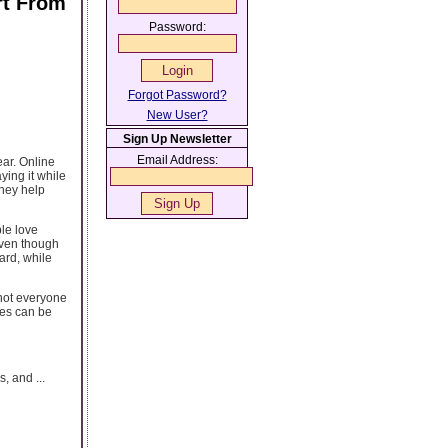
rt From
Password:
Forgot Password?
New User?
Sign Up Newsletter
Email Address:
ar. Online
ying it while
they help
le love
 even though
ard, while
not everyone
mes can be
, and ...