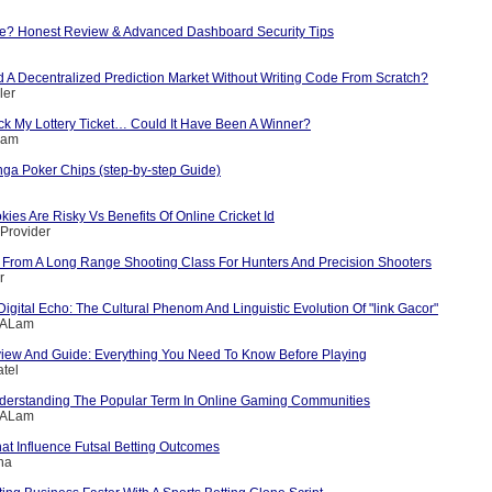
afe? Honest Review & Advanced Dashboard Security Tips
 A Decentralized Prediction Market Without Writing Code From Scratch?
ler
ck My Lottery Ticket… Could It Have Been A Winner?
Team
ga Poker Chips (step-by-step Guide)
kies Are Risky Vs Benefits Of Online Cricket Id
 Provider
 From A Long Range Shooting Class For Hunters And Precision Shooters
r
igital Echo: The Cultural Phenom And Linguistic Evolution Of "link Gacor"
d ALam
ew And Guide: Everything You Need To Know Before Playing
tel
derstanding The Popular Term In Online Gaming Communities
d ALam
at Influence Futsal Betting Outcomes
na