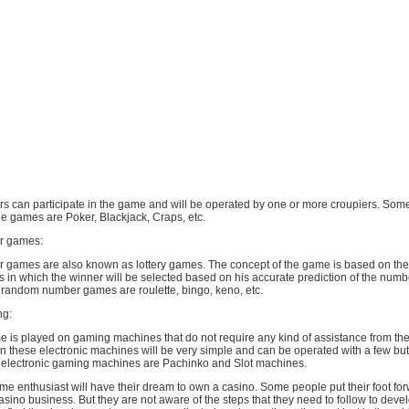
yers can participate in the game and will be operated by one or more croupiers. Some
e games are Poker, Blackjack, Craps, etc.
 games:
ames are also known as lottery games. The concept of the game is based on the 
in which the winner will be selected based on his accurate prediction of the numb
 random number games are roulette, bingo, keno, etc.
ng:
e is played on gaming machines that do not require any kind of assistance from th
n these electronic machines will be very simple and can be operated with a few bu
 electronic gaming machines are Pachinko and Slot machines.
e enthusiast will have their dream to own a casino. Some people put their foot for
casino business. But they are not aware of the steps that they need to follow to deve