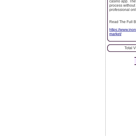
casino app. They
process without 
professional onl
Read The Full
https://www.ino
market/
Total 