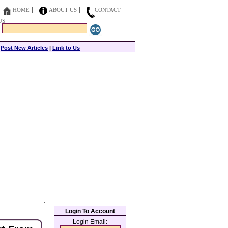
HOME
ABOUT US
CONTACT
US
|
Post New Articles
|
Link to Us
Login To Account
Login Email: