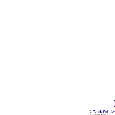
1.
Tennis Point-b