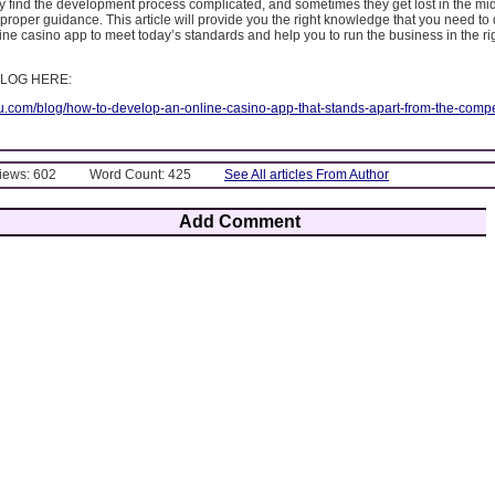
 find the development process complicated, and sometimes they get lost in the mid
proper guidance. This article will provide you the right knowledge that you need to
ine casino app to meet today’s standards and help you to run the business in the rig
 BLOG HERE:
ru.com/blog/how-to-develop-an-online-casino-app-that-stands-apart-from-the-compet
Views: 602
Word Count: 425
See All articles From Author
Add Comment