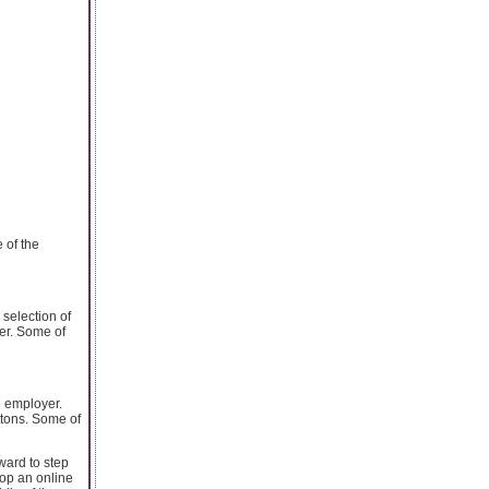
 of the
selection of
er. Some of
e employer.
ttons. Some of
ward to step
lop an online