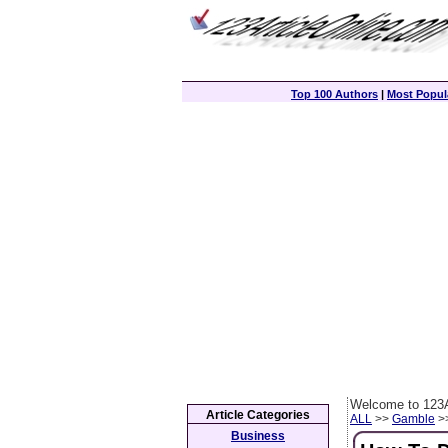
Top 100 Authors
|
Most Popula
Welcome to 123A
Article Categories
ALL
>>
Gamble
>>
Business