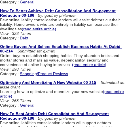
Category :
General
How To Better Achieve Debt Consolidation And Re-payment
Reduction-00-186
By: godfrey philander
Few online liability consolidation lenders will assist debtors cut their
liability. Home owners who are entirely in liability can exercise their
dwellings as
(read entire article)
View : 328 Times
Category :
Debt
Online Buyers And Sellers Establish Business Habits At Qxbid-
00-214
Submitted as: qxmax
Online buyers establish shopping habits. They abandon bricks and
mortar stores and malls as value, dependability, security and
convenience of online buying improves..
(read entire article)
View : 298 Times
Category :
Shopping/Product Reviews
Optimizing And Monetizing A New Website-00-215
Submitted as:
jesse grant
Learning how to optimize and monetize your new website
(read entire
article)
View : 268 Times
Category :
General
How To Best Attain Debt Consolidation And Re-payment
Reduction-00-186
By: godfrey philander
Few online liabilities consolidation lenders will support debtors