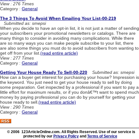
View : 276 Times
Category :
General
The 3 Things To Avoid When Emailing Your List-00-219
Submitted as: smepsi
When you decide to have an opt-in list, it is not just a matter of sending
your subscribers your promotional newsletters or catalogs. There are
many things to consider in avoiding many complications. While there
are so many ways you can make people subscribe to your list, there
are also some things you must do to avoid subscribers from wanting to
get off from your list.
(read entire article)
View : 277 Times
Category :
General
Getting Your House Ready To Sell-00-220
Submitted as: smepsi
How can a buyer get interest for purchasing your house? Impression is
the keyword. You just need to get your house ready to sell by doing
some preparation. Get inspected by a professional if you want to pay a
little effort for maximum results, or if you donâ€™t want to spend much
money by paying professional you can do by yourself for getting your
house ready to sell.
(read entire article)
View : 290 Times
Category :
General
© 2006 123ArticleOnline.com. All Rights Reserved. Use of our service is
protected by our
Privacy Policy
and
Terms of Service