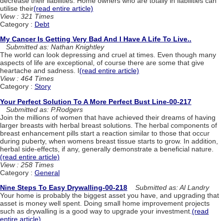
decrease their liabilities. Home owners who are totally in liabilities can
utilise their
(read entire article)
View : 321 Times
Category :
Debt
My Cancer Is Getting Very Bad And I Have A Life To Live..
Submitted as: Nathan Knightley
The world can look depressing and cruel at times. Even though many
aspects of life are exceptional, of course there are some that give
heartache and sadness. I
(read entire article)
View : 464 Times
Category :
Story
Your Perfect Solution To A More Perfect Bust Line-00-217
Submitted as: P.Rodgers
Join the millions of women that have achieved their dreams of having
larger breasts with herbal breast solutions. The herbal components of
breast enhancement pills start a reaction similar to those that occur
during puberty, when womens breast tissue starts to grow. In addition,
herbal side-effects, if any, generally demonstrate a beneficial nature.
(read entire article)
View : 258 Times
Category :
General
Nine Steps To Easy Drywalling-00-218
Submitted as: Al Landry
Your home is probably the biggest asset you have, and upgrading that
asset is money well spent. Doing small home improvement projects
such as drywalling is a good way to upgrade your investment.
(read
entire article)