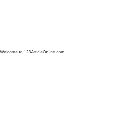
Welcome to 123ArticleOnline.com