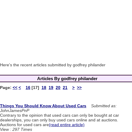
Here's the recent articles submitted by godfrey philander
Articles By godfrey philander
Page:
<<
<
16
[17]
18
19
20
21
>
>>
Things You Should Know About Used Cars
Submitted as:
JohnJamesPnP
Contrary to the opinion that used cars can only be bought at car
dealerships, you can only buy used cars online and at auctions.
Auctions for used cars are
(read entire article)
View : 297 Times