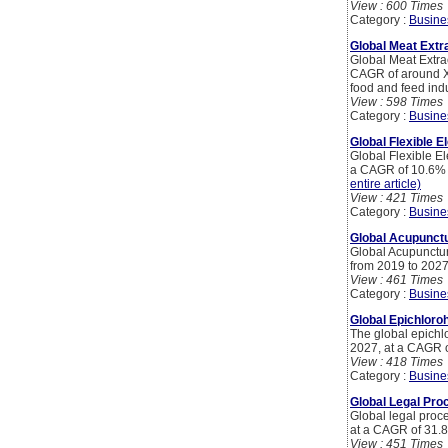
View : 600 Times
Category :
Busine
Global Meat Extr
Global Meat Extra
CAGR of around XX
food and feed indu
View : 598 Times
Category :
Busine
Global Flexible E
Global Flexible El
a CAGR of 10.6% b
entire article)
View : 421 Times
Category :
Busine
Global Acupunct
Global Acupunctur
from 2019 to 2027
View : 461 Times
Category :
Busine
Global Epichloro
The global epichl
2027, at a CAGR o
View : 418 Times
Category :
Busine
Global Legal Pro
Global legal proc
at a CAGR of 31.8
View : 451 Times