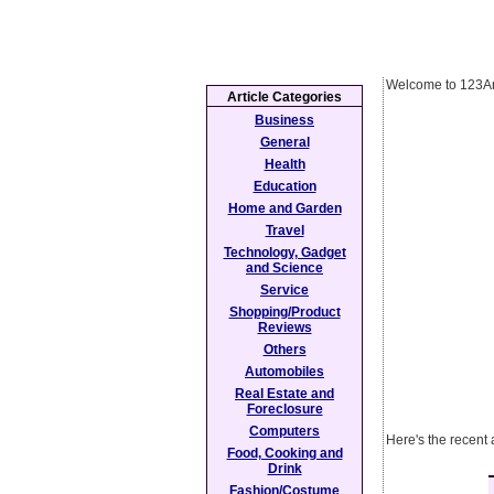
Welcome to 123Ar
Article Categories
Business
General
Health
Education
Home and Garden
Travel
Technology, Gadget
and Science
Service
Shopping/Product
Reviews
Others
Automobiles
Real Estate and
Foreclosure
Computers
Here's the recent
Food, Cooking and
Drink
Fashion/Costume