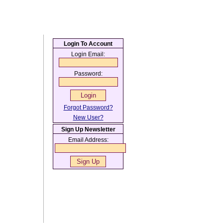
Login To Account
Login Email:
Password:
Forgot Password?
New User?
Sign Up Newsletter
Email Address: