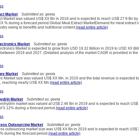
ss
act Market
Submitted as: geeta
ct Market was valued US$ XX Bn in 2018 and is expected to reach US$ 27.9 Bn by 
 % during a forecast period.Global Meat Extract MarketDemand for meat extract is
stry owing to benefits and nutritional content.
(read entire article)
ss
lectronics Market
Submitted as: geeta
ectronics Market is expected to grow from USD 19.32 Billion in 2019 to USD XX Bill
etween 2019 and 2027. (Detailed analysis of the market CAGR is provided in the 
ss
ure Market
Submitted as: geeta
e Market size was valued US$ XX Mn. in 2019 and the total revenue is expected t
, reaching nearly US$ XX Mn.
(read entire article)
ss
hydrin Market
Submitted as: geeta
orohydrin market was valued at US$ 2.46 Bn in 2019 and is expected to reach US$
f 5.12% during a forecast period.
(read entire article)
ss
cess Outsourcing Market
Submitted as: geeta
ess outsourcing market size was US$ XX Bn in 2019 and is expected to reach US$
% during the forecast period.
(read entire article)