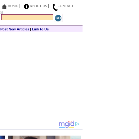
HOME
ABOUT US
CONTACT
US
|
Post New Articles
|
Link to Us