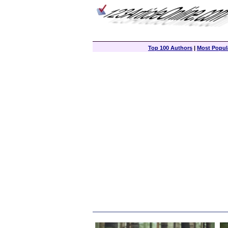
Top 100 Authors
|
Most Popula