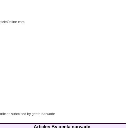
ticleOnline.com
 articles submitted by geeta narwade
Articles By geeta narwade