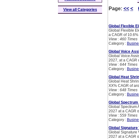
Page:
<<
<
View all Categories
Global Flexible E
Global Flexible El
a CAGR of 10.6%
View : 460 Times
Category :
Busine
Global Voice Ass
Global Voice Assi
2027, at a CAGR o
View : 644 Times
Category :
Busine
Global Heat Shri
Global Heat Shrin
XX% CAGR of arou
View : 648 Times
Category :
Busine
Global Spectrum
Global Spectrum 
2027 at a CAGR o
View : 559 Times
Category :
Busine
Global Signature 
Global Signature 
2027 at a CAGR of