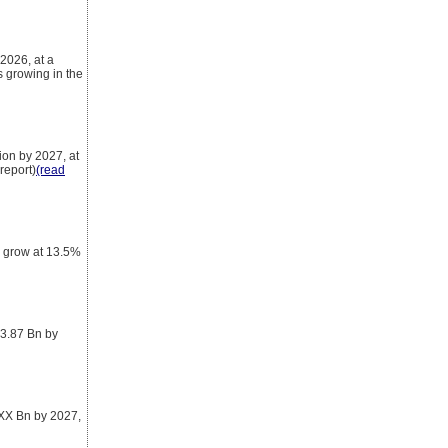
2026, at a
 growing in the
ion by 2027, at
report)
(read
o grow at 13.5%
 3.87 Bn by
 XX Bn by 2027,