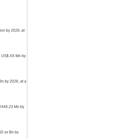
ion by 2026, at
ch US$ XX Mn by
n by 2026, at a
 2446.23 Mn by
SD xx Bn by