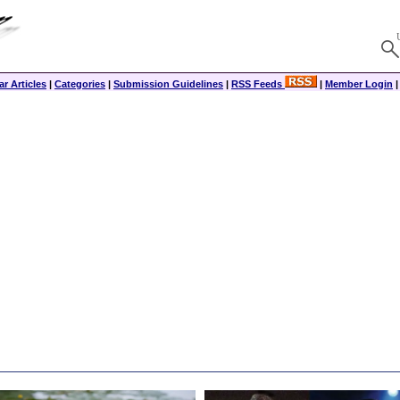
r Articles
|
Categories
|
Submission Guidelines
|
RSS Feeds
|
Member Login