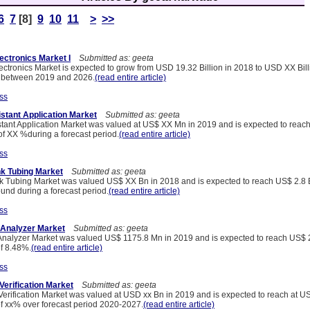
6
7
[8]
9
10
11
>
>>
lectronics Market I
Submitted as: geeta
ectronics Market is expected to grow from USD 19.32 Billion in 2018 to USD XX Bill
 between 2019 and 2026.
(read entire article)
ss
istant Application Market
Submitted as: geeta
stant Application Market was valued at US$ XX Mn in 2019 and is expected to rea
f XX %during a forecast period.
(read entire article)
ss
nk Tubing Market
Submitted as: geeta
k Tubing Market was valued US$ XX Bn in 2018 and is expected to reach US$ 2.8 B
nd during a forecast period.
(read entire article)
ss
 Analyzer Market
Submitted as: geeta
Analyzer Market was valued US$ 1175.8 Mn in 2019 and is expected to reach US$
f 8.48%.
(read entire article)
ss
Verification Market
Submitted as: geeta
Verification Market was valued at USD xx Bn in 2019 and is expected to reach at U
 xx% over forecast period 2020-2027.
(read entire article)