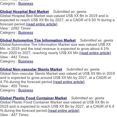
Category :
Business
Global Hospital Bed Market
Submitted as: geeta
Global Hospital Bed Market was valued US$ XX Bn in 2019 and is
expected to reach US$ XX Bn by 2027, at a CAGR of 6.50 % during a
forecast period.
(read entire article)
View : 1092 Times
Category :
Business
Global Automotive Tire Information Market
Submitted as: geeta
Global Automotive Tire Information Market size was valued US$ XX
Mn. in 2019 and the total revenue is expected to grow about 4.1%
from 2020 to 2027, reaching nearly US$ XX Mn.
(read entire article)
View : 441 Times
Category :
Business
Global Non-vascular Stents Market
Submitted as: geeta
Global Non-vascular Stents Market was valued at US$ XX Mn in 2019
and is expected to grow around US$ XX Mn by 2027, at a CAGR of
4.7% during the forecast period.
(read entire article)
View : 455 Times
Category :
Business
Global Plastic Food Container Market
Submitted as: geeta
Global Plastic Food Container Market was valued at US$ XX Bn in
2019 and is expected to reach US$ XX Bn by 2027, at a CAGR of 6.4
% during the forecast period.
(read entire article)
View : 447 Times