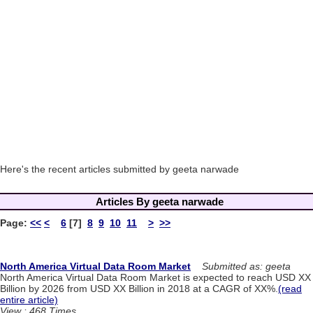
Here's the recent articles submitted by geeta narwade
Articles By geeta narwade
Page:
<<
<
6
[7]
8
9
10
11
>
>>
North America Virtual Data Room Market
Submitted as: geeta
North America Virtual Data Room Market is expected to reach USD XX
Billion by 2026 from USD XX Billion in 2018 at a CAGR of XX%.
(read
entire article)
View : 468 Times