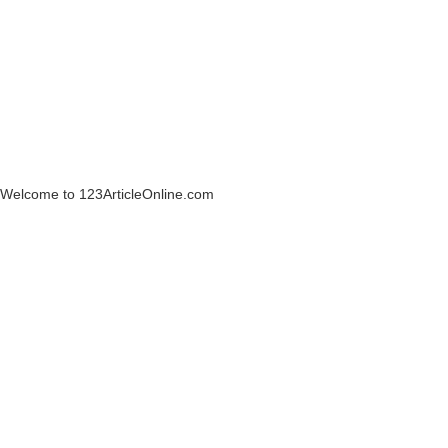
Welcome to 123ArticleOnline.com