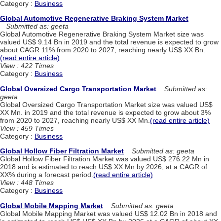
Category :
Business
Global Automotive Regenerative Braking System Market
Submitted as: geeta
Global Automotive Regenerative Braking System Market size was
valued US$ 9.14 Bn in 2019 and the total revenue is expected to grow
about CAGR 11% from 2020 to 2027, reaching nearly US$ XX Bn.
(read entire article)
View : 422 Times
Category :
Business
Global Oversized Cargo Transportation Market
Submitted as:
geeta
Global Oversized Cargo Transportation Market size was valued US$
XX Mn. in 2019 and the total revenue is expected to grow about 3%
from 2020 to 2027, reaching nearly US$ XX Mn.
(read entire article)
View : 459 Times
Category :
Business
Global Hollow Fiber Filtration Market
Submitted as: geeta
Global Hollow Fiber Filtration Market was valued US$ 276.22 Mn in
2018 and is estimated to reach US$ XX Mn by 2026, at a CAGR of
XX% during a forecast period.
(read entire article)
View : 448 Times
Category :
Business
Global Mobile Mapping Market
Submitted as: geeta
Global Mobile Mapping Market was valued US$ 12.02 Bn in 2018 and