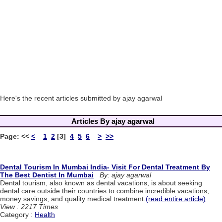
Here's the recent articles submitted by ajay agarwal
Articles By ajay agarwal
Page:
<<
<
1
2
[3]
4
5
6
>
>>
Dental Tourism In Mumbai India- Visit For Dental Treatment By
The Best Dentist In Mumbai
By: ajay agarwal
Dental tourism, also known as dental vacations, is about seeking
dental care outside their countries to combine incredible vacations,
money savings, and quality medical treatment.
(read entire article)
View : 2217 Times
Category :
Health