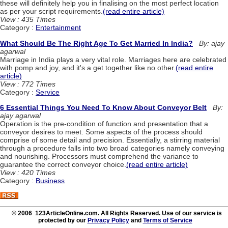
these will definitely help you in finalising on the most perfect location
as per your script requirements.
(read entire article)
View : 435 Times
Category :
Entertainment
What Should Be The Right Age To Get Married In India?
By: ajay
agarwal
Marriage in India plays a very vital role. Marriages here are celebrated
with pomp and joy, and it's a get together like no other.
(read entire
article)
View : 772 Times
Category :
Service
6 Essential Things You Need To Know About Conveyor Belt
By:
ajay agarwal
Operation is the pre-condition of function and presentation that a
conveyor desires to meet. Some aspects of the process should
comprise of some detail and precision. Essentially, a stirring material
through a procedure falls into two broad categories namely conveying
and nourishing. Processors must comprehend the variance to
guarantee the correct conveyor choice.
(read entire article)
View : 420 Times
Category :
Business
© 2006 123ArticleOnline.com. All Rights Reserved. Use of our service is
protected by our
Privacy Policy
and
Terms of Service