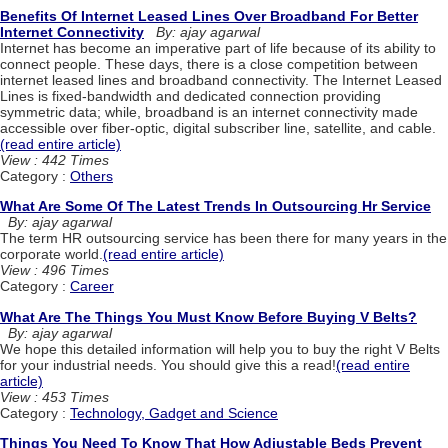
Benefits Of Internet Leased Lines Over Broadband For Better
Internet Connectivity
By: ajay agarwal
Internet has become an imperative part of life because of its ability to
connect people. These days, there is a close competition between
internet leased lines and broadband connectivity. The Internet Leased
Lines is fixed-bandwidth and dedicated connection providing
symmetric data; while, broadband is an internet connectivity made
accessible over fiber-optic, digital subscriber line, satellite, and cable.
(read entire article)
View : 442 Times
Category :
Others
What Are Some Of The Latest Trends In Outsourcing Hr Service
By: ajay agarwal
The term HR outsourcing service has been there for many years in the
corporate world.
(read entire article)
View : 496 Times
Category :
Career
What Are The Things You Must Know Before Buying V Belts?
By: ajay agarwal
We hope this detailed information will help you to buy the right V Belts
for your industrial needs. You should give this a read!
(read entire
article)
View : 453 Times
Category :
Technology, Gadget and Science
Things You Need To Know That How Adjustable Beds Prevent