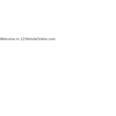
Welcome to 123ArticleOnline.com