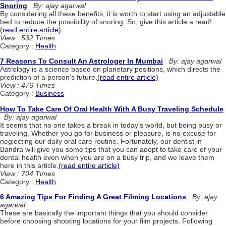
Snoring
By: ajay agarwal
By considering all these benefits, it is worth to start using an adjustable
bed to reduce the possibility of snoring. So, give this article a read!
(read entire article)
View : 532 Times
Category :
Health
7 Reasons To Consult An Astrologer In Mumbai
By: ajay agarwal
Astrology is a science based on planetary positions, which directs the
prediction of a person's future.
(read entire article)
View : 476 Times
Category :
Business
How To Take Care Of Oral Health With A Busy Traveling Schedule
By: ajay agarwal
It seems that no one takes a break in today's world, but being busy or
traveling, Whether you go for business or pleasure, is no excuse for
neglecting our daily oral care routine. Fortunately, our dentist in
Bandra will give you some tips that you can adopt to take care of your
dental health even when you are on a busy trip, and we leave them
here in this article.
(read entire article)
View : 704 Times
Category :
Health
6 Amazing Tips For Finding A Great Filming Locations
By: ajay
agarwal
These are basically the important things that you should consider
before choosing shooting locations for your film projects. Following