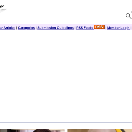
r Articles
|
Categories
|
Submission Guidelines
|
RSS Feeds
|
Member Login