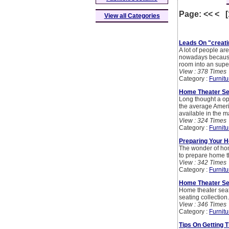
Page: << < 
View all Categories
Leads On "creati
A lot of people ar
nowadays because 
room into an supe
View : 378 Times
Category :
Furnitu
Home Theater Sea
Long thought a op
the average Ameri
available in the m
View : 324 Times
Category :
Furnitu
Preparing Your 
The wonder of hom
to prepare home t
View : 342 Times
Category :
Furnitu
Home Theater Sea
Home theater seat
seating collection
View : 346 Times
Category :
Furnitu
Tips On Getting 