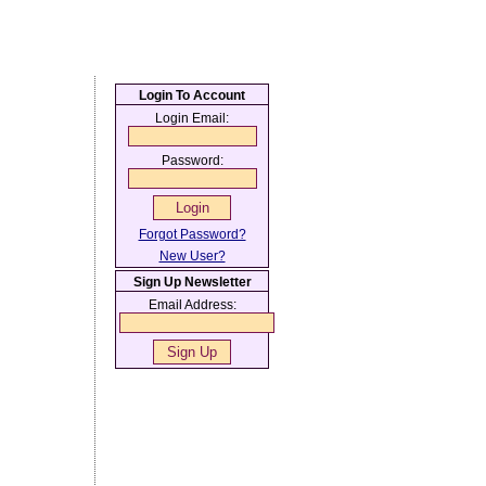
Login To Account
Login Email:
Password:
Forgot Password?
New User?
Sign Up Newsletter
Email Address: