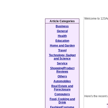
Welcome to 123Ar
Article Categories
Business
General
Health
Education
Home and Garden
Travel
Technology, Gadget
and Science
Service
Shopping/Product
Reviews
Others
Automobiles
Real Estate and
Foreclosure
Computers
Here's the recent 
Food, Cooking and
Drink
Fashion/Costume