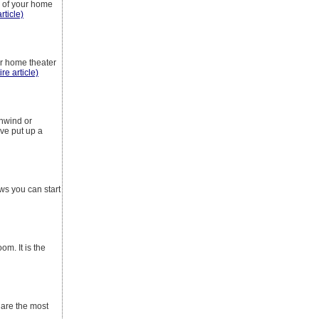
s of your home
rticle)
ur home theater
ire article)
unwind or
ve put up a
s you can start
om. It is the
 are the most