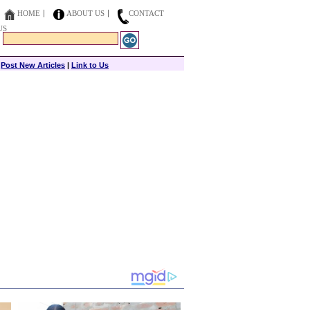
HOME
ABOUT US
CONTACT
US
|
Post New Articles
|
Link to Us