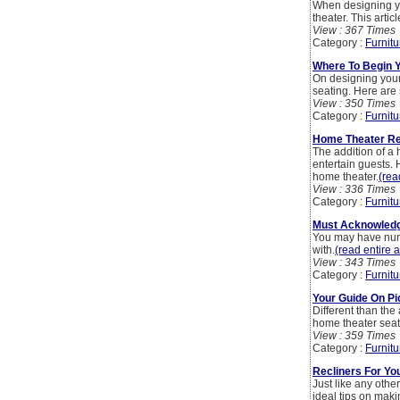
When designing you
theater. This arti
View : 367 Times
Category :
Furnitu
Where To Begin 
On designing your 
seating. Here are
View : 350 Times
Category :
Furnitu
Home Theater Rec
The addition of a 
entertain guests.
home theater.
(rea
View : 336 Times
Category :
Furnitu
Must Acknowledg
You may have num
with.
(read entire a
View : 343 Times
Category :
Furnitu
Your Guide On Pi
Different than the 
home theater seati
View : 359 Times
Category :
Furnitu
Recliners For Y
Just like any othe
ideal tips on mak