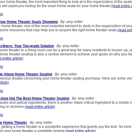
r home theater, the most important thing to look at is the organization of the seat
cle will assist you lookup for the exact home seats for your home theater.
(read entire a
re
Your Home Theater Seats Shopping
By: amy miller
home theater, one of the most essential element to study is the organization of yo
 some resources that may help you to acquire the right home theater seats.
(read ent
re
liners: Your Top-grade Solution
By: amy miller
home theater to a living room can be a great way for many residents to loosen up, 
 Home theater seating is also a central element to achieve your goals on why you ha
d entire article)
re
e About Home Theater Seating
By: amy miller
erous doubts concerning your home theater seating purchase. Here are some view
rticle)
re
cking Out The Best Home Theater Seating
By: amy miller
audio and optical ingredients, there is another vitally critical ingredient to a media ro
ng or recliners.
(read entire article)
re
our Home Theater
By: amy miller
r, getting a home theater is a wonderful experience that grants you the kick. So here
ing your home theater a complete cinema.
(read entire article)