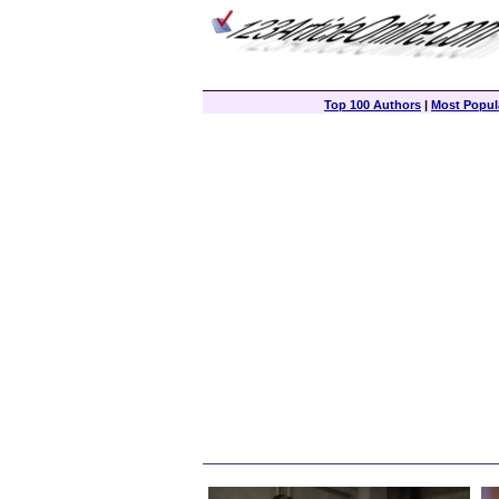
Top 100 Authors
|
Most Popula