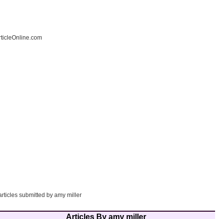
ticleOnline.com
articles submitted by amy miller
Articles By amy miller