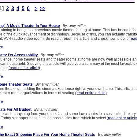
[1]
2
3
4
5
6
>
>>
ng" A Movie Theater In Your House
By: amy miller
e aiming to bring in a marvelous movie theater feeling at home. This has become fe
of the quick advancement of technology. Because of this, you can actually transf
rb AVR (audio video room). So read through the article and check how to do it.
(read
re
ts: I'ts Accessobility
By: amy miller
ulence, home theater seats and theater rooms at home are now well accessible and
can household. Studying this article will give you a summary of the most favorable 
arket.
(read entire article)
re
Home Theater Seats
By: amy miller
e theaters in adding the cinema experience right at your own home. This article t
heater room organizations in terms of seating.
(read entire article)
re
ts For All Budget
By: amy miller
s can be anything from your old sofa and some lawn chairs to a customized luxury
. Today s shopper has unlimited possibilities from which to select.
(read entire article
re
The Exact Shopping Place For Your Home Theater Seats
By: amy miller