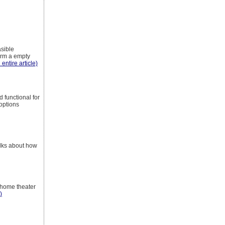
asible
orm a empty
 entire article)
 functional for
options
alks about how
 home theater
)