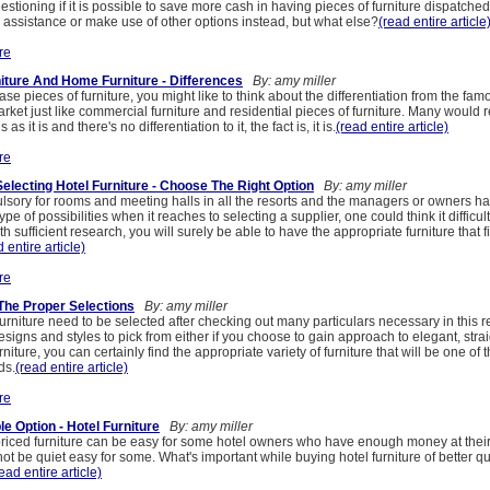
estioning if it is possible to save more cash in having pieces of furniture dispatche
 assistance or make use of other options instead, but what else?
(read entire article
re
ture And Home Furniture - Differences
By: amy miller
ase pieces of furniture, you might like to think about the differentiation from the fa
arket just like commercial furniture and residential pieces of furniture. Many would r
as it is and there's no differentiation to it, the fact is, it is.
(read entire article)
re
electing Hotel Furniture - Choose The Right Option
By: amy miller
lsory for rooms and meeting halls in all the resorts and the managers or owners hav
pe of possibilities when it reaches to selecting a supplier, one could think it difficult
h sufficient research, you will surely be able to have the appropriate furniture that f
 entire article)
re
 The Proper Selections
By: amy miller
furniture need to be selected after checking out many particulars necessary in this 
designs and styles to pick from either if you choose to gain approach to elegant, stra
rniture, you can certainly find the appropriate variety of furniture that will be one of t
ds.
(read entire article)
re
e Option - Hotel Furniture
By: amy miller
riced furniture can be easy for some hotel owners who have enough money at their 
ot be quiet easy for some. What's important while buying hotel furniture of better qua
ead entire article)