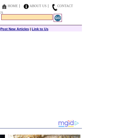
HOME
ABOUT US
CONTACT
US
|
Post New Articles
|
Link to Us