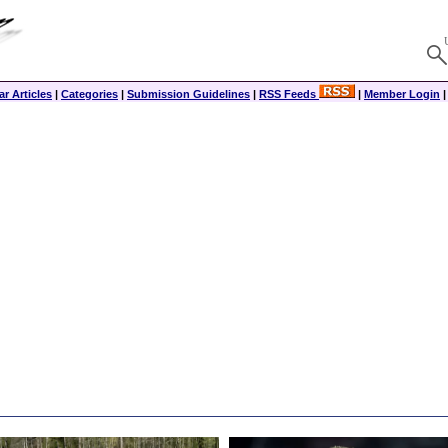
r Articles
|
Categories
|
Submission Guidelines
|
RSS Feeds
|
Member Login