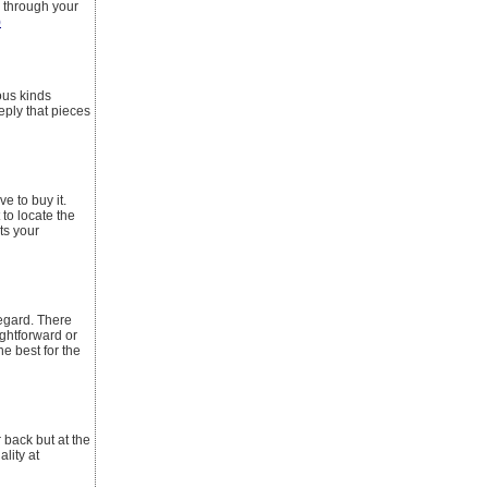
d through your
)
mous kinds
eply that pieces
e to buy it.
 to locate the
its your
regard. There
ightforward or
he best for the
back but at the
lity at