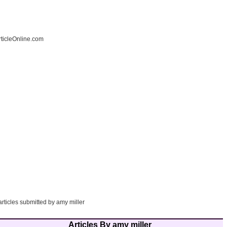
ticleOnline.com
articles submitted by amy miller
Articles By amy miller