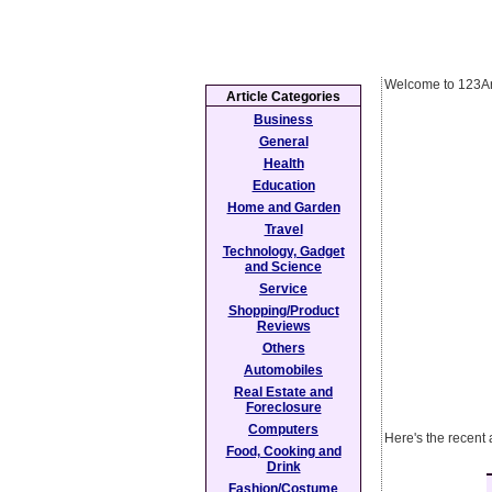
Welcome to 123Ar
Article Categories
Business
General
Health
Education
Home and Garden
Travel
Technology, Gadget
and Science
Service
Shopping/Product
Reviews
Others
Automobiles
Real Estate and
Foreclosure
Computers
Here's the recent 
Food, Cooking and
Drink
Fashion/Costume