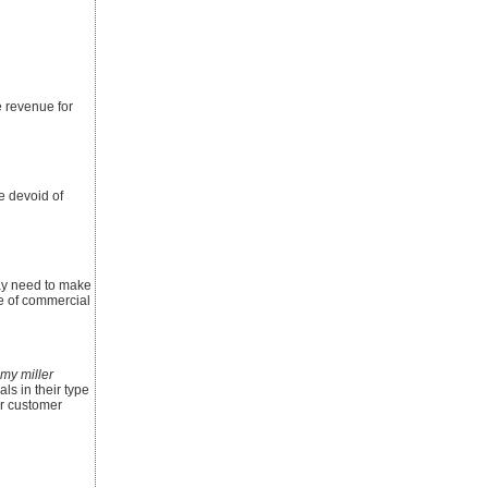
e revenue for
re devoid of
may need to make
e of commercial
my miller
ls in their type
or customer