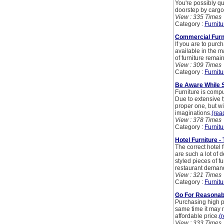
You're possibly qu
doorstep by cargo
View : 335 Times
Category :
Furnitu
Commercial Furni
If you are to purch
available in the m
of furniture remains 
View : 309 Times
Category :
Furnitu
Be Aware While S
Furniture is compu
Due to extensive ty
proper one, but wit
imaginations.
(read
View : 378 Times
Category :
Furnitu
Hotel Furniture -
The correct hotel 
are such a lot of 
styled pieces of fu
restaurant deman
View : 321 Times
Category :
Furnitu
Go For Reasonabl
Purchasing high p
same time it may n
affordable price.
(r
View : 333 Times