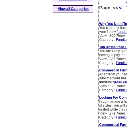
Page:
<<
<
View all Categories
Why You Need To 
You certainly hav
your family.
(read e
View : 300 Times
Category :
Furnitu
Top Restaurant F
You are likely que
having to pay tha
View : 287 Times
Category :
Furnitu
Commercial Furni
Apart from your s
sure that your ba
furniture?
(read ent
View : 325 Times
Category :
Furnitu
Looking For Comm
f you manage a hot
of styles, you wil
rested while they w
View : 271 Times
Category :
Furnitu
Commercial Furn