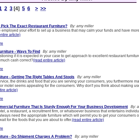
1
2
3
[4]
5
6
>
>>
Pick The Exact Restaurant Furniture?
By: amy miller
e employed your effort to set up a business that may calm your funds and have mor
ntire article)
re
urniture - Ways To Find
By: amy miller
stioning if it is expected in your case to get approach to excellent restaurant furnitu
t much cash correct?
(read entire article)
re
ture - Getting The Right Tables And Stools
By: amy miller
ervice, the drinks and food that you are serving your consumers, you furthermore 
r or motel seems appealing for the consumers. Why don't you think about making us
ire article)
re
ercial Furniture That Is Sturdy Enough For Your Business Development
By: a
el, a restaurant, a recruitment firm, or whatsoever business that entertains individua
l always need the appropriate furniture which will permit you to get your consumers 
ait for the foods that you are about to offer.
(read entire article)
re
iture - Do Shipment Charges A Problem?
By: amy miller