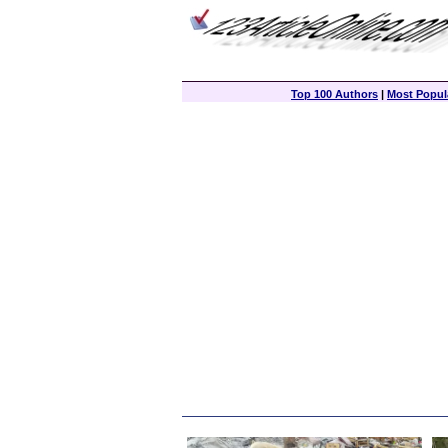
Top 100 Authors
|
Most Popula