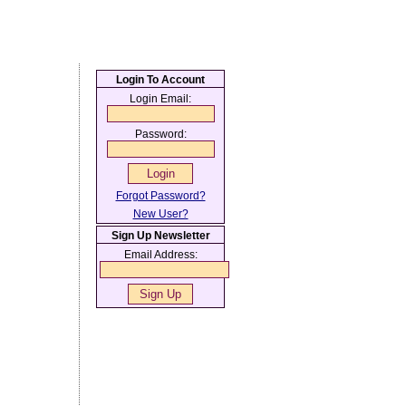
Login To Account
Login Email:
Password:
Forgot Password?
New User?
Sign Up Newsletter
Email Address: