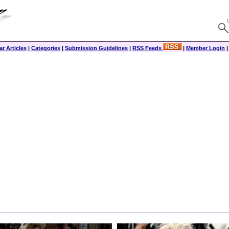
r Articles
|
Categories
|
Submission Guidelines
|
RSS Feeds
|
Member Login