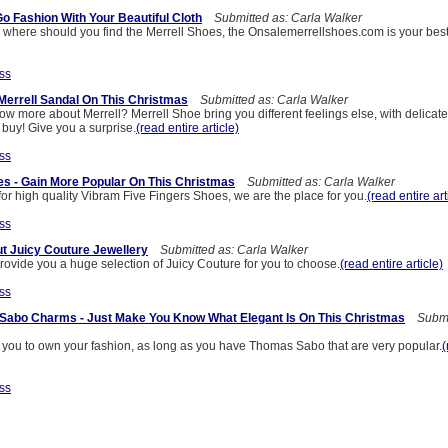
Go Fashion With Your Beautiful Cloth
Submitted as: Carla Walker
w where should you find the Merrell Shoes, the Onsalemerrellshoes.com is your best
ss
 Merrell Sandal On This Christmas
Submitted as: Carla Walker
ow more about Merrell? Merrell Shoe bring you different feelings else, with delica
buy! Give you a surprise.
(read entire article)
ss
es - Gain More Popular On This Christmas
Submitted as: Carla Walker
 for high quality Vibram Five Fingers Shoes, we are the place for you.
(read entire art
ss
t Juicy Couture Jewellery
Submitted as: Carla Walker
rovide you a huge selection of Juicy Couture for you to choose.
(read entire article)
ss
Sabo Charms - Just Make You Know What Elegant Is On This Christmas
Submit
or you to own your fashion, as long as you have Thomas Sabo that are very popular.
(
ss