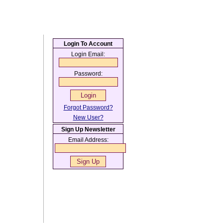
Login To Account
Login Email:
Password:
Forgot Password?
New User?
Sign Up Newsletter
Email Address: