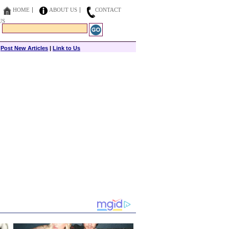
HOME
ABOUT US
CONTACT
US
|
Post New Articles
|
Link to Us