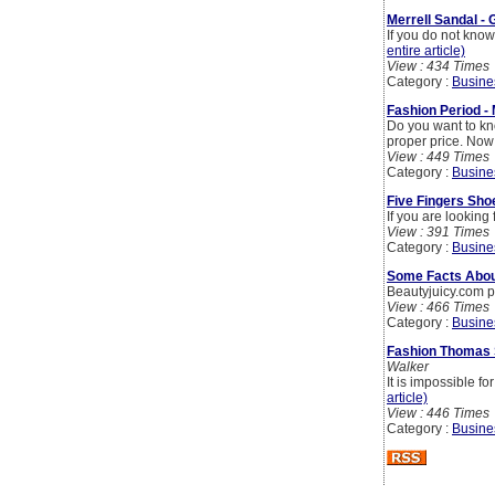
Merrell Sandal - 
If you do not kno
entire article)
View : 434 Times
Category :
Busine
Fashion Period -
Do you want to kn
proper price. Now 
View : 449 Times
Category :
Busine
Five Fingers Sho
If you are looking
View : 391 Times
Category :
Busine
Some Facts Abou
Beautyjuicy.com p
View : 466 Times
Category :
Busine
Fashion Thomas 
Walker
It is impossible f
article)
View : 446 Times
Category :
Busine