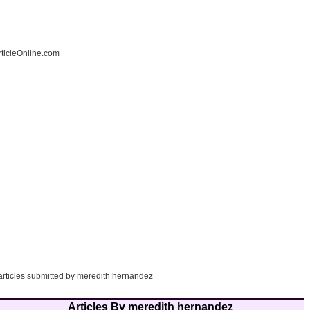
ticleOnline.com
 articles submitted by meredith hernandez
Articles By meredith hernandez