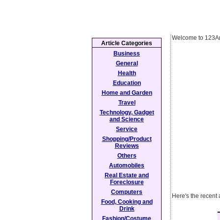
Welcome to 123Ar
Article Categories
Business
General
Health
Education
Home and Garden
Travel
Technology, Gadget
and Science
Service
Shopping/Product
Reviews
Others
Automobiles
Real Estate and
Foreclosure
Computers
Here's the recent
Food, Cooking and
Drink
Fashion/Costume