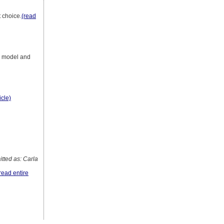
 choice.
(read
te model and
icle)
ted as: Carla
read entire