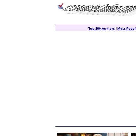
Top 100 Authors
|
Most Popula