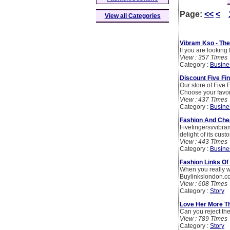
Page:
<<
<
View all Categories
Vibram Kso - The
If you are looking
View : 357 Times
Category :
Busine
Discount Five Fin
Our store of Five 
Choose your favor
View : 437 Times
Category :
Busine
Fashion And Chea
Fivefingersvvibra
delight of its cust
View : 443 Times
Category :
Busine
Fashion Links Of
When you really w
Buylinkslondon.co
View : 608 Times
Category :
Story
Love Her More T
Can you reject th
View : 789 Times
Category :
Story