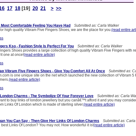
16
17
18
[19]
20
21
>
>>
 Most Comfortable Feeling You Have Had
Submitted as: Carla Walker
 for high quality Vibram Five Fingers Shoes, we are the place for you.
(read entire art
ss
gers Kso - Fashion Style Is Perfect For You
Submitted as: Carla Walker
Fingers Shoes provides a large collection of high quality Vibram Five Fingers with r
it one at once!
(read entire article)
ss
p Vibram Five Fingers Shoes - Give You Comfort All At Once
Submitted as: Ca
m.com is one unique site on the net which launched the new collection of Vibram 5 
omers.
(read entire article)
ss
 London Charms - The Symbolize Of Your Forever Love
Submitted as: Carla Wa
ant to buy links of london jewellery but you canâ€™t afford it and you may conside
m Links Of London which is made of sterling silver.
(read entire article)
han You Can Say - Then Give Her Links Of London Charms
Submitted as: Carla
e best Links Of London? You may not. How wonderful it is!
(read entire article)