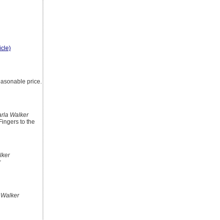
icle)
easonable price.
rla Walker
Fingers to the
lker
r
 Walker