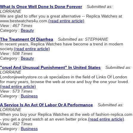
What Is Once Well Done Is Done Forever
Submitted as:
LORRAINE
We are glad to offer you a great alternative -- Replica Watches at
www.bestwatches4u.com.
(read entire article)
View : 467 Times
Category :
Beauty
The Treatment Of Diarrhea
Submitted as: STEPHANIE
In recent years, Replica Watches have become a trend in modern
society.
(read entire article)
View : 508 Times
Category :
Beauty
"cruel And Unusual Punishment" In United States
Submitted as:
LORRAINE
Londonjewelrystore.co.uk specializes in the field of Links Of London
for many years, browse the web at once and buy the one your loved.
(read entire article)
View : 573 Times
Category :
Business
A Service Is An Act Of Labor Or A Performance
Submitted as:
LORRAINE
When you buy your Replica Watches at the web of fashion-replica.com
- you get a great watch at an even better price.
(read entire article)
View : 492 Times
Category :
Business