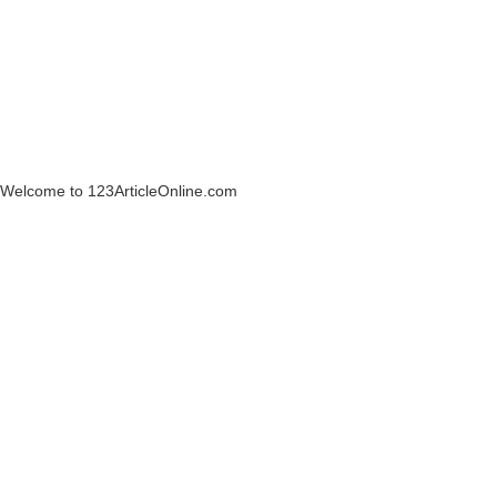
Welcome to 123ArticleOnline.com