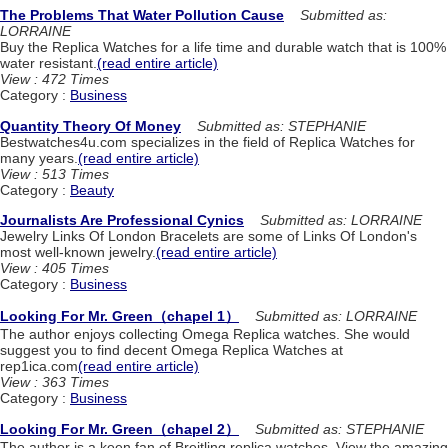
The Problems That Water Pollution Cause
Submitted as:
LORRAINE
Buy the Replica Watches for a life time and durable watch that is 100%
water resistant.
(read entire article)
View : 472 Times
Category :
Business
Quantity Theory Of Money
Submitted as: STEPHANIE
Bestwatches4u.com specializes in the field of Replica Watches for
many years.
(read entire article)
View : 513 Times
Category :
Beauty
Journalists Are Professional Cynics
Submitted as: LORRAINE
Jewelry Links Of London Bracelets are some of Links Of London's
most well-known jewelry.
(read entire article)
View : 405 Times
Category :
Business
Looking For Mr. Green（chapel 1）
Submitted as: LORRAINE
The author enjoys collecting Omega Replica watches. She would
suggest you to find decent Omega Replica Watches at
rep1ica.com
(read entire article)
View : 363 Times
Category :
Business
Looking For Mr. Green（chapel 2）
Submitted as: STEPHANIE
The author is a keen fan of Breitling replica watches. View the amazing