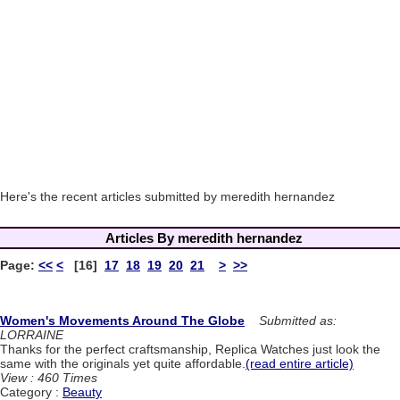
Here's the recent articles submitted by meredith hernandez
Articles By meredith hernandez
Page:
<<
<
[16]
17
18
19
20
21
>
>>
Women's Movements Around The Globe
Submitted as:
LORRAINE
Thanks for the perfect craftsmanship, Replica Watches just look the
same with the originals yet quite affordable.
(read entire article)
View : 460 Times
Category :
Beauty