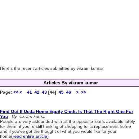
Here's the recent articles submitted by vikram kumar
Articles By vikram kumar
Page:
<<
<
41
42
43
[44]
45
46
>
>>
Find Out If Usda Home Equity Credit Is That The Right One For
You
By: vikram kumar
People are very astounded with all the opposite loans available lately
for them. if you're still thinking of shopping for a replacement home
and if you've got the thought of what you would like for your
home
(read entire article)