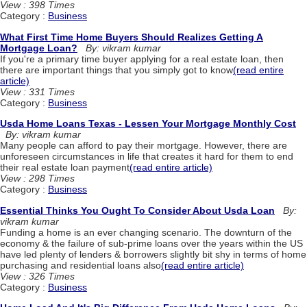
View : 398 Times
Category :
Business
What First Time Home Buyers Should Realizes Getting A
Mortgage Loan?
By: vikram kumar
If you're a primary time buyer applying for a real estate loan, then
there are important things that you simply got to know
(read entire
article)
View : 331 Times
Category :
Business
Usda Home Loans Texas - Lessen Your Mortgage Monthly Cost
By: vikram kumar
Many people can afford to pay their mortgage. However, there are
unforeseen circumstances in life that creates it hard for them to end
their real estate loan payment
(read entire article)
View : 298 Times
Category :
Business
Essential Thinks You Ought To Consider About Usda Loan
By:
vikram kumar
Funding a home is an ever changing scenario. The downturn of the
economy & the failure of sub-prime loans over the years within the US
have led plenty of lenders & borrowers slightly bit shy in terms of home
purchasing and residential loans also
(read entire article)
View : 326 Times
Category :
Business