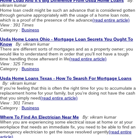
Home Load And It's Big Difference From Usda Home Loans
By:
vikram kumar
Home loan credit might be such an advance that is considered gotten
through genuine appropriately with the usage of a home loan note,
which is a proof of the presence of the advance
(read entire article)
View : 391 Times
Category :
Business
Usda Home Loans Ohio - Mortgage Loan Secrets You Ought To
Know
By: vikram kumar
There are different sorts of mortgages and as a property owner; you
would like to understand them in order that you'll not have a tough
time handling those afterward in life
(read entire article)
View : 325 Times
Category :
Business
Usda Home Loans Texas - How To Search For Mortgage Loans
By: vikram kumar
If you're feeling that this is often the right time for you to accumulate a
replacement home for your family, but you're doing not have the cash
that you simply need
(read entire article)
View : 301 Times
Category :
Business
Where To Find An Electrician Near Me
By: vikram kumar
When you are experiencing some electrical issue at home or at your
workplace that needs an immediate fix, you need to be able to find an
emergency electrician to get the issue resolved urgently
(read entire
article)