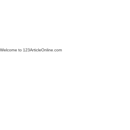
Welcome to 123ArticleOnline.com