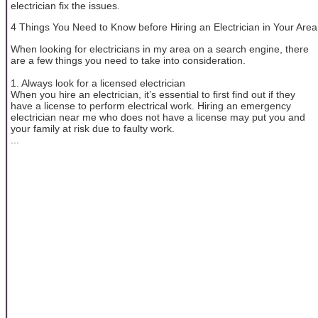
electrician fix the issues.
4 Things You Need to Know before Hiring an Electrician in Your Area
When looking for electricians in my area on a search engine, there
are a few things you need to take into consideration.
1. Always look for a licensed electrician
When you hire an electrician, it’s essential to first find out if they
have a license to perform electrical work. Hiring an emergency
electrician near me who does not have a license may put you and
your family at risk due to faulty work.
...