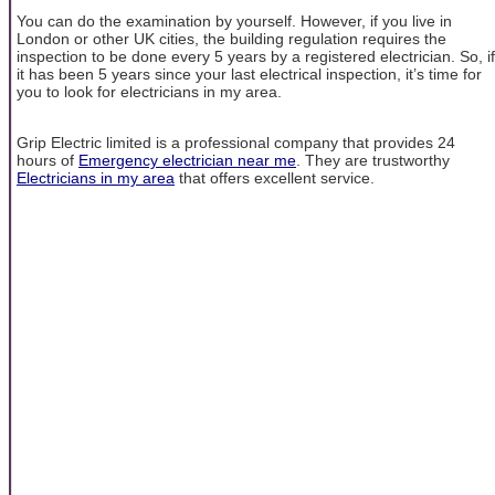
You can do the examination by yourself. However, if you live in
London or other UK cities, the building regulation requires the
inspection to be done every 5 years by a registered electrician. So, if
it has been 5 years since your last electrical inspection, it’s time for
you to look for electricians in my area.
Grip Electric limited is a professional company that provides 24
hours of
Emergency electrician near me
. They are trustworthy
Electricians in my area
that offers excellent service.