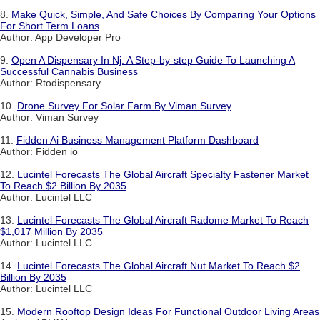
8.
Make Quick, Simple, And Safe Choices By Comparing Your Options
For Short Term Loans
Author: App Developer Pro
9.
Open A Dispensary In Nj: A Step-by-step Guide To Launching A
Successful Cannabis Business
Author: Rtodispensary
10.
Drone Survey For Solar Farm By Viman Survey
Author: Viman Survey
11.
Fidden Ai Business Management Platform Dashboard
Author: Fidden io
12.
Lucintel Forecasts The Global Aircraft Specialty Fastener Market
To Reach $2 Billion By 2035
Author: Lucintel LLC
13.
Lucintel Forecasts The Global Aircraft Radome Market To Reach
$1,017 Million By 2035
Author: Lucintel LLC
14.
Lucintel Forecasts The Global Aircraft Nut Market To Reach $2
Billion By 2035
Author: Lucintel LLC
15.
Modern Rooftop Design Ideas For Functional Outdoor Living Areas