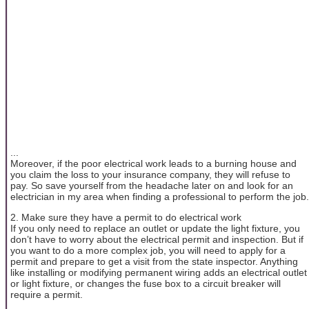
...
Moreover, if the poor electrical work leads to a burning house and
you claim the loss to your insurance company, they will refuse to
pay. So save yourself from the headache later on and look for an
electrician in my area when finding a professional to perform the job.
2. Make sure they have a permit to do electrical work
If you only need to replace an outlet or update the light fixture, you
don’t have to worry about the electrical permit and inspection. But if
you want to do a more complex job, you will need to apply for a
permit and prepare to get a visit from the state inspector. Anything
like installing or modifying permanent wiring adds an electrical outlet
or light fixture, or changes the fuse box to a circuit breaker will
require a permit.