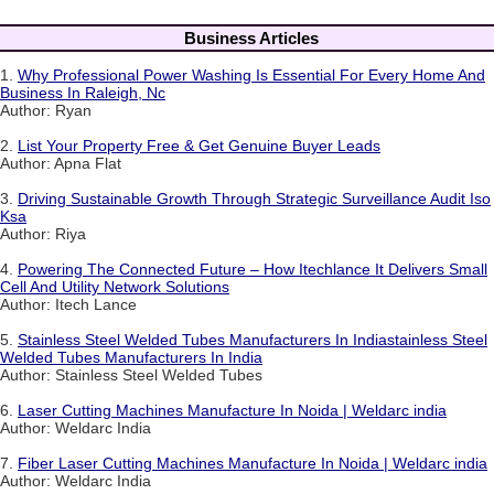
Business Articles
1.
Why Professional Power Washing Is Essential For Every Home And
Business In Raleigh, Nc
Author: Ryan
2.
List Your Property Free & Get Genuine Buyer Leads
Author: Apna Flat
3.
Driving Sustainable Growth Through Strategic Surveillance Audit Iso
Ksa
Author: Riya
4.
Powering The Connected Future – How Itechlance It Delivers Small
Cell And Utility Network Solutions
Author: Itech Lance
5.
Stainless Steel Welded Tubes Manufacturers In Indiastainless Steel
Welded Tubes Manufacturers In India
Author: Stainless Steel Welded Tubes
6.
Laser Cutting Machines Manufacture In Noida | Weldarc india
Author: Weldarc India
7.
Fiber Laser Cutting Machines Manufacture In Noida | Weldarc india
Author: Weldarc India