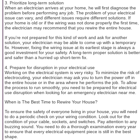
3. Prioritize long-term solution
When an electrician arrives at your home, he will first diagnose the
problem before performing any job. The problem of your electrical
issue can vary, and different issues require different solutions. If
your home is old or if the wiring was not done properly the first time,
the electrician may recommend that you rewire the entire house.
If you’re not prepared for this kind of work and ask for another
solution, your electrician may be able to come up with a temporary
fix. However, fixing the wiring issue at its earliest stage is always a
good investment for your safety. A long-term proper solution is better
and safer than a hurried up short-term fix.
4. Prepare for disruption in your electrical use
Working on the electrical system is very risky. To minimize the risk of
electrocuting, your electrician may ask you to turn the power off in
the entire house or in the area where he performs the job. To allow
the process to run smoothly, you need to be prepared for electrical
use disruption when looking for an emergency electrician near me.
When is The Best Time to Rewire Your House?
To ensure the safety of everyone living in your house, you will need
to do a periodic check on your wiring condition. Look out for the
condition of your cable, sockets, and switches. Pay attention to any
buzzing sound. You need to do a thorough examination every year
to ensure that every electrical equipment piece is still in the best
shape.