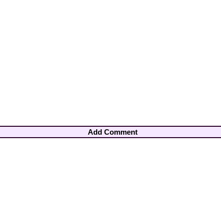
Add Comment