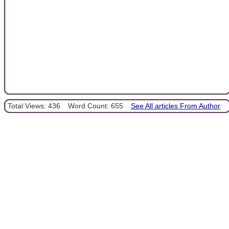
Total Views: 436
Word Count: 655
See All articles From Author