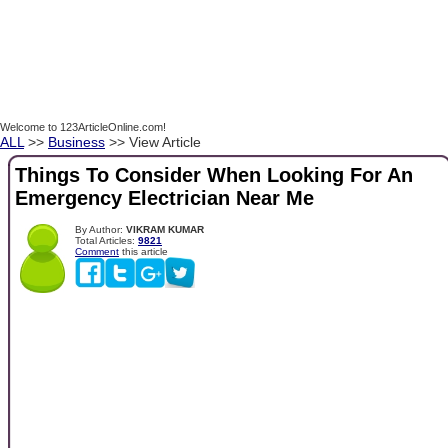
Welcome to 123ArticleOnline.com!
ALL
>>
Business
>> View Article
Things To Consider When Looking For An
Emergency Electrician Near Me
By Author:
VIKRAM KUMAR
Total Articles:
9821
Comment
this article