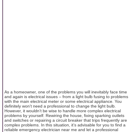
As a homeowner, one of the problems you will inevitably face time
and again is electrical issues – from a light bulb fusing to problems
with the main electrical meter or some electrical appliance. You
definitely won’t need a professional to change the light bulb.
However, it wouldn’t be wise to handle more complex electrical
problems by yourself. Rewiring the house, fixing sparking outlets
and switches or repairing a circuit breaker that trips frequently are
complex problems. In this situation, it’s advisable for you to find a
reliable emergency electrician near me and let a professional