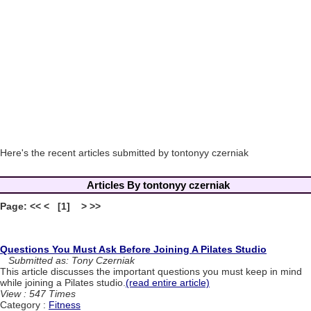
Here's the recent articles submitted by tontonyy czerniak
Articles By tontonyy czerniak
Page: << < [1] > >>
Questions You Must Ask Before Joining A Pilates Studio
Submitted as: Tony Czerniak
This article discusses the important questions you must keep in mind
while joining a Pilates studio.
(read entire article)
View : 547 Times
Category :
Fitness