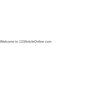
Welcome to 123ArticleOnline.com