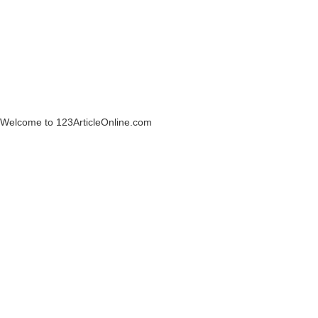
Welcome to 123ArticleOnline.com