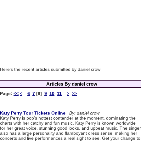
Here's the recent articles submitted by daniel crow
Articles By daniel crow
Page:
<<
<
6
7
[8]
9
10
11
>
>>
Katy Perry Tour Tickets Online
By: daniel crow
Katy Perry is pop's hottest contender at the moment, dominating the
charts with her catchy and fun music. Katy Perry is known worldwide
for her great voice, stunning good looks, and upbeat music. The singer
also has a large personality and flamboyant dress sense, making her
concerts and live performances a real sight to see. Get your change to