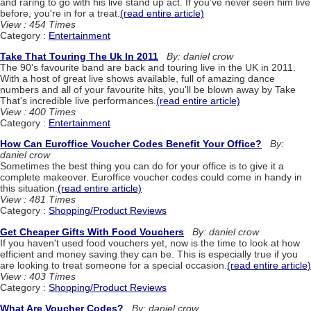
and raring to go with his live stand up act. If you've never seen him live
before, you're in for a treat.
(read entire article)
View : 454 Times
Category :
Entertainment
Take That Touring The Uk In 2011
By: daniel crow
The 90's favourite band are back and touring live in the UK in 2011.
With a host of great live shows available, full of amazing dance
numbers and all of your favourite hits, you'll be blown away by Take
That's incredible live performances.
(read entire article)
View : 400 Times
Category :
Entertainment
How Can Euroffice Voucher Codes Benefit Your Office?
By:
daniel crow
Sometimes the best thing you can do for your office is to give it a
complete makeover. Euroffice voucher codes could come in handy in
this situation.
(read entire article)
View : 481 Times
Category :
Shopping/Product Reviews
Get Cheaper Gifts With Food Vouchers
By: daniel crow
If you haven't used food vouchers yet, now is the time to look at how
efficient and money saving they can be. This is especially true if you
are looking to treat someone for a special occasion.
(read entire article)
View : 403 Times
Category :
Shopping/Product Reviews
What Are Voucher Codes?
By: daniel crow