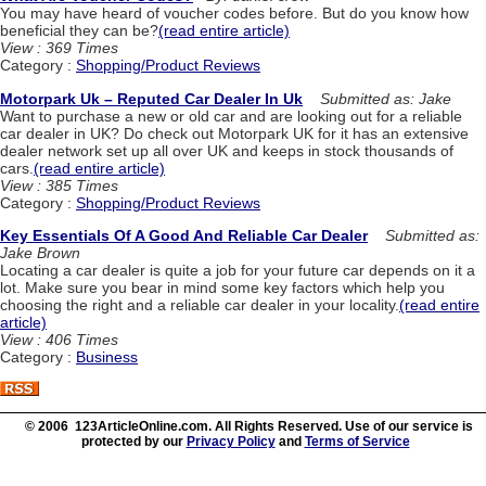
You may have heard of voucher codes before. But do you know how
beneficial they can be?
(read entire article)
View : 369 Times
Category :
Shopping/Product Reviews
Motorpark Uk – Reputed Car Dealer In Uk
Submitted as: Jake
Want to purchase a new or old car and are looking out for a reliable
car dealer in UK? Do check out Motorpark UK for it has an extensive
dealer network set up all over UK and keeps in stock thousands of
cars.
(read entire article)
View : 385 Times
Category :
Shopping/Product Reviews
Key Essentials Of A Good And Reliable Car Dealer
Submitted as:
Jake Brown
Locating a car dealer is quite a job for your future car depends on it a
lot. Make sure you bear in mind some key factors which help you
choosing the right and a reliable car dealer in your locality.
(read entire
article)
View : 406 Times
Category :
Business
© 2006 123ArticleOnline.com. All Rights Reserved. Use of our service is
protected by our
Privacy Policy
and
Terms of Service