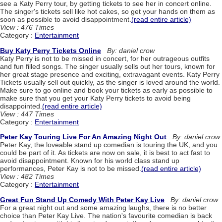
see a Katy Perry tour, by getting tickets to see her in concert online.
The singer's tickets sell like hot cakes, so get your hands on them as
soon as possible to avoid disappointment.
(read entire article)
View : 476 Times
Category :
Entertainment
Buy Katy Perry Tickets Online
By: daniel crow
Katy Perry is not to be missed in concert, for her outrageous outfits
and fun filled songs. The singer usually sells out her tours, known for
her great stage presence and exciting, extravagant events. Katy Perry
Tickets usually sell out quickly, as the singer is loved around the world.
Make sure to go online and book your tickets as early as possible to
make sure that you get your Katy Perry tickets to avoid being
disappointed.
(read entire article)
View : 447 Times
Category :
Entertainment
Peter Kay Touring Live For An Amazing Night Out
By: daniel crow
Peter Kay, the loveable stand up comedian is touring the UK, and you
could be part of it. As tickets are now on sale, it is best to act fast to
avoid disappointment. Known for his world class stand up
performances, Peter Kay is not to be missed.
(read entire article)
View : 482 Times
Category :
Entertainment
Great Fun Stand Up Comedy With Peter Kay Live
By: daniel crow
For a great night out and some amazing laughs, there is no better
choice than Peter Kay Live. The nation's favourite comedian is back