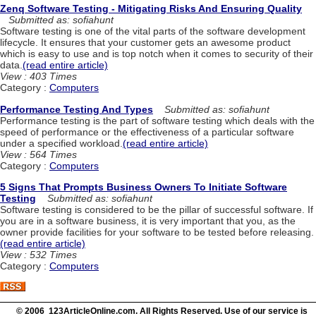
Zenq Software Testing - Mitigating Risks And Ensuring Quality
Submitted as: sofiahunt
Software testing is one of the vital parts of the software development
lifecycle. It ensures that your customer gets an awesome product
which is easy to use and is top notch when it comes to security of their
data.
(read entire article)
View : 403 Times
Category :
Computers
Performance Testing And Types
Submitted as: sofiahunt
Performance testing is the part of software testing which deals with the
speed of performance or the effectiveness of a particular software
under a specified workload.
(read entire article)
View : 564 Times
Category :
Computers
5 Signs That Prompts Business Owners To Initiate Software
Testing
Submitted as: sofiahunt
Software testing is considered to be the pillar of successful software. If
you are in a software business, it is very important that you, as the
owner provide facilities for your software to be tested before releasing.
(read entire article)
View : 532 Times
Category :
Computers
© 2006 123ArticleOnline.com. All Rights Reserved. Use of our service is