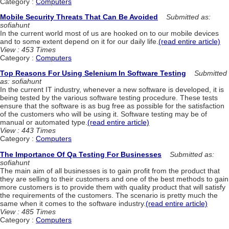
Category :
Computers
Mobile Security Threats That Can Be Avoided
Submitted as:
sofiahunt
In the current world most of us are hooked on to our mobile devices
and to some extent depend on it for our daily life.
(read entire article)
View : 453 Times
Category :
Computers
Top Reasons For Using Selenium In Software Testing
Submitted
as: sofiahunt
In the current IT industry, whenever a new software is developed, it is
being tested by the various software testing procedure. These tests
ensure that the software is as bug free as possible for the satisfaction
of the customers who will be using it. Software testing may be of
manual or automated type.
(read entire article)
View : 443 Times
Category :
Computers
The Importance Of Qa Testing For Businesses
Submitted as:
sofiahunt
The main aim of all businesses is to gain profit from the product that
they are selling to their customers and one of the best methods to gain
more customers is to provide them with quality product that will satisfy
the requirements of the customers. The scenario is pretty much the
same when it comes to the software industry.
(read entire article)
View : 485 Times
Category :
Computers