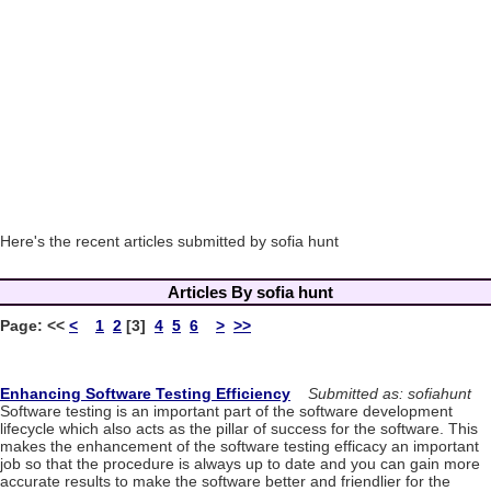
Here's the recent articles submitted by sofia hunt
Articles By sofia hunt
Page:
<<
<
1
2
[3]
4
5
6
>
>>
Enhancing Software Testing Efficiency
Submitted as: sofiahunt
Software testing is an important part of the software development
lifecycle which also acts as the pillar of success for the software. This
makes the enhancement of the software testing efficacy an important
job so that the procedure is always up to date and you can gain more
accurate results to make the software better and friendlier for the