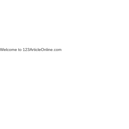
Welcome to 123ArticleOnline.com