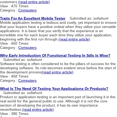
customers.
(read entire article)
View : 475 Times
Category :
Computers
Traits For An Excellent Mobile Tester
Submitted as: sofiahunt
Mobile application testing is tedious and costly, yet important to ensure
that your buyers have a positive ordeal when they utilize your versatile
applications. It is basic that you verify that the experience is an
incredible one for each buyer each time they utilize your application,
beginning with the first run through.
(read entire article)
View : 450 Times
Category :
Computers
Why Early Introduction Of Functional Testing In Sdlc Is Wise?
Submitted as: sofiahunt
Software testing is often considered to be the pillars of success for the
developing software. Its role becomes evident since before the start of
the development process
(read entire article)
View : 458 Times
Category :
Computers
What Is The Need Of Testing Your Applications Or Products?
Submitted as: sofiahunt
Product or application testing is an important part of launching it in the
real world for the general public to use. Although it is not the core
section of developing the product, it has its own importance
nevertheless.
(read entire article)
View : 386 Times