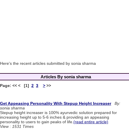
Here's the recent articles submitted by sonia sharma
Articles By sonia sharma
Page: << < [1]
2
3
>
>>
Get Appeasing Personality With Stepup Height Increaser
By:
sonia sharma
Stepup height increaser is 100% ayurvedic solution prepared for
increasing height up to 5-6 inches & providing an appeasing
personality to users to gain peaks of life.
(read entire article)
View : 1531 Times