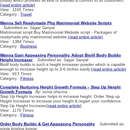
(India) which provides all kind of luxuries & comfort to its customers.
(read entire article)
View : 1165 Times
Category :
Travel
Wanna Sell Readymade Php Matrimonial Website Scripts
Submitted as: Sagar Sanyal
Matrimonial script Buy Matrimonial Website script - Packages of
readymade php matrimonial website.
(read entire article)
View : 1384 Times
Category :
Business
Wanna Gain Appeasing Personality, Adopt Biolif Body Buildo
Height Increaser
Submitted as: Sagar Sanyal
Biolif body buildo is such a height increaser powder which is capable
enough to increase height up to 3-6 inches easily.
(read entire article)
View : 913 Times
Category :
Fitness
Complete Nurturing Height Growth Formula – Step Up Height
Growth Formula
By: sonia sharma
Step Up Height Increaser helps to increase height. Order Step up
Height Increaser to increase your height & regain your confidence.
Step Up Height Increaser
(read entire article)
View : 1170 Times
Category :
Fitness
Order Body Buildo & Get Appeasing Personality
Submitted as:
sonia krishna kumar