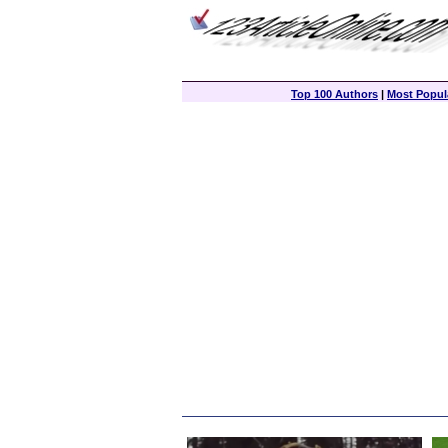
Top 100 Authors
|
Most Popula