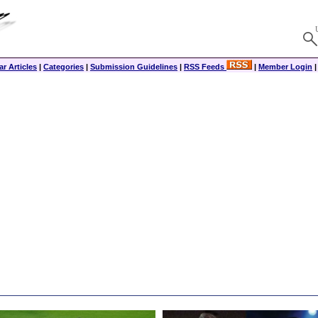
r Articles
|
Categories
|
Submission Guidelines
|
RSS Feeds
|
Member Login