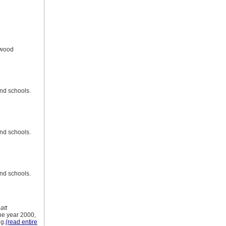
ywood
nd schools.
nd schools.
nd schools.
att
the year 2000,
g.
(read entire