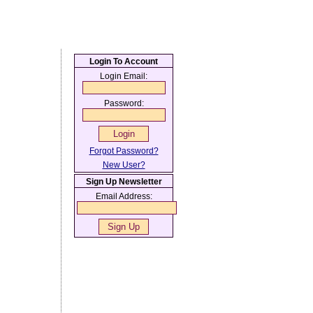
Login To Account
Login Email:
Password:
Forgot Password?
New User?
Sign Up Newsletter
Email Address: