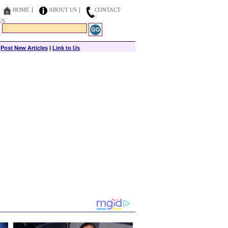
HOME
ABOUT US
CONTACT
US
|
Post New Articles
|
Link to Us