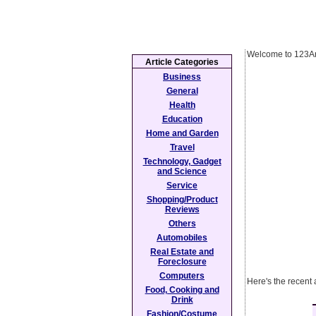
Welcome to 123Ar
Article Categories
Business
General
Health
Education
Home and Garden
Travel
Technology, Gadget
and Science
Service
Shopping/Product
Reviews
Others
Automobiles
Real Estate and
Foreclosure
Computers
Here's the recent 
Food, Cooking and
Drink
Fashion/Costume