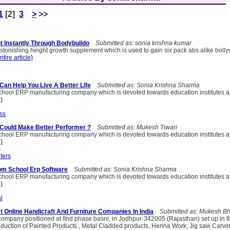
1
[2]
3
>
>>
t Instantly Through Bodybuildo
Submitted as: sonia krishna kumar
astonishing height growth supplement which is used to gain six pack abs alike boll
ntire article)
Can Help You Live A Better Life
Submitted as: Sonia Krishna Sharma
hool ERP manufacturing company which is devoted towards education institutes a
e)
ss
Could Make Better Performer ?
Submitted as: Mukesh Tiwari
hool ERP manufacturing company which is devoted towards education institutes a
e)
s
ters
om School Erp Software
Submitted as: Sonia Krishna Sharma
hool ERP manufacturing company which is devoted towards education institutes a
e)
l
st Online Handicraft And Furniture Companies In India
Submitted as: Mukesh Bh
a company positioned at IInd phase basni, in Jodhpur-342005 (Rajasthan) set up in 
roduction of Painted Products , Metal Cladded products, Henna Work, Jig saw Carvin