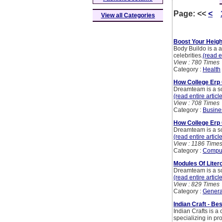
Page:
<<
<
View all Categories
Boost Your Heigh
Body Buildo is a 
celebrities.
(read e
View : 780 Times
Category :
Health
How College Erp 
Dreamteam is a sc
(read entire articl
View : 708 Times
Category :
Busine
How College Erp 
Dreamteam is a sc
(read entire articl
View : 1186 Time
Category :
Compu
Modules Of Liter
Dreamteam is a sc
(read entire articl
View : 829 Times
Category :
Genera
Indian Craft - Be
Indian Crafts is 
specializing in p