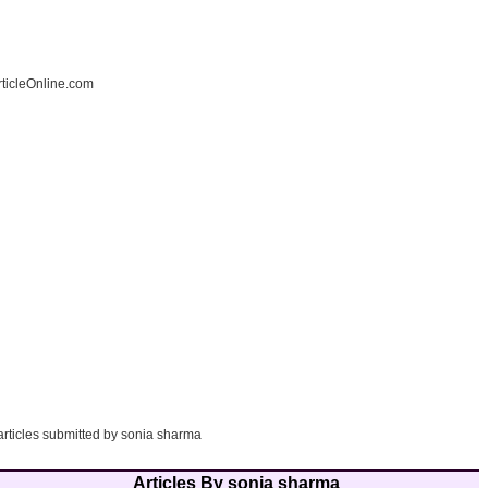
ticleOnline.com
articles submitted by sonia sharma
Articles By sonia sharma