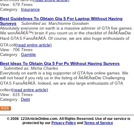
View : 579 Times
Category :
Insurance
Best Guidelines To Obtain Gta 5 For Laptop Without Having
Surveys
Submitted as: Marchionne Goodwin
Absolutely everyone on earth is a massive admirer of GTA five games.
We wonÃ¢Â€Â™t brain if you count us in the checklist of Ã¢Â€ÂœDie
Hard GTA 5 FansÃ¢Â€Â. Of course, we are also huge enthusiasts of
GTA coll
(read entire article)
View : 706 Times
Category :
Gamble
Best Ideas To Obtain Gta 5 For Pc Without Having Surveys
Submitted as: Micha Charles
Everybody on earth is a big supporter of GTA five online games. We
will not head if you rely us in the listing of Ã¢Â€ÂœDie Challenging
GTA 5 FansÃ¢Â€Â. Indeed, we are also large enthusiasts of GTA
collect
(read entire article)
View : 615 Times
Category :
Debt
© 2006 123ArticleOnline.com. All Rights Reserved. Use of our service is
protected by our
Privacy Policy
and
Terms of Service