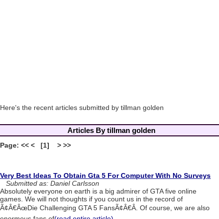
Here's the recent articles submitted by tillman golden
Articles By tillman golden
Page: << < [1] > >>
Very Best Ideas To Obtain Gta 5 For Computer With No Surveys
Submitted as: Daniel Carlsson
Absolutely everyone on earth is a big admirer of GTA five online
games. We will not thoughts if you count us in the record of
Ã¢Â€ÂœDie Challenging GTA 5 FansÃ¢Â€Â. Of course, we are also
enormous fans of
(read entire article)