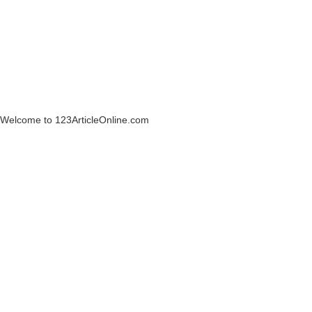
Welcome to 123ArticleOnline.com