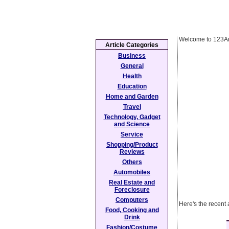
Welcome to 123Ar
Article Categories
Business
General
Health
Education
Home and Garden
Travel
Technology, Gadget
and Science
Service
Shopping/Product
Reviews
Others
Automobiles
Real Estate and
Foreclosure
Computers
Here's the recent 
Food, Cooking and
Drink
Fashion/Costume