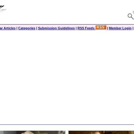
r Articles
|
Categories
|
Submission Guidelines
|
RSS Feeds
|
Member Login