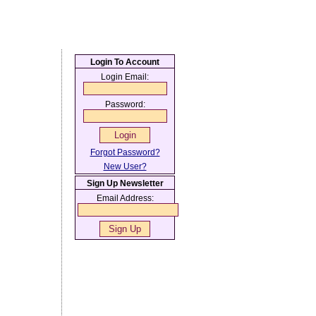
Login To Account
Login Email:
Password:
Forgot Password?
New User?
Sign Up Newsletter
Email Address: