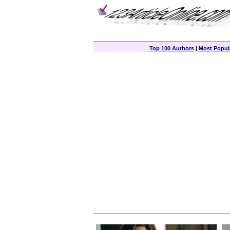
Top 100 Authors
|
Most Popula