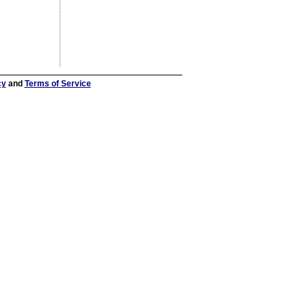
cy
and
Terms of Service