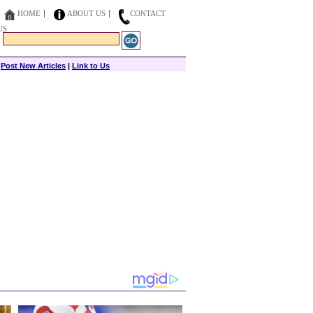
HOME
ABOUT US
CONTACT
US
|
Post New Articles
|
Link to Us