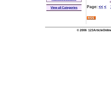
Page:
<<
<
View all Categories
© 2006 123ArticleOnline