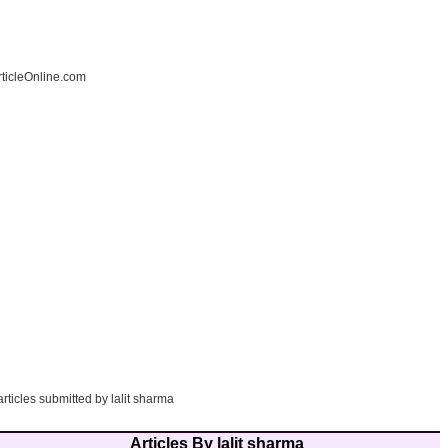
ticleOnline.com
articles submitted by lalit sharma
Articles By lalit sharma