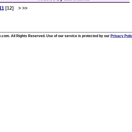
11
[12] > >>
.com. All Rights Reserved. Use of our service is protected by our
Privacy Poli