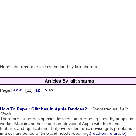
Here's the recent articles submitted by lalit sharma
Articles By lalit sharma
Page:
<<
<
[11]
12
>
>>
How To Repair Glitches In Apple Devices?
Submitted as: Lalit
Singh
There are numerous special devices that are being used by people in
works. iMac is another important device of Apple with high end
features and applications. But, every electronic device gets problems
in a certain period of time and needs repairing.
(read entire article)