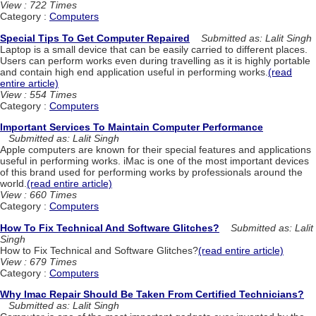
View : 722 Times
Category :
Computers
Special Tips To Get Computer Repaired
Submitted as: Lalit Singh
Laptop is a small device that can be easily carried to different places.
Users can perform works even during travelling as it is highly portable
and contain high end application useful in performing works.
(read
entire article)
View : 554 Times
Category :
Computers
Important Services To Maintain Computer Performance
Submitted as: Lalit Singh
Apple computers are known for their special features and applications
useful in performing works. iMac is one of the most important devices
of this brand used for performing works by professionals around the
world.
(read entire article)
View : 660 Times
Category :
Computers
How To Fix Technical And Software Glitches?
Submitted as: Lalit
Singh
How to Fix Technical and Software Glitches?
(read entire article)
View : 679 Times
Category :
Computers
Why Imac Repair Should Be Taken From Certified Technicians?
Submitted as: Lalit Singh