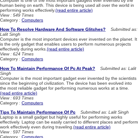
Computer is one of the most important gadgets ever invented by the
human being on earth. This device is being used all over the world in
performing works effectively.
(read entire article)
View : 549 Times
Category :
Computers
How To Resolve Hardware And Software Glitches?
Submitted as:
Lalit Singh
Computer is the most important devices ever invented on the planet. It
is the only gadget that enables users to perform numerous projects
effectively during works.
(read entire article)
View : 624 Times
Category :
Computers
How To Maintain Performance Of Pc At Peak?
Submitted as: Lalit
Singh
Computer is the most important gadget ever invented by the scientists
since the beginning of civilization. The device has been evolved into
the most reliable gadget for performing numerous works at a time.
(read entire article)
View : 693 Times
Category :
Computers
Tips To Maintain Performance Of Pc
Submitted as: Lalit Singh
Laptop is a small gadget but highly useful for performing works
effectively. Laptop can be easily carried to different places and perform
work effectively even during traveling.
(read entire article)
View : 597 Times
Category :
Computers