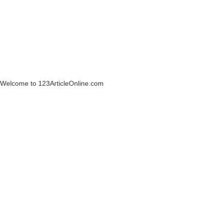
Welcome to 123ArticleOnline.com