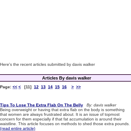
Here's the recent articles submitted by davis walker
Articles By davis walker
Page:
<<
<
[11]
12
13
14
15
16
>
>>
Tips To Lose The Extra Flab On The Belly
By: davis walker
Being overweight or having that extra flab on the body is something
that women are always frustrated about. It is an issue of topmost
concern for them especially if that fat accumulation is around their
waistline. This article focuses on methods to shed those extra pounds.
(read entire article)