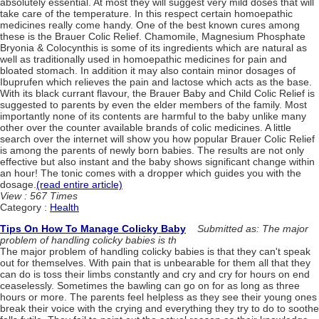
absolutely essential. At most they will suggest very mild doses that will
take care of the temperature. In this respect certain homoepathic
medicines really come handy. One of the best known cures among
these is the Brauer Colic Relief. Chamomile, Magnesium Phosphate
Bryonia & Colocynthis is some of its ingredients which are natural as
well as traditionally used in homoepathic medicines for pain and
bloated stomach. In addition it may also contain minor dosages of
Ibuprufen which relieves the pain and lactose which acts as the base.
With its black currant flavour, the Brauer Baby and Child Colic Relief is
suggested to parents by even the elder members of the family. Most
importantly none of its contents are harmful to the baby unlike many
other over the counter available brands of colic medicines. A little
search over the internet will show you how popular Brauer Colic Relief
is among the parents of newly born babies. The results are not only
effective but also instant and the baby shows significant change within
an hour! The tonic comes with a dropper which guides you with the
dosage.
(read entire article)
View : 567 Times
Category :
Health
Tips On How To Manage Colicky Baby
Submitted as: The major
problem of handling colicky babies is th
The major problem of handling colicky babies is that they can't speak
out for themselves. With pain that is unbearable for them all that they
can do is toss their limbs constantly and cry and cry for hours on end
ceaselessly. Sometimes the bawling can go on for as long as three
hours or more. The parents feel helpless as they see their young ones
break their voice with the crying and everything they try to do to soothe