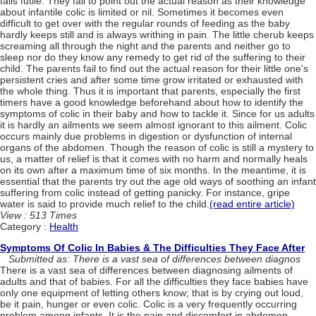
falls futile. They fail to point out the actual reason as their knowledge
about infantile colic is limited or nil. Sometimes it becomes even
difficult to get over with the regular rounds of feeding as the baby
hardly keeps still and is always writhing in pain. The little cherub keeps
screaming all through the night and the parents and neither go to
sleep nor do they know any remedy to get rid of the suffering to their
child. The parents fail to find out the actual reason for their little one's
persistent cries and after some time grow irritated or exhausted with
the whole thing. Thus it is important that parents, especially the first
timers have a good knowledge beforehand about how to identify the
symptoms of colic in their baby and how to tackle it. Since for us adults
it is hardly an ailments we seem almost ignorant to this ailment. Colic
occurs mainly due problems in digestion or dysfunction of internal
organs of the abdomen. Though the reason of colic is still a mystery to
us, a matter of relief is that it comes with no harm and normally heals
on its own after a maximum time of six months. In the meantime, it is
essential that the parents try out the age old ways of soothing an infant
suffering from colic instead of getting panicky. For instance, gripe
water is said to provide much relief to the child.
(read entire article)
View : 513 Times
Category :
Health
Symptoms Of Colic In Babies & The Difficulties They Face After
Submitted as: There is a vast sea of differences between diagnos
There is a vast sea of differences between diagnosing ailments of
adults and that of babies. For all the difficulties they face babies have
only one equipment of letting others know; that is by crying out loud,
be it pain, hunger or even colic. Colic is a very frequently occurring
problem among infants. It is the pain and discomfort in abdomen