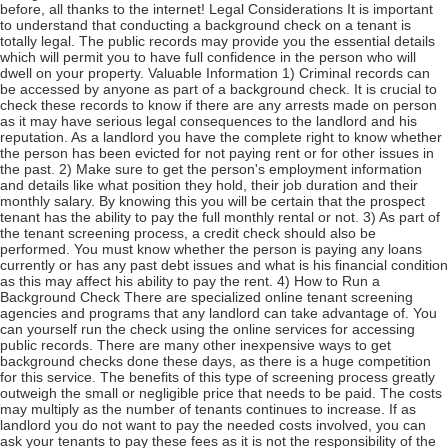
before, all thanks to the internet! Legal Considerations It is important
to understand that conducting a background check on a tenant is
totally legal. The public records may provide you the essential details
which will permit you to have full confidence in the person who will
dwell on your property. Valuable Information 1) Criminal records can
be accessed by anyone as part of a background check. It is crucial to
check these records to know if there are any arrests made on person
as it may have serious legal consequences to the landlord and his
reputation. As a landlord you have the complete right to know whether
the person has been evicted for not paying rent or for other issues in
the past. 2) Make sure to get the person's employment information
and details like what position they hold, their job duration and their
monthly salary. By knowing this you will be certain that the prospect
tenant has the ability to pay the full monthly rental or not. 3) As part of
the tenant screening process, a credit check should also be
performed. You must know whether the person is paying any loans
currently or has any past debt issues and what is his financial condition
as this may affect his ability to pay the rent. 4) How to Run a
Background Check There are specialized online tenant screening
agencies and programs that any landlord can take advantage of. You
can yourself run the check using the online services for accessing
public records. There are many other inexpensive ways to get
background checks done these days, as there is a huge competition
for this service. The benefits of this type of screening process greatly
outweigh the small or negligible price that needs to be paid. The costs
may multiply as the number of tenants continues to increase. If as
landlord you do not want to pay the needed costs involved, you can
ask your tenants to pay these fees as it is not the responsibility of the