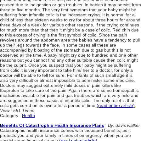
caused due to indigestion or gas troubles. In babies it may persist from
three to five months. The very first symptom that your baby might be
suffering from infantile colic is the incessant crying. It is normal for a
child of less than sixteen weeks to cry for about three hours for around
three days of a week for various other reasons. If the crying continues
for much more than that then it might be a case of colic. Red chin due
to this excess of crying is the first symbol of colic. Since the pain
revolves around the abdomen area the babies have a tendency to pull
up their legs towards the face. In some cases all these are
accompanied by bloating of the stomach due to gas but this is not
observed all the time. A baby might cry due to hundred and one other
reasons but you cannot find any other suitable cause then colic might
be the culprit. Once you suspect that your baby might be suffering
from colic it is very important to take him/ her to a doctor, for only a
doctor will be able to tell for sure. For infants of such small age it is
also very difficult or almost impossible to administer some medicine.
Doctors may suggest extremely mild doses of pain killers like
Ibuprufen to take care of the pain. Again there are some homoepathic
medicines available for pain and gas troubles which are very mild and
are suggested in these cases of infantile colic. The only relief is that
colic gets cured on its own after a period of time.
(read entire article)
View : 551 Times
Category :
Health
Benefits Of Catastrophic Health Insurance Plans
By: davis walker
Catastrophic health insurance comes with thousand benefits, as it
protects you and your family in times of emergency, when you are
amidst some financial crunch.
(read entire article)