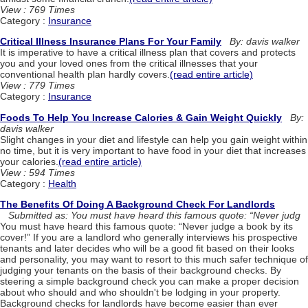
View : 769 Times
Category :
Insurance
Critical Illness Insurance Plans For Your Family
By: davis walker
It is imperative to have a critical illness plan that covers and protects
you and your loved ones from the critical illnesses that your
conventional health plan hardly covers.
(read entire article)
View : 779 Times
Category :
Insurance
Foods To Help You Increase Calories & Gain Weight Quickly
By:
davis walker
Slight changes in your diet and lifestyle can help you gain weight within
no time, but it is very important to have food in your diet that increases
your calories.
(read entire article)
View : 594 Times
Category :
Health
The Benefits Of Doing A Background Check For Landlords
Submitted as: You must have heard this famous quote: “Never judg
You must have heard this famous quote: “Never judge a book by its
cover!” If you are a landlord who generally interviews his prospective
tenants and later decides who will be a good fit based on their looks
and personality, you may want to resort to this much safer technique of
judging your tenants on the basis of their background checks. By
steering a simple background check you can make a proper decision
about who should and who shouldn't be lodging in your property.
Background checks for landlords have become easier than ever