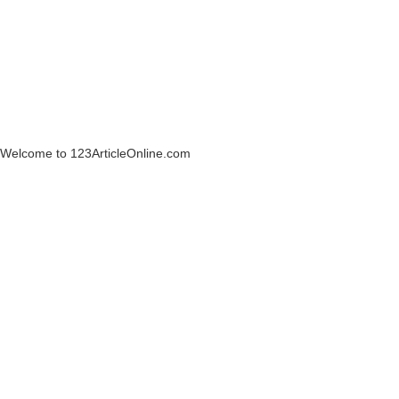
Welcome to 123ArticleOnline.com