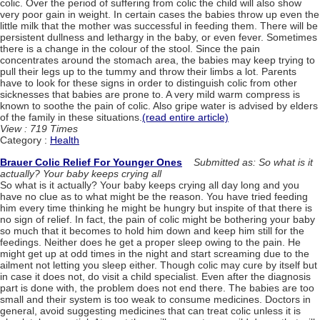
colic. Over the period of suffering from colic the child will also show
very poor gain in weight. In certain cases the babies throw up even the
little milk that the mother was successful in feeding them. There will be
persistent dullness and lethargy in the baby, or even fever. Sometimes
there is a change in the colour of the stool. Since the pain
concentrates around the stomach area, the babies may keep trying to
pull their legs up to the tummy and throw their limbs a lot. Parents
have to look for these signs in order to distinguish colic from other
sicknesses that babies are prone to. A very mild warm compress is
known to soothe the pain of colic. Also gripe water is advised by elders
of the family in these situations.
(read entire article)
View : 719 Times
Category :
Health
Brauer Colic Relief For Younger Ones
Submitted as: So what is it
actually? Your baby keeps crying all
So what is it actually? Your baby keeps crying all day long and you
have no clue as to what might be the reason. You have tried feeding
him every time thinking he might be hungry but inspite of that there is
no sign of relief. In fact, the pain of colic might be bothering your baby
so much that it becomes to hold him down and keep him still for the
feedings. Neither does he get a proper sleep owing to the pain. He
might get up at odd times in the night and start screaming due to the
ailment not letting you sleep either. Though colic may cure by itself but
in case it does not, do visit a child specialist. Even after the diagnosis
part is done with, the problem does not end there. The babies are too
small and their system is too weak to consume medicines. Doctors in
general, avoid suggesting medicines that can treat colic unless it is