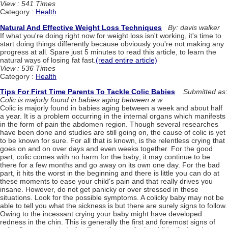
View : 541 Times
Category :
Health
Natural And Effective Weight Loss Techniques
By: davis walker
If what you're doing right now for weight loss isn't working, it's time to
start doing things differently because obviously you're not making any
progress at all. Spare just 5 minutes to read this article, to learn the
natural ways of losing fat fast.
(read entire article)
View : 536 Times
Category :
Health
Tips For First Time Parents To Tackle Colic Babies
Submitted as:
Colic is majorly found in babies aging between a w
Colic is majorly found in babies aging between a week and about half
a year. It is a problem occurring in the internal organs which manifests
in the form of pain the abdomen region. Though several researches
have been done and studies are still going on, the cause of colic is yet
to be known for sure. For all that is known, is the relentless crying that
goes on and on over days and even weeks together. For the good
part, colic comes with no harm for the baby; it may continue to be
there for a few months and go away on its own one day. For the bad
part, it hits the worst in the beginning and there is little you can do at
these moments to ease your child's pain and that really drives you
insane. However, do not get panicky or over stressed in these
situations. Look for the possible symptoms. A colicky baby may not be
able to tell you what the sickness is but there are surely signs to follow.
Owing to the incessant crying your baby might have developed
redness in the chin. This is generally the first and foremost signs of