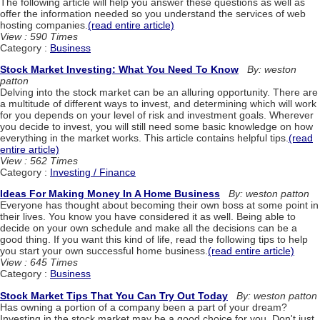
The following article will help you answer these questions as well as
offer the information needed so you understand the services of web
hosting companies.
(read entire article)
View : 590 Times
Category :
Business
Stock Market Investing: What You Need To Know
By: weston
patton
Delving into the stock market can be an alluring opportunity. There are
a multitude of different ways to invest, and determining which will work
for you depends on your level of risk and investment goals. Wherever
you decide to invest, you will still need some basic knowledge on how
everything in the market works. This article contains helpful tips.
(read
entire article)
View : 562 Times
Category :
Investing / Finance
Ideas For Making Money In A Home Business
By: weston patton
Everyone has thought about becoming their own boss at some point in
their lives. You know you have considered it as well. Being able to
decide on your own schedule and make all the decisions can be a
good thing. If you want this kind of life, read the following tips to help
you start your own successful home business.
(read entire article)
View : 645 Times
Category :
Business
Stock Market Tips That You Can Try Out Today
By: weston patton
Has owning a portion of a company been a part of your dream?
Investing in the stock market may be a good choice for you. Don't just