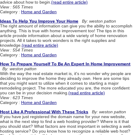
advice about how to begin.
(read entire article)
View : 565 Times
Category :
Home and Garden
Ideas To Help You Improve Your Home
By: weston patton
The right amount of information can give you the ability to accomplish
anything. This is true with home improvement too! The tips in this
article provide information about a wide variety of home renovation
projects. All it takes to work wonders is the right supplies and
knowledge.
(read entire article)
View : 554 Times
Category :
Home and Garden
How To Prepare Yourself To Be An Expert In Home Improvement
By: weston patton
With the way the real estate market is, it's no wonder why people are
deciding to improve the home they already own. Here are some tips
that you might want to utilize when it comes to starting a major
remodeling project. The more educated you are, the more confident
you can be in your decision making.
(read entire article)
View : 623 Times
Category :
Home and Garden
Host Like A Professional With These Tricks
By: weston patton
If you have just registered the domain name for your new website,
what is the next step to find a web hosting provider? Where is it that
you should start? What factors are most important in selecting a web
hosting service? Do you know how to recognize a reliable web host?