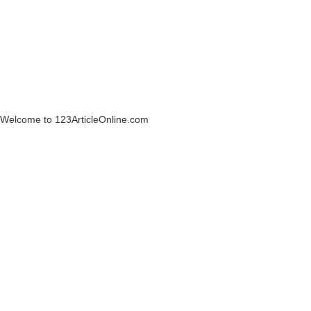
Welcome to 123ArticleOnline.com