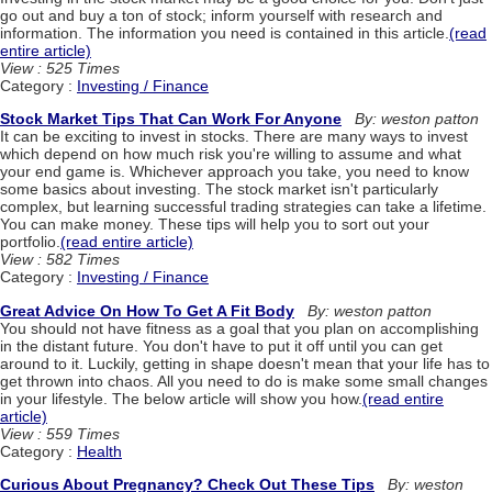
go out and buy a ton of stock; inform yourself with research and
information. The information you need is contained in this article.
(read
entire article)
View : 525 Times
Category :
Investing / Finance
Stock Market Tips That Can Work For Anyone
By: weston patton
It can be exciting to invest in stocks. There are many ways to invest
which depend on how much risk you're willing to assume and what
your end game is. Whichever approach you take, you need to know
some basics about investing. The stock market isn't particularly
complex, but learning successful trading strategies can take a lifetime.
You can make money. These tips will help you to sort out your
portfolio.
(read entire article)
View : 582 Times
Category :
Investing / Finance
Great Advice On How To Get A Fit Body
By: weston patton
You should not have fitness as a goal that you plan on accomplishing
in the distant future. You don't have to put it off until you can get
around to it. Luckily, getting in shape doesn't mean that your life has to
get thrown into chaos. All you need to do is make some small changes
in your lifestyle. The below article will show you how.
(read entire
article)
View : 559 Times
Category :
Health
Curious About Pregnancy? Check Out These Tips
By: weston