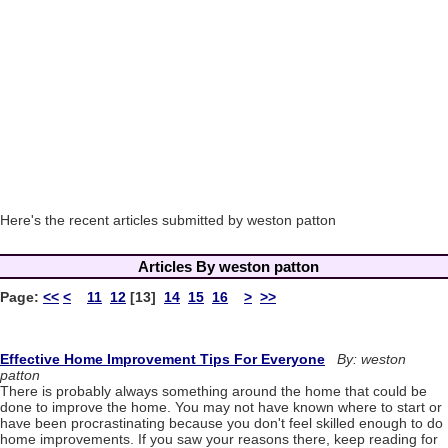
Here's the recent articles submitted by weston patton
Articles By weston patton
Page:
<<
<
11
12
[13]
14
15
16
>
>>
Effective Home Improvement Tips For Everyone
By: weston
patton
There is probably always something around the home that could be
done to improve the home. You may not have known where to start or
have been procrastinating because you don't feel skilled enough to do
home improvements. If you saw your reasons there, keep reading for