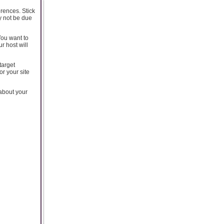
rences. Stick
y not be due
You want to
r host will
target
or your site
 about your