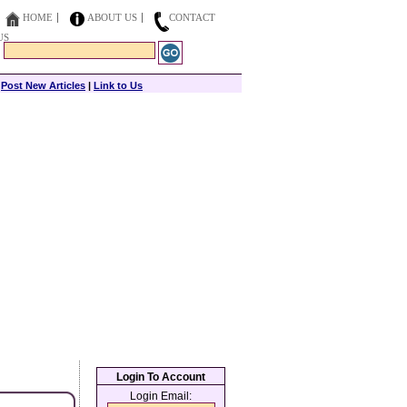
HOME
ABOUT US
CONTACT
US
|
Post New Articles
|
Link to Us
Login To Account
Login Email: