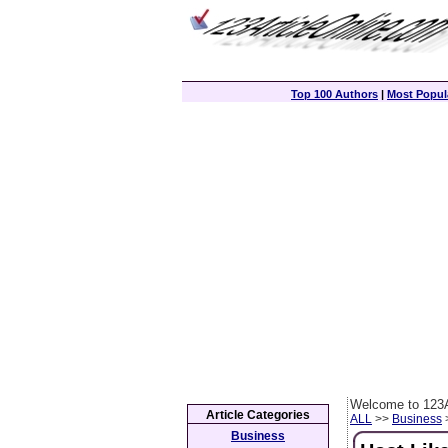
Top 100 Authors
|
Most Popula
Welcome to 123A
Article Categories
ALL
>>
Business
>
Business