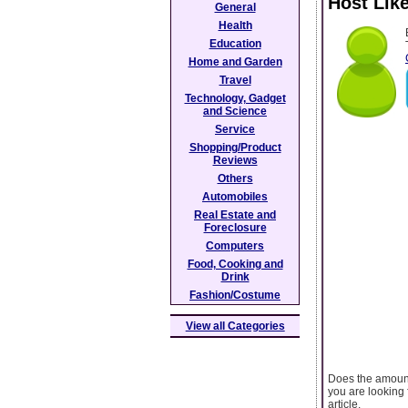
Host Lik
General
Health
Education
Home and Garden
Travel
Technology, Gadget
and Science
Service
Shopping/Product
Reviews
Others
Automobiles
Real Estate and
Foreclosure
Computers
Food, Cooking and
Drink
Fashion/Costume
View all Categories
Does the amount
you are looking 
article.