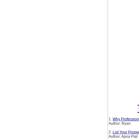
1.
Why Profession
Author: Ryan
2.
List Your Prop
Author: Apna Flat