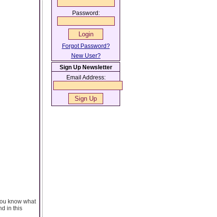
Password:
Forgot Password?
New User?
Sign Up Newsletter
Email Address:
you know what
d in this