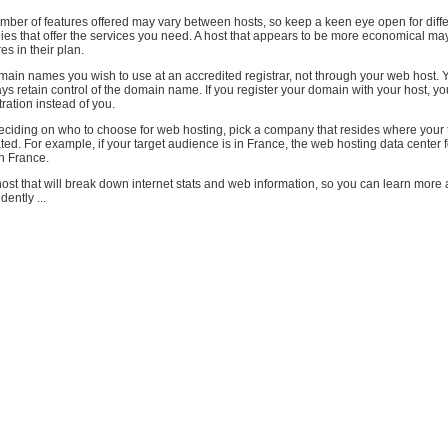
mber of features offered may vary between hosts, so keep a keen eye open for diffe
ies that offer the services you need. A host that appears to be more economical ma
es in their plan.
ain names you wish to use at an accredited registrar, not through your web host. 
s retain control of the domain name. If you register your domain with your host, you
tration instead of you.
ciding on who to choose for web hosting, pick a company that resides where your 
ted. For example, if your target audience is in France, the web hosting data center f
n France.
ost that will break down internet stats and web information, so you can learn more
dently ...