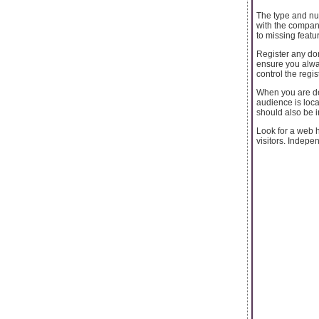
The type and nu
with the compan
to missing featur
Register any dom
ensure you alway
control the regis
When you are de
audience is loca
should also be i
Look for a web h
visitors. Indepen