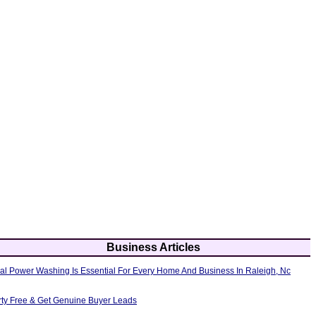
Business Articles
al Power Washing Is Essential For Every Home And Business In Raleigh, Nc
erty Free & Get Genuine Buyer Leads