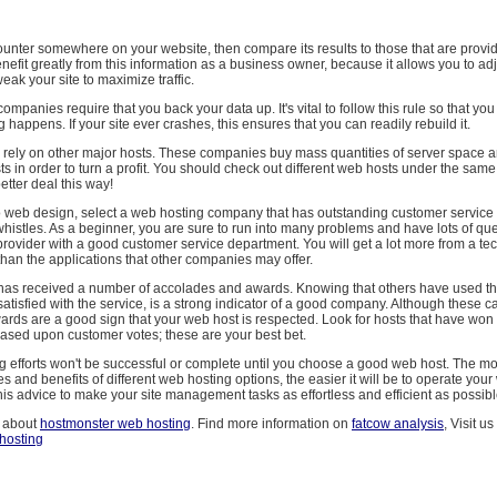
c counter somewhere on your website, then compare its results to those that are provi
nefit greatly from this information as a business owner, because it allows you to ad
ak your site to maximize traffic.
mpanies require that you back your data up. It's vital to follow this rule so that you
 happens. If your site ever crashes, this ensures that you can readily rebuild it.
ely on other major hosts. These companies buy mass quantities of server space and
s in order to turn a profit. You should check out different web hosts under the sam
etter deal this way!
o web design, select a web hosting company that has outstanding customer service i
whistles. As a beginner, you are sure to run into many problems and have lots of que
 provider with a good customer service department. You will get a lot more from a te
han the applications that other companies may offer.
t has received a number of accolades and awards. Knowing that others have used 
tisfied with the service, is a strong indicator of a good company. Although these c
ards are a good sign that your web host is respected. Look for hosts that have won
sed upon customer votes; these are your best bet.
ng efforts won't be successful or complete until you choose a good web host. The 
es and benefits of different web hosting options, the easier it will be to operate your
 this advice to make your site management tasks as effortless and efficient as possibl
 about
hostmonster web hosting
. Find more information on
fatcow analysis
, Visit us
hosting