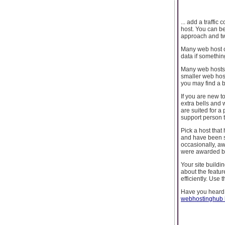
... add a traffi
host. You can be
approach and twe
Many web host co
data if something
Many web hosts r
smaller web host
you may find a b
If you are new t
extra bells and 
are suited for a
support person t
Pick a host tha
and have been sa
occasionally, aw
were awarded ba
Your site buildi
about the featur
efficiently. Use
Have you heard
webhostinghub 