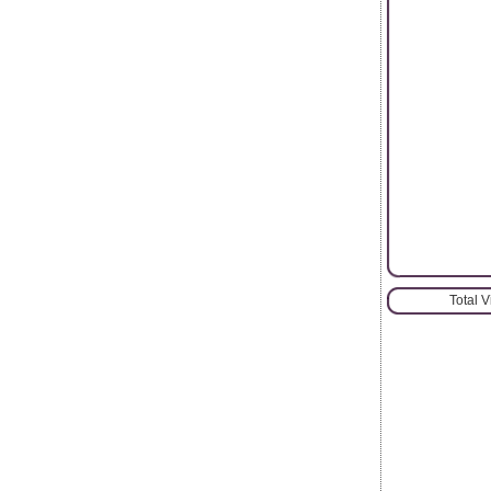
Total 