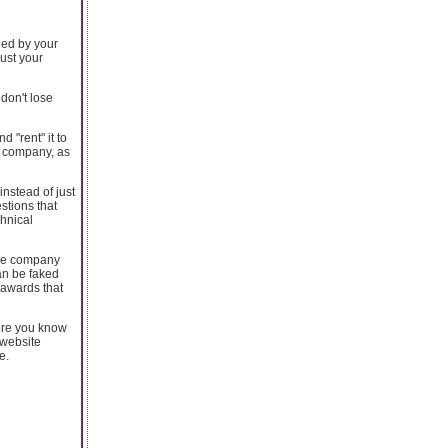
ded by your
just your
 don't lose
 "rent" it to
e company, as
nstead of just
stions that
chnical
the company
an be faked
 awards that
more you know
 website
e.