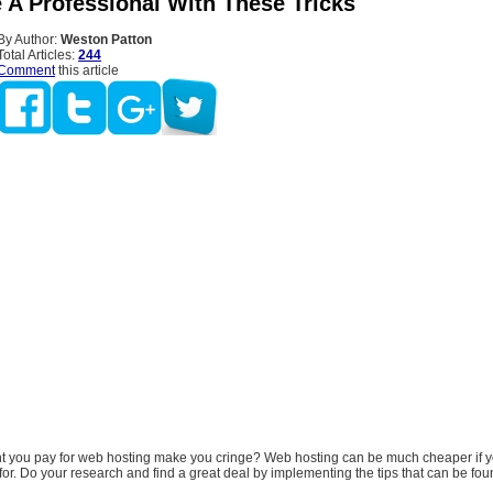
e A Professional With These Tricks
By Author:
Weston Patton
Total Articles:
244
Comment
this article
 you pay for web hosting make you cringe? Web hosting can be much cheaper if 
for. Do your research and find a great deal by implementing the tips that can be foun