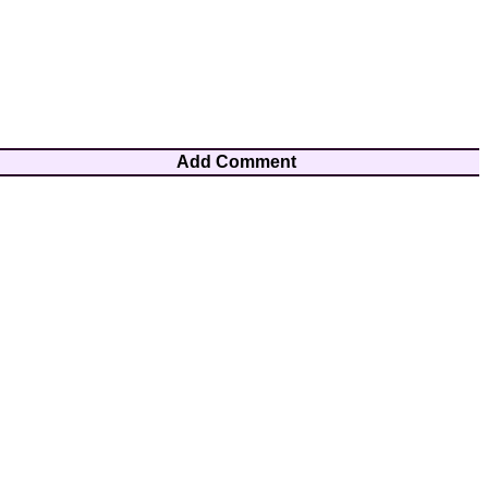
Add Comment