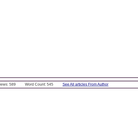
Views: 589
Word Count: 545
See All articles From Author