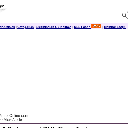
r Articles
|
Categories
|
Submission Guidelines
|
RSS Feeds
|
Member Login
rticleOnline.com!
> View Article