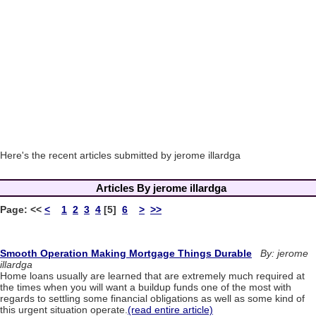
Here's the recent articles submitted by jerome illardga
Articles By jerome illardga
Page:
<<
<
1
2
3
4
[5]
6
>
>>
Smooth Operation Making Mortgage Things Durable
By: jerome
illardga
Home loans usually are learned that are extremely much required at
the times when you will want a buildup funds one of the most with
regards to settling some financial obligations as well as some kind of
this urgent situation operate.
(read entire article)