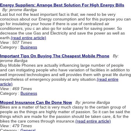
Energy Suppliers: Arrange Best Solution For High Energy Bills
By: jerome illardga
Last but not the least important fact is that; we need to be very
conscious about our Energy consumption and for this purpose you can
go for insulating your house if there is use of centralized air
conditioners, you c an also go for solar panel for saving power. So
decrease the use Gas and Electricity and save the power as well as
earth.
(read entire article)
View : 507 Times
Category :
Business
Important Tips On Buying The Cheapest Mobile Phone
By:
jerome illardga
Buy Mobile Phones are actually influencing large number of people
and can instigating people who have variation of facilities in addition to
well improved technologies and will provides them with great life during
nevertheless of emergency possibly at any situation.
(read entire
article)
View : 469 Times
Category :
Business
Moped Insurance Can Be Done Now
By: jerome illardga
Bikes are a matter of fact is very much classy to the certain group of
people as the things are highly matter of passion. So it can be said the
things which are made for the passion should be taken care, & for the
bikes the care comes through insurance.
(read entire article)
View : 479 Times
Category :
General