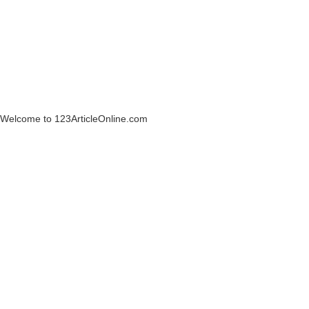
Welcome to 123ArticleOnline.com