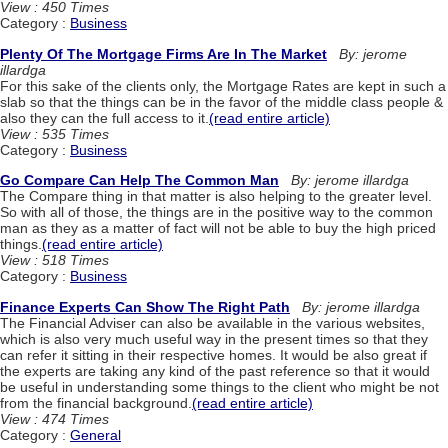
View : 450 Times
Category :
Business
Plenty Of The Mortgage Firms Are In The Market
By: jerome
illardga
For this sake of the clients only, the Mortgage Rates are kept in such a
slab so that the things can be in the favor of the middle class people &
also they can the full access to it.
(read entire article)
View : 535 Times
Category :
Business
Go Compare Can Help The Common Man
By: jerome illardga
The Compare thing in that matter is also helping to the greater level.
So with all of those, the things are in the positive way to the common
man as they as a matter of fact will not be able to buy the high priced
things.
(read entire article)
View : 518 Times
Category :
Business
Finance Experts Can Show The Right Path
By: jerome illardga
The Financial Adviser can also be available in the various websites,
which is also very much useful way in the present times so that they
can refer it sitting in their respective homes. It would be also great if
the experts are taking any kind of the past reference so that it would
be useful in understanding some things to the client who might be not
from the financial background.
(read entire article)
View : 474 Times
Category :
General