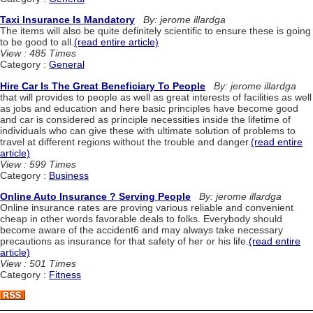
Taxi Insurance Is Mandatory
By: jerome illardga
The items will also be quite definitely scientific to ensure these is going
to be good to all.
(read entire article)
View : 485 Times
Category :
General
Hire Car Is The Great Beneficiary To People
By: jerome illardga
that will provides to people as well as great interests of facilities as well
as jobs and education and here basic principles have become good
and car is considered as principle necessities inside the lifetime of
individuals who can give these with ultimate solution of problems to
travel at different regions without the trouble and danger.
(read entire
article)
View : 599 Times
Category :
Business
Online Auto Insurance ? Serving People
By: jerome illardga
Online insurance rates are proving various reliable and convenient
cheap in other words favorable deals to folks. Everybody should
become aware of the accident6 and may always take necessary
precautions as insurance for that safety of her or his life.
(read entire
article)
View : 501 Times
Category :
Fitness