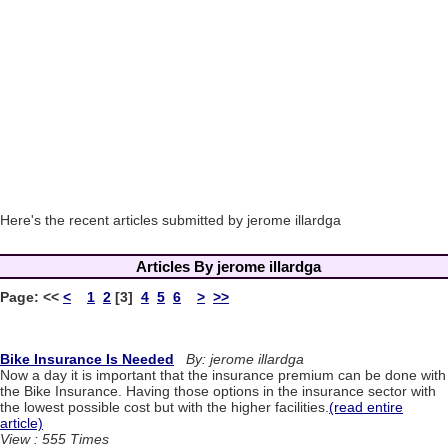
Here's the recent articles submitted by jerome illardga
Articles By jerome illardga
Page:
<<
<
1
2
[3]
4
5
6
>
>>
Bike Insurance Is Needed
By: jerome illardga
Now a day it is important that the insurance premium can be done with
the Bike Insurance. Having those options in the insurance sector with
the lowest possible cost but with the higher facilities.
(read entire
article)
View : 555 Times