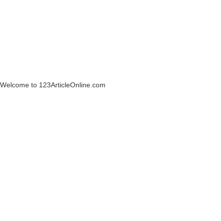
Welcome to 123ArticleOnline.com