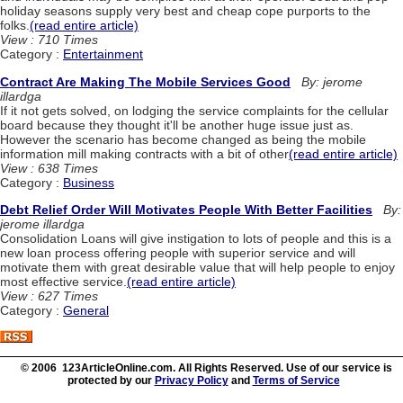
holiday seasons supply very best and cheap cope purports to the
folks.
(read entire article)
View : 710 Times
Category :
Entertainment
Contract Are Making The Mobile Services Good
By: jerome
illardga
If it not gets solved, on lodging the service complaints for the cellular
board because they thought it'll be another huge issue just as.
However the scenario has become changed as being the mobile
information mill making contracts with a bit of other
(read entire article)
View : 638 Times
Category :
Business
Debt Relief Order Will Motivates People With Better Facilities
By:
jerome illardga
Consolidation Loans will give instigation to lots of people and this is a
new loan process offering people with superior service and will
motivate them with great desirable value that will help people to enjoy
most effective service.
(read entire article)
View : 627 Times
Category :
General
© 2006 123ArticleOnline.com. All Rights Reserved. Use of our service is
protected by our
Privacy Policy
and
Terms of Service