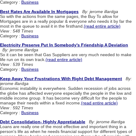
Category :
Business
Best Rates Are Available In Mortgages
By: jerome illardga
So with the actions from the same pages, the Buy To allow for
Mortgages are in a really popular & everyone who needs it by far the
most in the queue to avail it in the firsthand.
(read entire article)
View : 548 Times
Category :
Business
Electricity Preserve Put In Somebody's Friendship A Deviation
By: jerome illardga
So it can be seen that Gas Suppliers are very much needed to make
life run on its own track.
(read entire article)
View : 539 Times
Category :
Business
Keep Away Your Frustrations With Right Debt Management
By:
jerome illardga
Economic instability is everywhere. Sudden recession of jobs across
the globe has affected everyone especially the people in the low and
middle income group. It has become very difficult for the people to
manage their needs within a fixed income.
(read entire article)
View : 592 Times
Category :
Business
Debt Consolidation- Highly Appretiatable
By: jerome illardga
Loans are really one of the most effective and important thing in a
person's life as when he needs financial support for different types of