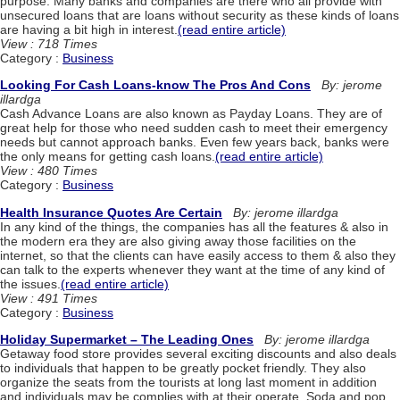
purpose. Many banks and companies are there who all provide with
unsecured loans that are loans without security as these kinds of loans
are having a bit high in interest.
(read entire article)
View : 718 Times
Category :
Business
Looking For Cash Loans-know The Pros And Cons
By: jerome
illardga
Cash Advance Loans are also known as Payday Loans. They are of
great help for those who need sudden cash to meet their emergency
needs but cannot approach banks. Even few years back, banks were
the only means for getting cash loans.
(read entire article)
View : 480 Times
Category :
Business
Health Insurance Quotes Are Certain
By: jerome illardga
In any kind of the things, the companies has all the features & also in
the modern era they are also giving away those facilities on the
internet, so that the clients can have easily access to them & also they
can talk to the experts whenever they want at the time of any kind of
the issues.
(read entire article)
View : 491 Times
Category :
Business
Holiday Supermarket – The Leading Ones
By: jerome illardga
Getaway food store provides several exciting discounts and also deals
to individuals that happen to be greatly pocket friendly. They also
organize the seats from the tourists at long last moment in addition
and individuals may be complies with at their operate. Soda and pop