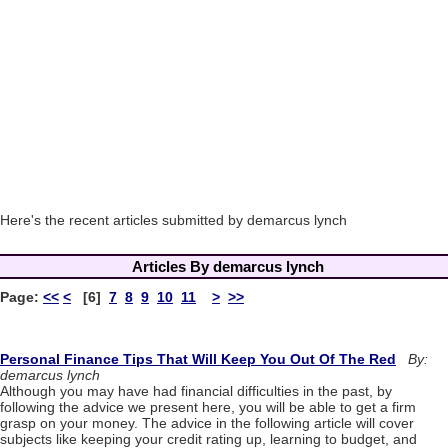
Here's the recent articles submitted by demarcus lynch
Articles By demarcus lynch
Page:
<<
<
[6]
7
8
9
10
11
>
>>
Personal Finance Tips That Will Keep You Out Of The Red
By:
demarcus lynch
Although you may have had financial difficulties in the past, by
following the advice we present here, you will be able to get a firm
grasp on your money. The advice in the following article will cover
subjects like keeping your credit rating up, learning to budget, and