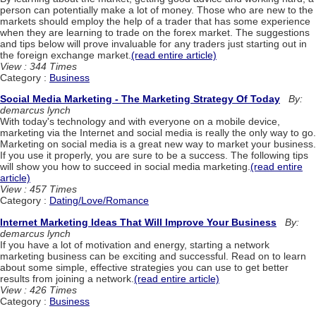
person can potentially make a lot of money. Those who are new to the
markets should employ the help of a trader that has some experience
when they are learning to trade on the forex market. The suggestions
and tips below will prove invaluable for any traders just starting out in
the foreign exchange market.
(read entire article)
View : 344 Times
Category :
Business
Social Media Marketing - The Marketing Strategy Of Today
By:
demarcus lynch
With today's technology and with everyone on a mobile device,
marketing via the Internet and social media is really the only way to go.
Marketing on social media is a great new way to market your business.
If you use it properly, you are sure to be a success. The following tips
will show you how to succeed in social media marketing.
(read entire
article)
View : 457 Times
Category :
Dating/Love/Romance
Internet Marketing Ideas That Will Improve Your Business
By:
demarcus lynch
If you have a lot of motivation and energy, starting a network
marketing business can be exciting and successful. Read on to learn
about some simple, effective strategies you can use to get better
results from joining a network.
(read entire article)
View : 426 Times
Category :
Business