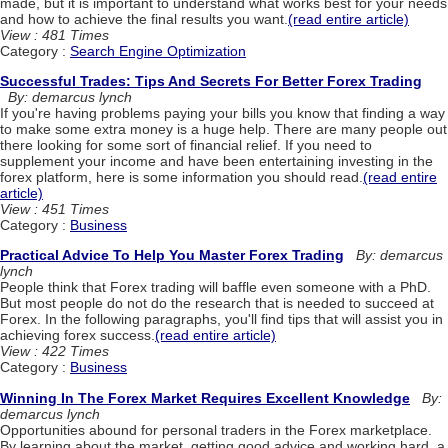
made, but it is important to understand what works best for your needs
and how to achieve the final results you want.
(read entire article)
View : 481 Times
Category :
Search Engine Optimization
Successful Trades: Tips And Secrets For Better Forex Trading
By: demarcus lynch
If you're having problems paying your bills you know that finding a way
to make some extra money is a huge help. There are many people out
there looking for some sort of financial relief. If you need to
supplement your income and have been entertaining investing in the
forex platform, here is some information you should read.
(read entire
article)
View : 451 Times
Category :
Business
Practical Advice To Help You Master Forex Trading
By: demarcus
lynch
People think that Forex trading will baffle even someone with a PhD.
But most people do not do the research that is needed to succeed at
Forex. In the following paragraphs, you'll find tips that will assist you in
achieving forex success.
(read entire article)
View : 422 Times
Category :
Business
Winning In The Forex Market Requires Excellent Knowledge
By:
demarcus lynch
Opportunities abound for personal traders in the Forex marketplace.
By learning about the market, getting good advice and working hard, a