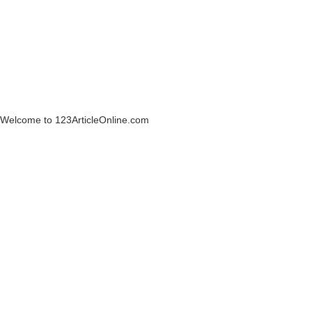
Welcome to 123ArticleOnline.com