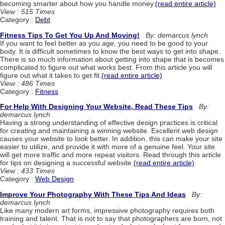
becoming smarter about how you handle money.
(read entire article)
View : 515 Times
Category :
Debt
Fitness Tips To Get You Up And Moving!
By: demarcus lynch
If you want to feel better as you age, you need to be good to your
body. It is difficult sometimes to know the best ways to get into shape.
There is so much information about getting into shape that is becomes
complicated to figure out what works best. From this article you will
figure out what it takes to get fit.
(read entire article)
View : 486 Times
Category :
Fitness
For Help With Designing Your Website, Read These Tips
By:
demarcus lynch
Having a strong understanding of effective design practices is critical
for creating and maintaining a winning website. Excellent web design
causes your website to look better. In addition, this can make your site
easier to utilize, and provide it with more of a genuine feel. Your site
will get more traffic and more repeat visitors. Read through this article
for tips on designing a successful website.
(read entire article)
View : 433 Times
Category :
Web Design
Improve Your Photography With These Tips And Ideas
By:
demarcus lynch
Like many modern art forms, impressive photography requires both
training and talent. That is not to say that photographers are born, not