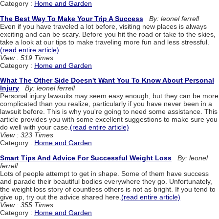
Category :
Home and Garden
The Best Way To Make Your Trip A Success
By: leonel ferrell
Even if you have traveled a lot before, visiting new places is always
exciting and can be scary. Before you hit the road or take to the skies,
take a look at our tips to make traveling more fun and less stressful.
(read entire article)
View : 519 Times
Category :
Home and Garden
What The Other Side Doesn't Want You To Know About Personal
Injury
By: leonel ferrell
Personal injury lawsuits may seem easy enough, but they can be more
complicated than you realize, particularly if you have never been in a
lawsuit before. This is why you're going to need some assistance. This
article provides you with some excellent suggestions to make sure you
do well with your case.
(read entire article)
View : 323 Times
Category :
Home and Garden
Smart Tips And Advice For Successful Weight Loss
By: leonel
ferrell
Lots of people attempt to get in shape. Some of them have success
and parade their beautiful bodies everywhere they go. Unfortunately,
the weight loss story of countless others is not as bright. If you tend to
give up, try out the advice shared here.
(read entire article)
View : 355 Times
Category :
Home and Garden