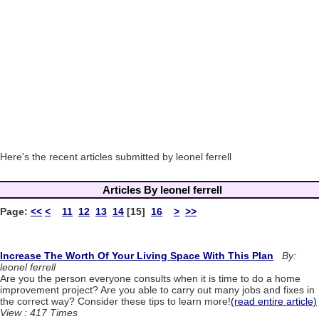
Here's the recent articles submitted by leonel ferrell
Articles By leonel ferrell
Page:
<<
<
11
12
13
14
[15]
16
>
>>
Increase The Worth Of Your Living Space With This Plan
By:
leonel ferrell
Are you the person everyone consults when it is time to do a home
improvement project? Are you able to carry out many jobs and fixes in
the correct way? Consider these tips to learn more!
(read entire article)
View : 417 Times