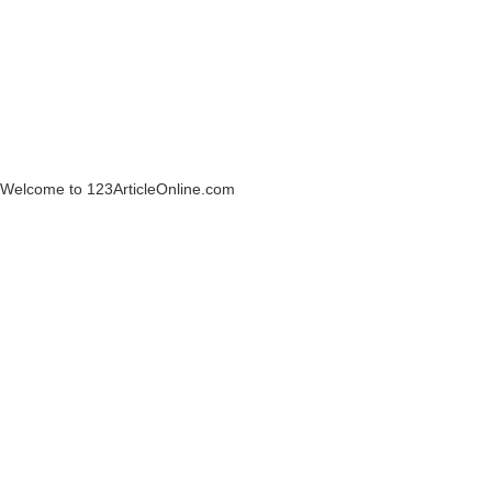
Welcome to 123ArticleOnline.com