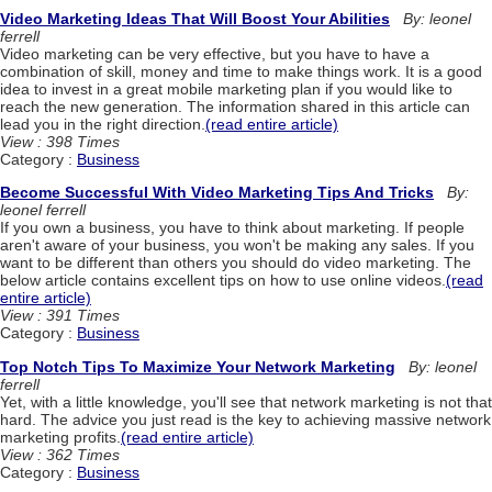
Video Marketing Ideas That Will Boost Your Abilities
By: leonel
ferrell
Video marketing can be very effective, but you have to have a
combination of skill, money and time to make things work. It is a good
idea to invest in a great mobile marketing plan if you would like to
reach the new generation. The information shared in this article can
lead you in the right direction.
(read entire article)
View : 398 Times
Category :
Business
Become Successful With Video Marketing Tips And Tricks
By:
leonel ferrell
If you own a business, you have to think about marketing. If people
aren't aware of your business, you won't be making any sales. If you
want to be different than others you should do video marketing. The
below article contains excellent tips on how to use online videos.
(read
entire article)
View : 391 Times
Category :
Business
Top Notch Tips To Maximize Your Network Marketing
By: leonel
ferrell
Yet, with a little knowledge, you'll see that network marketing is not that
hard. The advice you just read is the key to achieving massive network
marketing profits.
(read entire article)
View : 362 Times
Category :
Business