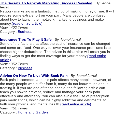
The Secrets To Network Marketing Success Revealed
By: leonel
ferrell
Network marketing is a fantastic method of making money online. It will
require some extra effort on your part. Many people are confused
about how to launch their network marketing business and make
money.
(read entire article)
View : 402 Times
Category :
Business
Insurance Tips To Play It Safe
By: leonel ferrell
Some of the factors that affect the cost of insurance can be changed
and some are fixed. One way to lower your insurance premiums is to
choose higher deductibles. The advice in this article will assist you in
finding ways to get the most coverage for your money.
(read entire
article)
View : 352 Times
Category :
Business
Advice On How To Live With Back Pain
By: leonel ferrell
Back pain is common, and this pain affects many people; however, of
the many people who suffer from it, many do not know much about
treating it. If you are one of these people, the following article can
teach you how to prevent, reduce and manage your back pain
effectively and affordably. You can also avoid the use of prescription
pain medications, which can be highly addictive and detrimental to
both your physical and mental health.
(read entire article)
View : 461 Times
Category :
Home and Garden