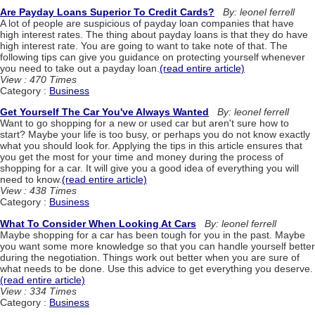
Are Payday Loans Superior To Credit Cards?
By: leonel ferrell
A lot of people are suspicious of payday loan companies that have
high interest rates. The thing about payday loans is that they do have
high interest rate. You are going to want to take note of that. The
following tips can give you guidance on protecting yourself whenever
you need to take out a payday loan.
(read entire article)
View : 470 Times
Category :
Business
Get Yourself The Car You've Always Wanted
By: leonel ferrell
Want to go shopping for a new or used car but aren't sure how to
start? Maybe your life is too busy, or perhaps you do not know exactly
what you should look for. Applying the tips in this article ensures that
you get the most for your time and money during the process of
shopping for a car. It will give you a good idea of everything you will
need to know.
(read entire article)
View : 438 Times
Category :
Business
What To Consider When Looking At Cars
By: leonel ferrell
Maybe shopping for a car has been tough for you in the past. Maybe
you want some more knowledge so that you can handle yourself better
during the negotiation. Things work out better when you are sure of
what needs to be done. Use this advice to get everything you deserve.
(read entire article)
View : 334 Times
Category :
Business