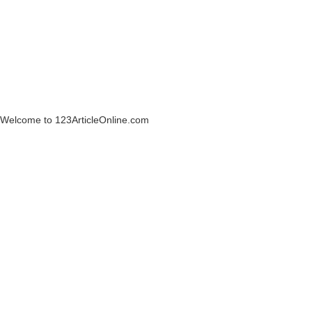
Welcome to 123ArticleOnline.com