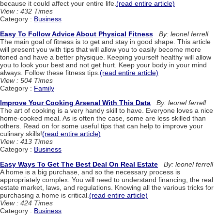
because it could affect your entire life.
(read entire article)
View : 432 Times
Category :
Business
Easy To Follow Advice About Physical Fitness
By: leonel ferrell
The main goal of fitness is to get and stay in good shape. This article
will present you with tips that will allow you to easily become more
toned and have a better physique. Keeping yourself healthy will allow
you to look your best and not get hurt. Keep your body in your mind
always. Follow these fitness tips.
(read entire article)
View : 504 Times
Category :
Family
Improve Your Cooking Arsenal With This Data
By: leonel ferrell
The art of cooking is a very handy skill to have. Everyone loves a nice
home-cooked meal. As is often the case, some are less skilled than
others. Read on for some useful tips that can help to improve your
culinary skills!
(read entire article)
View : 413 Times
Category :
Business
Easy Ways To Get The Best Deal On Real Estate
By: leonel ferrell
A home is a big purchase, and so the necessary process is
appropriately complex. You will need to understand financing, the real
estate market, laws, and regulations. Knowing all the various tricks for
purchasing a home is critical.
(read entire article)
View : 424 Times
Category :
Business