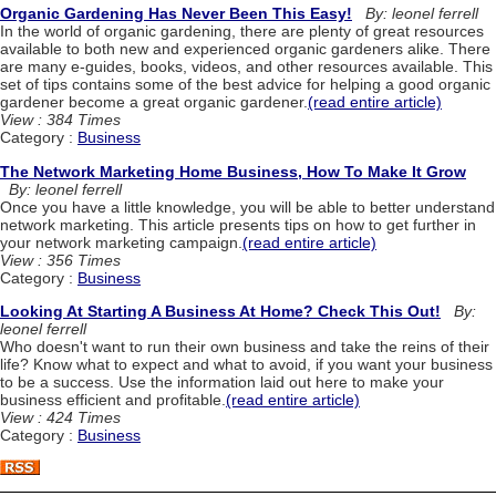
Organic Gardening Has Never Been This Easy!
By: leonel ferrell
In the world of organic gardening, there are plenty of great resources
available to both new and experienced organic gardeners alike. There
are many e-guides, books, videos, and other resources available. This
set of tips contains some of the best advice for helping a good organic
gardener become a great organic gardener.
(read entire article)
View : 384 Times
Category :
Business
The Network Marketing Home Business, How To Make It Grow
By: leonel ferrell
Once you have a little knowledge, you will be able to better understand
network marketing. This article presents tips on how to get further in
your network marketing campaign.
(read entire article)
View : 356 Times
Category :
Business
Looking At Starting A Business At Home? Check This Out!
By:
leonel ferrell
Who doesn't want to run their own business and take the reins of their
life? Know what to expect and what to avoid, if you want your business
to be a success. Use the information laid out here to make your
business efficient and profitable.
(read entire article)
View : 424 Times
Category :
Business