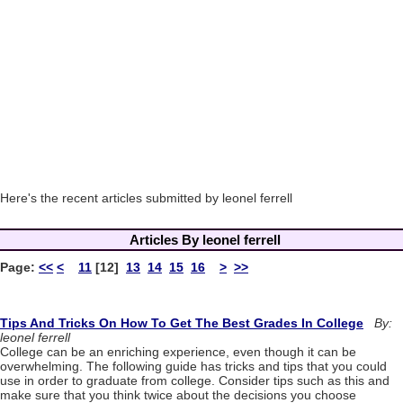
Here's the recent articles submitted by leonel ferrell
Articles By leonel ferrell
Page:
<<
<
11
[12]
13
14
15
16
>
>>
Tips And Tricks On How To Get The Best Grades In College
By:
leonel ferrell
College can be an enriching experience, even though it can be
overwhelming. The following guide has tricks and tips that you could
use in order to graduate from college. Consider tips such as this and
make sure that you think twice about the decisions you choose