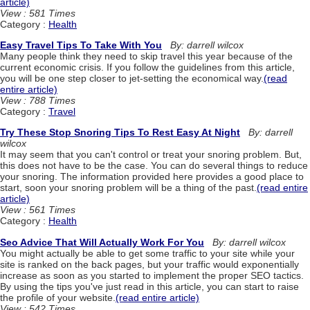
article)
View : 581 Times
Category :
Health
Easy Travel Tips To Take With You
By: darrell wilcox
Many people think they need to skip travel this year because of the
current economic crisis. If you follow the guidelines from this article,
you will be one step closer to jet-setting the economical way.
(read
entire article)
View : 788 Times
Category :
Travel
Try These Stop Snoring Tips To Rest Easy At Night
By: darrell
wilcox
It may seem that you can't control or treat your snoring problem. But,
this does not have to be the case. You can do several things to reduce
your snoring. The information provided here provides a good place to
start, soon your snoring problem will be a thing of the past.
(read entire
article)
View : 561 Times
Category :
Health
Seo Advice That Will Actually Work For You
By: darrell wilcox
You might actually be able to get some traffic to your site while your
site is ranked on the back pages, but your traffic would exponentially
increase as soon as you started to implement the proper SEO tactics.
By using the tips you've just read in this article, you can start to raise
the profile of your website.
(read entire article)
View : 542 Times