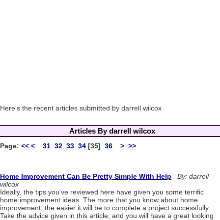
Here's the recent articles submitted by darrell wilcox
Articles By darrell wilcox
Page:
<<
<
31
32
33
34
[35]
36
>
>>
Home Improvement Can Be Pretty Simple With Help
By: darrell
wilcox
Ideally, the tips you've reviewed here have given you some terrific
home improvement ideas. The more that you know about home
improvement, the easier it will be to complete a project successfully.
Take the advice given in this article, and you will have a great looking