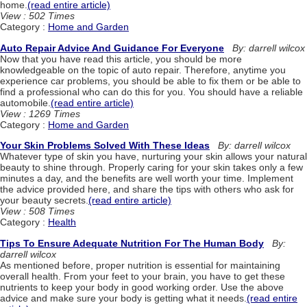
home.
(read entire article)
View : 502 Times
Category :
Home and Garden
Auto Repair Advice And Guidance For Everyone
By: darrell wilcox
Now that you have read this article, you should be more
knowledgeable on the topic of auto repair. Therefore, anytime you
experience car problems, you should be able to fix them or be able to
find a professional who can do this for you. You should have a reliable
automobile.
(read entire article)
View : 1269 Times
Category :
Home and Garden
Your Skin Problems Solved With These Ideas
By: darrell wilcox
Whatever type of skin you have, nurturing your skin allows your natural
beauty to shine through. Properly caring for your skin takes only a few
minutes a day, and the benefits are well worth your time. Implement
the advice provided here, and share the tips with others who ask for
your beauty secrets.
(read entire article)
View : 508 Times
Category :
Health
Tips To Ensure Adequate Nutrition For The Human Body
By:
darrell wilcox
As mentioned before, proper nutrition is essential for maintaining
overall health. From your feet to your brain, you have to get these
nutrients to keep your body in good working order. Use the above
advice and make sure your body is getting what it needs.
(read entire