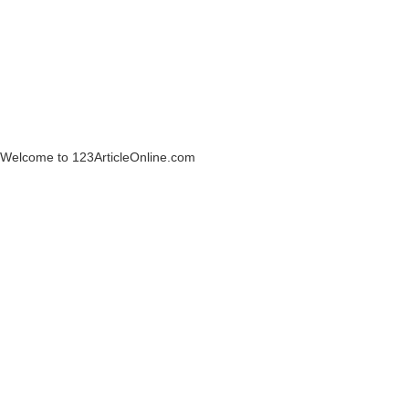
Welcome to 123ArticleOnline.com