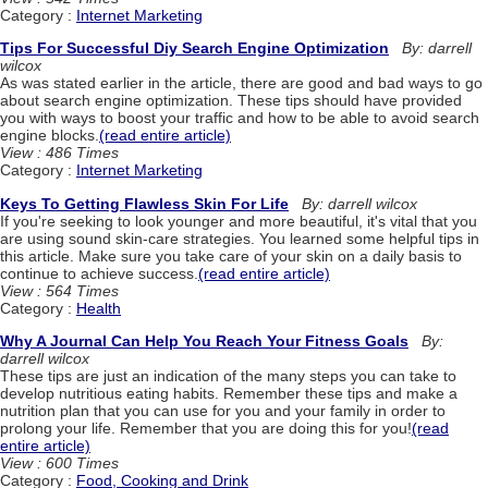
Category :
Internet Marketing
Tips For Successful Diy Search Engine Optimization
By: darrell
wilcox
As was stated earlier in the article, there are good and bad ways to go
about search engine optimization. These tips should have provided
you with ways to boost your traffic and how to be able to avoid search
engine blocks.
(read entire article)
View : 486 Times
Category :
Internet Marketing
Keys To Getting Flawless Skin For Life
By: darrell wilcox
If you're seeking to look younger and more beautiful, it's vital that you
are using sound skin-care strategies. You learned some helpful tips in
this article. Make sure you take care of your skin on a daily basis to
continue to achieve success.
(read entire article)
View : 564 Times
Category :
Health
Why A Journal Can Help You Reach Your Fitness Goals
By:
darrell wilcox
These tips are just an indication of the many steps you can take to
develop nutritious eating habits. Remember these tips and make a
nutrition plan that you can use for you and your family in order to
prolong your life. Remember that you are doing this for you!
(read
entire article)
View : 600 Times
Category :
Food, Cooking and Drink