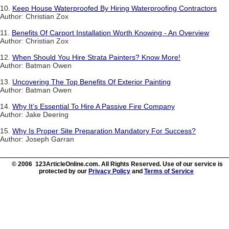
10.
Keep House Waterproofed By Hiring Waterproofing Contractors
Author: Christian Zox
11.
Benefits Of Carport Installation Worth Knowing - An Overview
Author: Christian Zox
12.
When Should You Hire Strata Painters? Know More!
Author: Batman Owen
13.
Uncovering The Top Benefits Of Exterior Painting
Author: Batman Owen
14.
Why It’s Essential To Hire A Passive Fire Company
Author: Jake Deering
15.
Why Is Proper Site Preparation Mandatory For Success?
Author: Joseph Garran
© 2006 123ArticleOnline.com. All Rights Reserved. Use of our service is
protected by our
Privacy Policy
and
Terms of Service