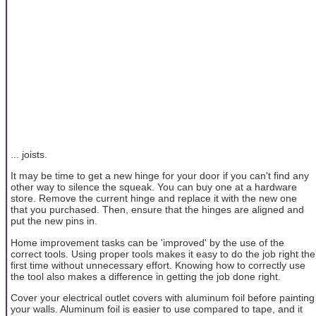
... joists.
It may be time to get a new hinge for your door if you can't find any
other way to silence the squeak. You can buy one at a hardware
store. Remove the current hinge and replace it with the new one
that you purchased. Then, ensure that the hinges are aligned and
put the new pins in.
Home improvement tasks can be 'improved' by the use of the
correct tools. Using proper tools makes it easy to do the job right the
first time without unnecessary effort. Knowing how to correctly use
the tool also makes a difference in getting the job done right.
Cover your electrical outlet covers with aluminum foil before painting
your walls. Aluminum foil is easier to use compared to tape, and it