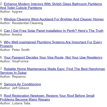
2.
Enhance Modern Interiors With Stylish Glass Bathroom Partitions
And Toilet Cubicle Partitions
Author: hygree
3.
Window Cleaning West Auckland For Brighter And Cleaner Homes
Author: Residential Cleaning
4.
Can I Get Free Solar Panel Installation In Perth? Here's The Truth
Author: Anisha
5.
Why Well-maintained Plumbing Systems Are Important For Every
Property
Author: Peter Smith
6.
Your Passport Decides Your Visa Route, Not Your Uae Residency
Author: VisaForma
7.
Reliable Home Maintenance Made Easy: Find The Best Handyman
Services In Dubai
Author: Repairoo
8.
Samons Air Conditioning
Author: Jeff Gibson
9.
Roof Restoration Newtown: Restore Your Roof Before Small
Problems Become Major Repairs
Author: Lutana Talia