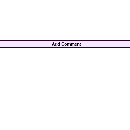
Add Comment