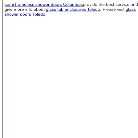
semi frameless shower doors Columbus
provide the best service and
give more info about
glass tub enclosures Toledo
. Please visit
glass
shower doors Toledo