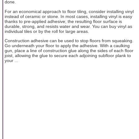
done.
For an economical approach to floor tiling, consider installing vinyl
instead of ceramic or stone. In most cases, installing vinyl is easy
thanks to pre-applied adhesive; the resulting floor surface is
durable, strong, and resists water and wear. You can buy vinyl as
individual tiles or by the roll for large areas.
Construction adhesive can be used to stop floors from squeaking.
Go underneath your floor to apply the adhesive. With a caulking
gun, place a line of construction glue along the sides of each floor
joist, allowing the glue to secure each adjoining subfloor plank to
your ...