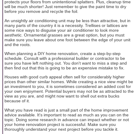
protects your floors from unintentional splatters. Plus, cleanup time
will be much shorter! Just remember to give the paint time to dry
before you remove and recycle the foil.
An unsightly air conditioning unit may be less than attractive, but in
many parts of the country it is a necessity. Trellises or lattices are
some nice ways to disguise your air conditioner to look more
aesthetic. Ornamental grasses are a great option, but you must
make sure you leave about one foot between the edge of your unit
and the roots.
When planning a DIY home renovation, create a step-by-step
schedule. Consult with a professional builder or contractor to be
sure you have left nothing out. You don't want to miss a step and
then find out that this is going to be an expensive mistake to fix.
Houses with good curb appeal often sell for considerably higher
prices than other similar homes. While creating a nice view might be
an investment to you, it is sometimes considered an added cost for
your own enjoyment. Potential buyers may not be as attracted to the
view as you are, and might now want to shell out extra bucks
because of it.
What you have read is just a small part of the home improvement
advice available. It's important to read as much as you can on the
topic. Doing some research in advance can impact whether or not
your home renovation project is successful. Make sure you
thoroughly understand your next project before you tackle it.