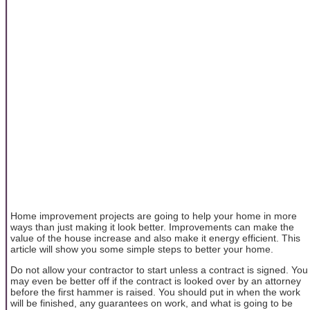
Home improvement projects are going to help your home in more
ways than just making it look better. Improvements can make the
value of the house increase and also make it energy efficient. This
article will show you some simple steps to better your home.
Do not allow your contractor to start unless a contract is signed. You
may even be better off if the contract is looked over by an attorney
before the first hammer is raised. You should put in when the work
will be finished, any guarantees on work, and what is going to be