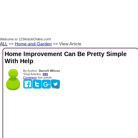
Welcome to 123ArticleOnline.com!
ALL
>>
Home-and-Garden
>> View Article
Home Improvement Can Be Pretty Simple
With Help
By Author:
Darrell Wilcox
Total Articles:
380
Comment
this article