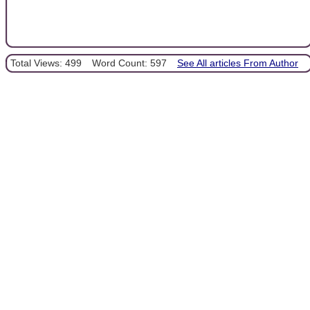
Total Views: 499
Word Count: 597
See All articles From Author