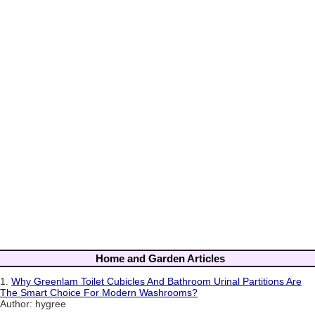
Home and Garden Articles
1.
Why Greenlam Toilet Cubicles And Bathroom Urinal Partitions Are
The Smart Choice For Modern Washrooms?
Author: hygree