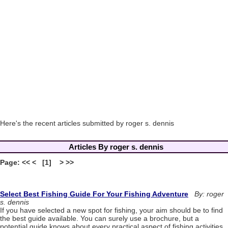
Here's the recent articles submitted by roger s. dennis
Articles By roger s. dennis
Page: << < [1] > >>
Select Best Fishing Guide For Your Fishing Adventure
By: roger
s. dennis
If you have selected a new spot for fishing, your aim should be to find
the best guide available. You can surely use a brochure, but a
potential guide knows about every practical aspect of fishing activities.