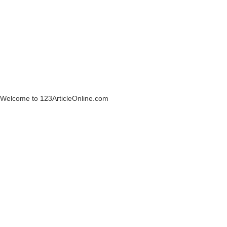
Welcome to 123ArticleOnline.com