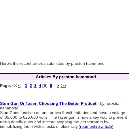
Here's the recent articles submitted by preston hammond
Articles By preston hammond
Page:
<<
<
1
2
3
4
[5]
6
>
>>
Stun Gun Or Taser: Choosing The Better Product
By: preston
hammond
Stun Guns function on one or two 9-volt batteries and have a voltage
of 85,000 to 625,000 volts. The taser gun is now a key way to prevent
using deadly guns and instead stopping the perpetrators by
immobilizing them with shocks of electricity.
(read entire article)