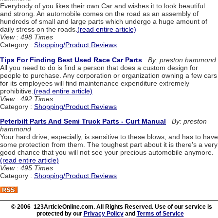
Everybody of you likes their own Car and wishes it to look beautiful
and strong. An automobile comes on the road as an assembly of
hundreds of small and large parts which undergo a huge amount of
daily stress on the roads.
(read entire article)
View : 498 Times
Category :
Shopping/Product Reviews
Tips For Finding Best Used Race Car Parts
By: preston hammond
All you need to do is find a person that does a custom design for
people to purchase. Any corporation or organization owning a few cars
for its employees will find maintenance expenditure extremely
prohibitive.
(read entire article)
View : 492 Times
Category :
Shopping/Product Reviews
Peterbilt Parts And Semi Truck Parts - Curt Manual
By: preston
hammond
Your hard drive, especially, is sensitive to these blows, and has to have
some protection from them. The toughest part about it is there's a very
good chance that you will not see your precious automobile anymore.
(read entire article)
View : 495 Times
Category :
Shopping/Product Reviews
© 2006 123ArticleOnline.com. All Rights Reserved. Use of our service is
protected by our
Privacy Policy
and
Terms of Service