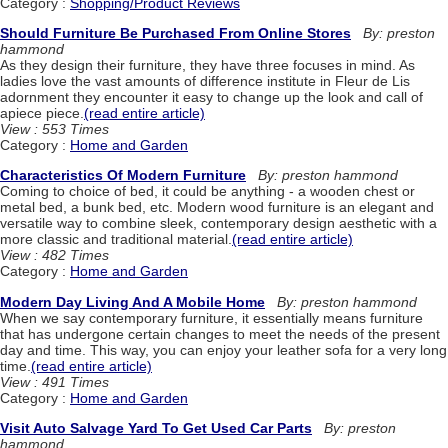
Category :
Shopping/Product Reviews
Should Furniture Be Purchased From Online Stores
By: preston
hammond
As they design their furniture, they have three focuses in mind. As
ladies love the vast amounts of difference institute in Fleur de Lis
adornment they encounter it easy to change up the look and call of
apiece piece.
(read entire article)
View : 553 Times
Category :
Home and Garden
Characteristics Of Modern Furniture
By: preston hammond
Coming to choice of bed, it could be anything - a wooden chest or
metal bed, a bunk bed, etc. Modern wood furniture is an elegant and
versatile way to combine sleek, contemporary design aesthetic with a
more classic and traditional material.
(read entire article)
View : 482 Times
Category :
Home and Garden
Modern Day Living And A Mobile Home
By: preston hammond
When we say contemporary furniture, it essentially means furniture
that has undergone certain changes to meet the needs of the present
day and time. This way, you can enjoy your leather sofa for a very long
time.
(read entire article)
View : 491 Times
Category :
Home and Garden
Visit Auto Salvage Yard To Get Used Car Parts
By: preston
hammond