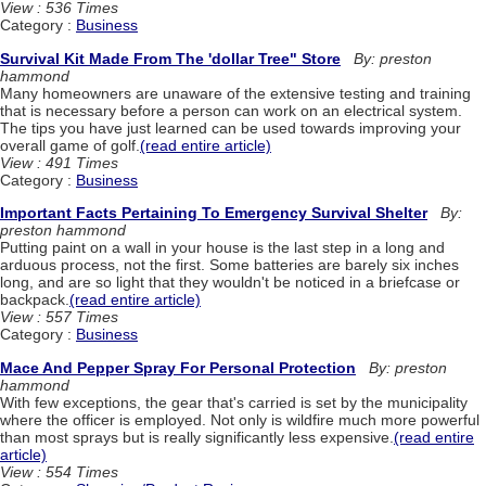
View : 536 Times
Category :
Business
Survival Kit Made From The 'dollar Tree" Store
By: preston
hammond
Many homeowners are unaware of the extensive testing and training
that is necessary before a person can work on an electrical system.
The tips you have just learned can be used towards improving your
overall game of golf.
(read entire article)
View : 491 Times
Category :
Business
Important Facts Pertaining To Emergency Survival Shelter
By:
preston hammond
Putting paint on a wall in your house is the last step in a long and
arduous process, not the first. Some batteries are barely six inches
long, and are so light that they wouldn't be noticed in a briefcase or
backpack.
(read entire article)
View : 557 Times
Category :
Business
Mace And Pepper Spray For Personal Protection
By: preston
hammond
With few exceptions, the gear that's carried is set by the municipality
where the officer is employed. Not only is wildfire much more powerful
than most sprays but is really significantly less expensive.
(read entire
article)
View : 554 Times