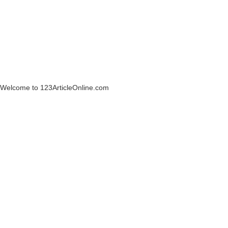
Welcome to 123ArticleOnline.com