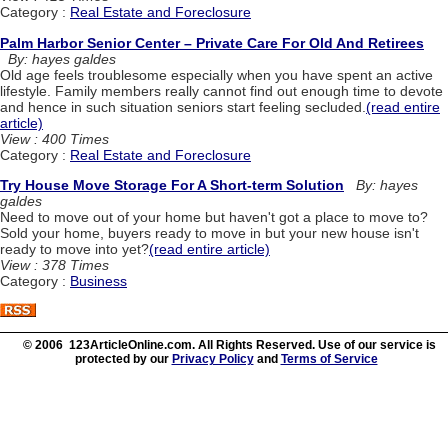
Category :
Real Estate and Foreclosure
Palm Harbor Senior Center – Private Care For Old And Retirees
By: hayes galdes
Old age feels troublesome especially when you have spent an active
lifestyle. Family members really cannot find out enough time to devote
and hence in such situation seniors start feeling secluded.
(read entire
article)
View : 400 Times
Category :
Real Estate and Foreclosure
Try House Move Storage For A Short-term Solution
By: hayes
galdes
Need to move out of your home but haven't got a place to move to?
Sold your home, buyers ready to move in but your new house isn't
ready to move into yet?
(read entire article)
View : 378 Times
Category :
Business
© 2006 123ArticleOnline.com. All Rights Reserved. Use of our service is
protected by our
Privacy Policy
and
Terms of Service