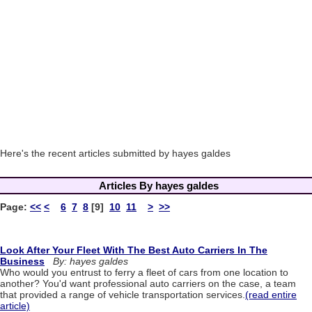
Here's the recent articles submitted by hayes galdes
Articles By hayes galdes
Page:
<<
<
6
7
8
[9]
10
11
>
>>
Look After Your Fleet With The Best Auto Carriers In The
Business
By: hayes galdes
Who would you entrust to ferry a fleet of cars from one location to
another? You'd want professional auto carriers on the case, a team
that provided a range of vehicle transportation services.
(read entire
article)