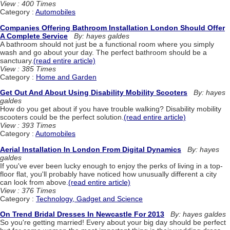
View : 400 Times
Category :
Automobiles
Companies Offering Bathroom Installation London Should Offer
A Complete Service
By: hayes galdes
A bathroom should not just be a functional room where you simply
wash and go about your day. The perfect bathroom should be a
sanctuary.
(read entire article)
View : 385 Times
Category :
Home and Garden
Get Out And About Using Disability Mobility Scooters
By: hayes
galdes
How do you get about if you have trouble walking? Disability mobility
scooters could be the perfect solution.
(read entire article)
View : 393 Times
Category :
Automobiles
Aerial Installation In London From Digital Dynamics
By: hayes
galdes
If you've ever been lucky enough to enjoy the perks of living in a top-
floor flat, you'll probably have noticed how unusually different a city
can look from above.
(read entire article)
View : 376 Times
Category :
Technology, Gadget and Science
On Trend Bridal Dresses In Newcastle For 2013
By: hayes galdes
So you're getting married! Every about your big day should be perfect