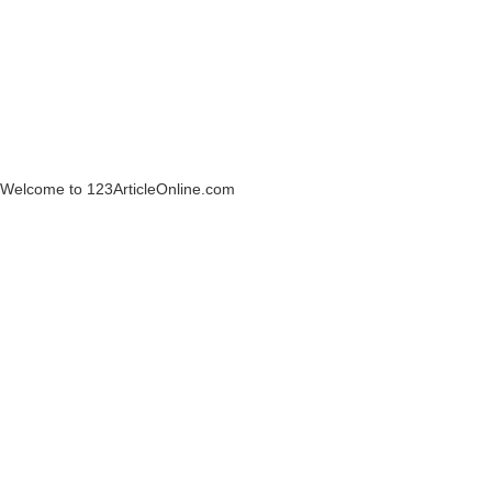
Welcome to 123ArticleOnline.com