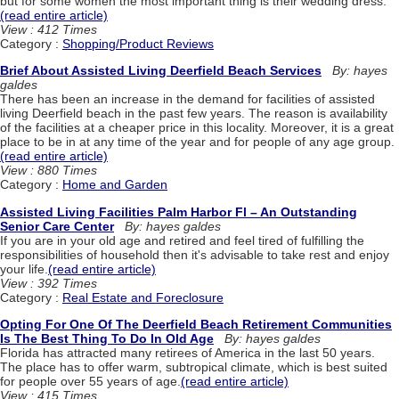
but for some women the most important thing is their wedding dress.
(read entire article)
View : 412 Times
Category :
Shopping/Product Reviews
Brief About Assisted Living Deerfield Beach Services
By: hayes
galdes
There has been an increase in the demand for facilities of assisted
living Deerfield beach in the past few years. The reason is availability
of the facilities at a cheaper price in this locality. Moreover, it is a great
place to be in at any time of the year and for people of any age group.
(read entire article)
View : 880 Times
Category :
Home and Garden
Assisted Living Facilities Palm Harbor Fl – An Outstanding
Senior Care Center
By: hayes galdes
If you are in your old age and retired and feel tired of fulfilling the
responsibilities of household then it's advisable to take rest and enjoy
your life.
(read entire article)
View : 392 Times
Category :
Real Estate and Foreclosure
Opting For One Of The Deerfield Beach Retirement Communities
Is The Best Thing To Do In Old Age
By: hayes galdes
Florida has attracted many retirees of America in the last 50 years.
The place has to offer warm, subtropical climate, which is best suited
for people over 55 years of age.
(read entire article)
View : 415 Times