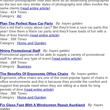
A fashion photographer may also work as an advertising photographer
as the two are very similar styles of photography and often involve the
same clients.
(read entire article)
View : 414 Times
Category :
Art
Plan The Perfect Race Car Party
By: hayes galdes
Got a kid that's crazy about cars? Bet they'd love a race car party this
year! Give them a Race car party and they'll have loads of fun with a
few of their friends.
(read entire article)
View : 399 Times
Category :
Home and Garden
Hiring Promotional Staff
By: hayes galdes
Promotional agencies will be able to supply a variety of promotional
staff for almost any type of event.
(read entire article)
View : 384 Times
Category :
Business
The Benefits Of Ergonomic Office Chairs
By: hayes galdes
Ergonomic office chairs are one of the most popular types of chairs in
office environments and this is because they provide the comfort and
support that people need when they are sitting at a desk for long
periods of time.
(read entire article)
View : 386 Times
Category :
Home and Garden
Fix Glass Fast With A Windscreen Repair Auckland
By: hayes
galdes