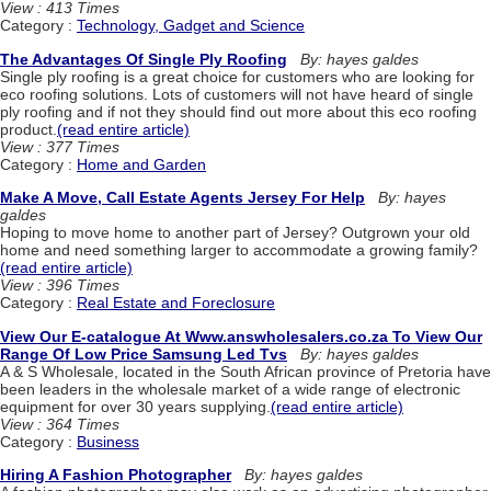
View : 413 Times
Category :
Technology, Gadget and Science
The Advantages Of Single Ply Roofing
By: hayes galdes
Single ply roofing is a great choice for customers who are looking for
eco roofing solutions. Lots of customers will not have heard of single
ply roofing and if not they should find out more about this eco roofing
product.
(read entire article)
View : 377 Times
Category :
Home and Garden
Make A Move, Call Estate Agents Jersey For Help
By: hayes
galdes
Hoping to move home to another part of Jersey? Outgrown your old
home and need something larger to accommodate a growing family?
(read entire article)
View : 396 Times
Category :
Real Estate and Foreclosure
View Our E-catalogue At Www.answholesalers.co.za To View Our
Range Of Low Price Samsung Led Tvs
By: hayes galdes
A & S Wholesale, located in the South African province of Pretoria have
been leaders in the wholesale market of a wide range of electronic
equipment for over 30 years supplying.
(read entire article)
View : 364 Times
Category :
Business
Hiring A Fashion Photographer
By: hayes galdes