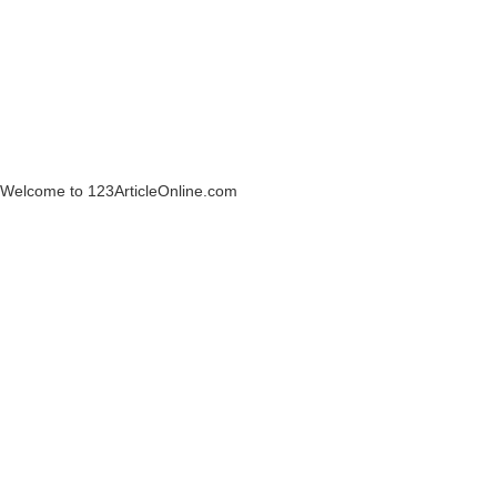
Welcome to 123ArticleOnline.com