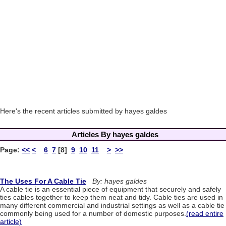
Here's the recent articles submitted by hayes galdes
Articles By hayes galdes
Page:
<<
<
6
7
[8]
9
10
11
>
>>
The Uses For A Cable Tie
By: hayes galdes
A cable tie is an essential piece of equipment that securely and safely
ties cables together to keep them neat and tidy. Cable ties are used in
many different commercial and industrial settings as well as a cable tie
commonly being used for a number of domestic purposes.
(read entire
article)