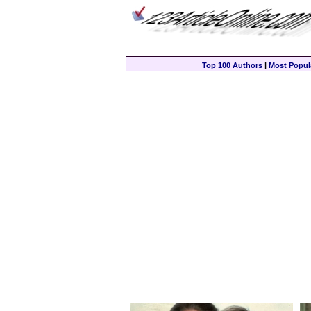
Top 100 Authors
|
Most Popula