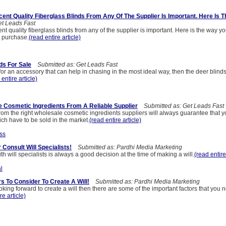
ent Quality Fiberglass Blinds From Any Of The Supplier Is Important. Here Is 
t Leads Fast
t quality fiberglass blinds from any of the supplier is important. Here is the way yo
 a purchase.
(read entire article)
ds For Sale
Submitted as: Get Leads Fast
 for an accessory that can help in chasing in the most ideal way, then the deer blinds 
 entire article)
 Cosmetic Ingredients From A Reliable Supplier
Submitted as: Get Leads Fast
rom the right wholesale cosmetic ingredients suppliers will always guarantee that
ch have to be sold in the market.
(read entire article)
ss
Consult Will Specialists!
Submitted as: Pardhi Media Marketing
th will specialists is always a good decision at the time of making a will.
(read entire
l
rs To Consider To Create A Will!
Submitted as: Pardhi Media Marketing
oking forward to create a will then there are some of the important factors that you n
re article)