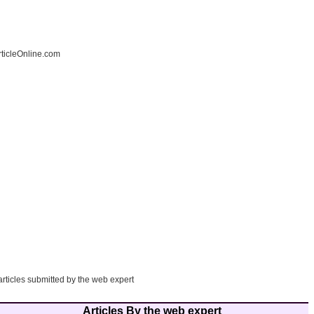
ticleOnline.com
articles submitted by the web expert
Articles By the web expert