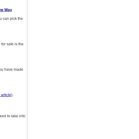
The Way
u can pick the
for sale is the
 you have made
 article)
eed to take into