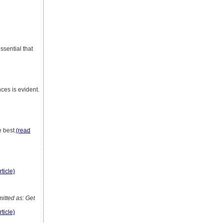
essential that
nces is evident.
 best.
(read
rticle)
tted as: Get
rticle)