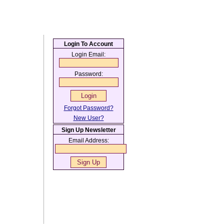
Login To Account
Login Email:
Password:
Forgot Password?
New User?
Sign Up Newsletter
Email Address: