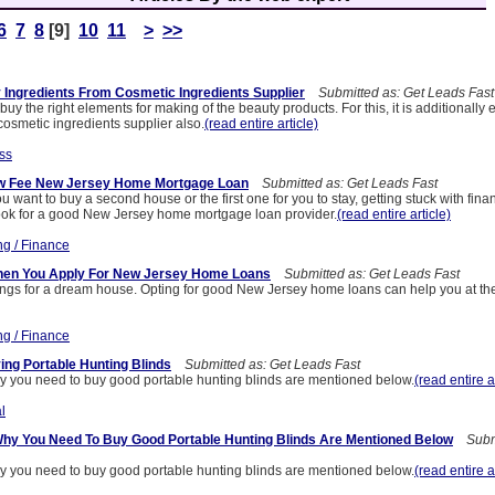
6
7
8
[9]
10
11
>
>>
 Ingredients From Cosmetic Ingredients Supplier
Submitted as: Get Leads Fast
 to buy the right elements for making of the beauty products. For this, it is additionally 
 cosmetic ingredients supplier also.
(read entire article)
ss
ow Fee New Jersey Home Mortgage Loan
Submitted as: Get Leads Fast
u want to buy a second house or the first one for you to stay, getting stuck with fina
look for a good New Jersey home mortgage loan provider.
(read entire article)
ng / Finance
en You Apply For New Jersey Home Loans
Submitted as: Get Leads Fast
ongs for a dream house. Opting for good New Jersey home loans can help you at the
ng / Finance
ng Portable Hunting Blinds
Submitted as: Get Leads Fast
 you need to buy good portable hunting blinds are mentioned below.
(read entire a
l
y You Need To Buy Good Portable Hunting Blinds Are Mentioned Below
Submi
 you need to buy good portable hunting blinds are mentioned below.
(read entire a