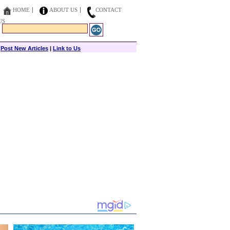
HOME
ABOUT US
CONTACT
US
|
Post New Articles
|
Link to Us