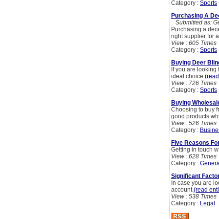
Category :
Sports
Purchasing A Dec
Submitted as: Ge
Purchasing a decen
right supplier for
View : 605 Times
Category :
Sports
Buying Deer Blin
If you are looking
ideal choice.
(read
View : 726 Times
Category :
Sports
Buying Wholesale
Choosing to buy f
good products whi
View : 526 Times
Category :
Busine
Five Reasons For 
Getting in touch wi
View : 628 Times
Category :
Genera
Significant Facto
In case you are lo
account.
(read enti
View : 538 Times
Category :
Legal