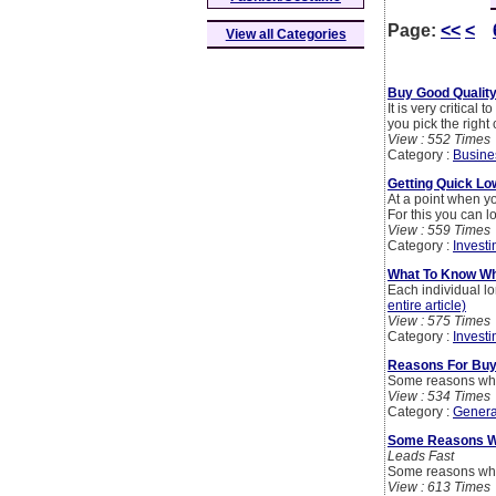
Page:
<<
<
View all Categories
Buy Good Quality
It is very critical
you pick the right
View : 552 Times
Category :
Busine
Getting Quick L
At a point when yo
For this you can 
View : 559 Times
Category :
Investi
What To Know Wh
Each individual l
entire article)
View : 575 Times
Category :
Investi
Reasons For Buyi
Some reasons why
View : 534 Times
Category :
Genera
Some Reasons Wh
Leads Fast
Some reasons why
View : 613 Times