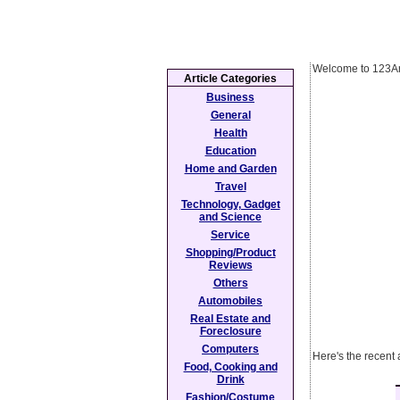
Welcome to 123Ar
Article Categories
Business
General
Health
Education
Home and Garden
Travel
Technology, Gadget
and Science
Service
Shopping/Product
Reviews
Others
Automobiles
Real Estate and
Foreclosure
Computers
Here's the recent 
Food, Cooking and
Drink
Fashion/Costume