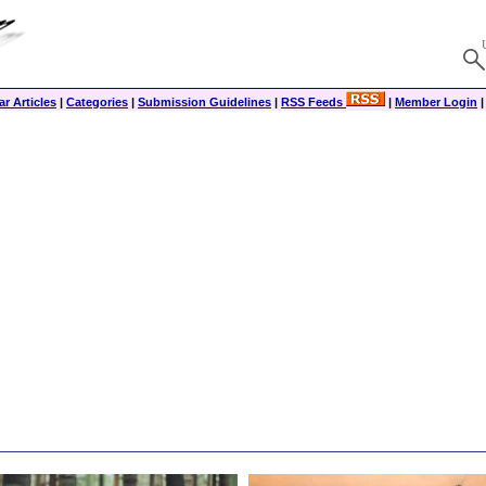
r Articles
|
Categories
|
Submission Guidelines
|
RSS Feeds
|
Member Login