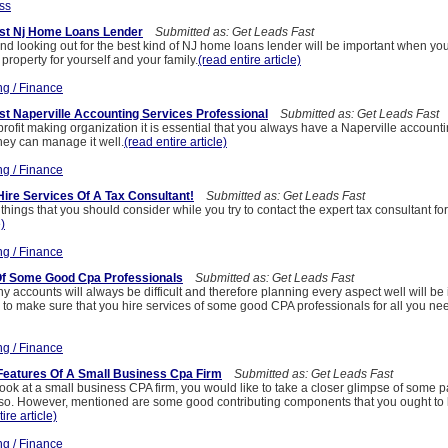
ss
st Nj Home Loans Lender
Submitted as: Get Leads Fast
nd looking out for the best kind of NJ home loans lender will be important when yo
property for yourself and your family.
(read entire article)
ng / Finance
t Naperville Accounting Services Professional
Submitted as: Get Leads Fast
ofit making organization it is essential that you always have a Naperville account
hey can manage it well.
(read entire article)
ng / Finance
ire Services Of A Tax Consultant!
Submitted as: Get Leads Fast
things that you should consider while you try to contact the expert tax consultant fo
e)
ng / Finance
Of Some Good Cpa Professionals
Submitted as: Get Leads Fast
ccounts will always be difficult and therefore planning every aspect well will be 
 to make sure that you hire services of some good CPA professionals for all you ne
ng / Finance
Features Of A Small Business Cpa Firm
Submitted as: Get Leads Fast
ok at a small business CPA firm, you would like to take a closer glimpse of some pa
lso. However, mentioned are some good contributing components that you ought to
ire article)
ng / Finance