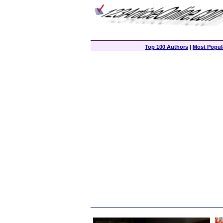
Top 100 Authors
|
Most Popula