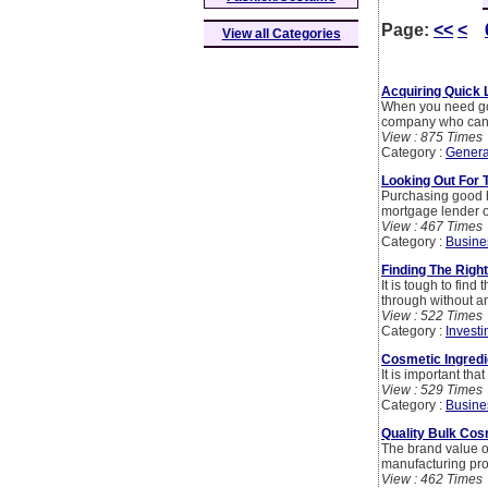
Page:
<<
<
View all Categories
Acquiring Quick
When you need goo
company who can 
View : 875 Times
Category :
Genera
Looking Out For 
Purchasing good h
mortgage lender or
View : 467 Times
Category :
Busine
Finding The Rig
It is tough to fi
through without an
View : 522 Times
Category :
Investi
Cosmetic Ingredi
It is important tha
View : 529 Times
Category :
Busine
Quality Bulk Cos
The brand value of
manufacturing pr
View : 462 Times