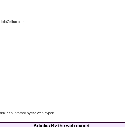
ticleOnline.com
articles submitted by the web expert
Articles By the web expert