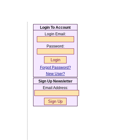
Login To Account
Login Email:
Password:
Forgot Password?
New User?
Sign Up Newsletter
Email Address: