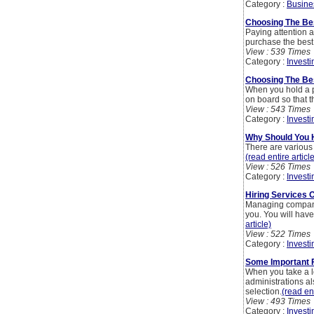
Category :
Busine
Choosing The Be
Paying attention a
purchase the best 
View : 539 Times
Category :
Investi
Choosing The Bes
When you hold a pr
on board so that t
View : 543 Times
Category :
Investi
Why Should You H
There are various 
(read entire articl
View : 526 Times
Category :
Investi
Hiring Services 
Managing company a
you. You will have
article)
View : 522 Times
Category :
Investi
Some Important 
When you take a lo
administrations a
selection.
(read ent
View : 493 Times
Category :
Investi