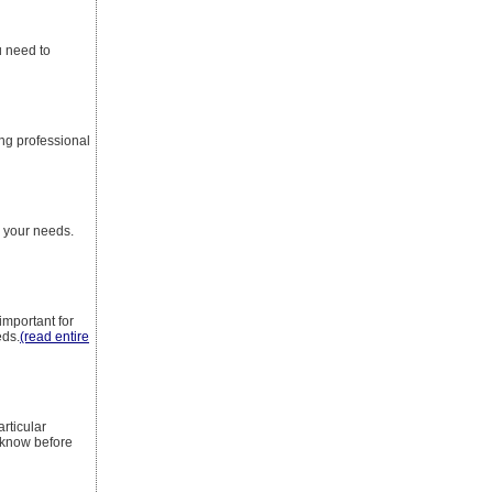
u need to
ing professional
r your needs.
important for
eds.
(read entire
rticular
 know before