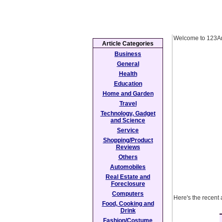
Welcome to 123Ar
Article Categories
Business
General
Health
Education
Home and Garden
Travel
Technology, Gadget
and Science
Service
Shopping/Product
Reviews
Others
Automobiles
Real Estate and
Foreclosure
Computers
Here's the recent 
Food, Cooking and
Drink
Fashion/Costume