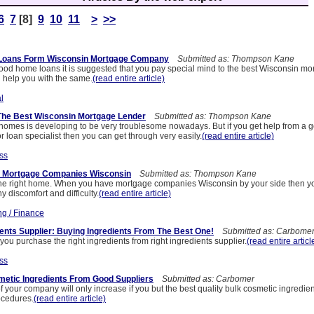
6
7
[8]
9
10
11
>
>>
 Loans Form Wisconsin Mortgage Company
Submitted as: Thompson Kane
d home loans it is suggested that you pay special mind to the best Wisconsin mo
help you with the same.
(read entire article)
l
The Best Wisconsin Mortgage Lender
Submitted as: Thompson Kane
omes is developing to be very troublesome nowadays. But if you get help from a 
 loan specialist then you can get through very easily.
(read entire article)
ss
ht Mortgage Companies Wisconsin
Submitted as: Thompson Kane
nd the right home. When you have mortgage companies Wisconsin by your side then yo
y discomfort and difficulty.
(read entire article)
ng / Finance
ents Supplier: Buying Ingredients From The Best One!
Submitted as: Carbome
t you purchase the right ingredients from right ingredients supplier.
(read entire articl
ss
metic Ingredients From Good Suppliers
Submitted as: Carbomer
 your company will only increase if you but the best quality bulk cosmetic ingredient
ocedures.
(read entire article)