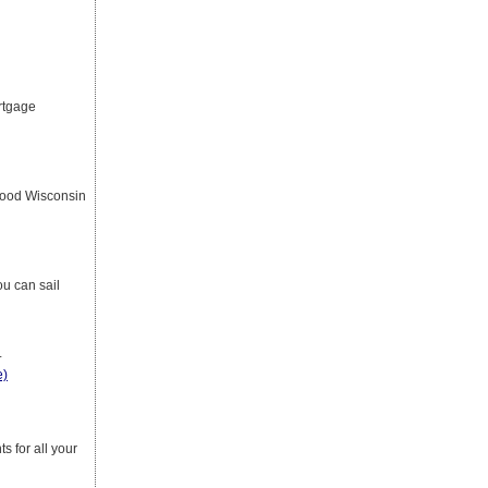
rtgage
good Wisconsin
u can sail
r
e)
s for all your