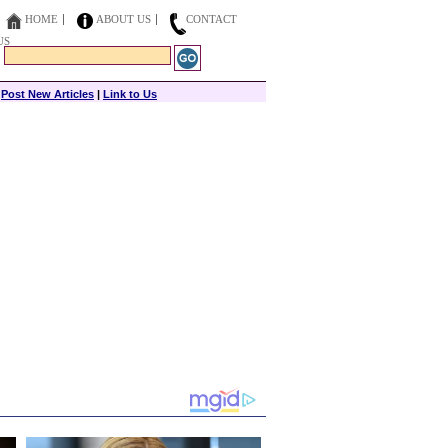
HOME
ABOUT US
CONTACT
US
|
Post New Articles
|
Link to Us