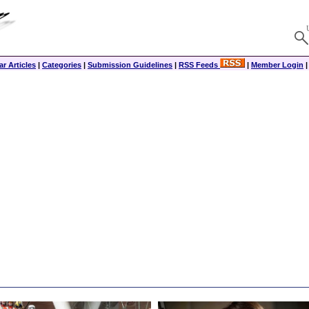
r Articles
|
Categories
|
Submission Guidelines
|
RSS Feeds
|
Member Login