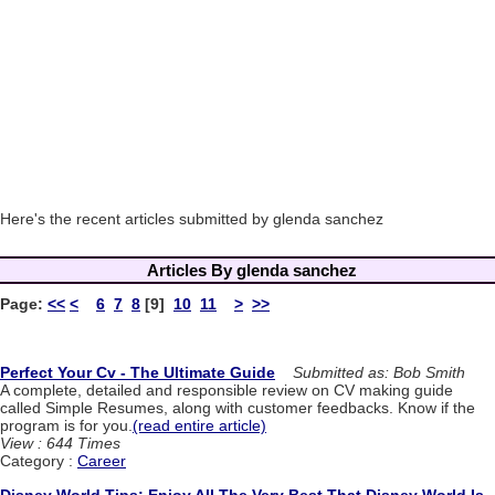
Here's the recent articles submitted by glenda sanchez
Articles By glenda sanchez
Page:
<<
<
6
7
8
[9]
10
11
>
>>
Perfect Your Cv - The Ultimate Guide
Submitted as: Bob Smith
A complete, detailed and responsible review on CV making guide
called Simple Resumes, along with customer feedbacks. Know if the
program is for you.
(read entire article)
View : 644 Times
Category :
Career
Disney World Tips: Enjoy All The Very Best That Disney World Is