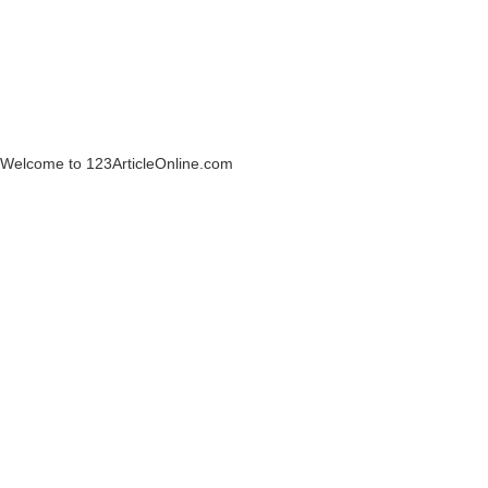
Welcome to 123ArticleOnline.com