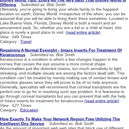
Offering
Submitted as: Bob Smith
Ultimately, you're going to bring your whole family to the happiest
location on earth; Disney World. Irrespective of the when, you can be
assured that you will be able to bring them there sometime. Located in
Lake Buena Vista, Florida, Disney World is both a resort and an
amusement park. So, whether you are a kid or a child at heart, this
place is surely a good place to visit.
(read entire article)
View : 549 Times
Category :
Travel
Regaining A Normal Eyesight - Intacs Inserts For Treatment Of
Keratoconus
Submitted as: Bob Smith
Keratoconus is a condition in which a few changes happen in the
cornea that causes the eye assume a more conical shape.
Abnormalities just like distorted visions, too much sensitivity to light,
streaking, and multiple visuals are among the factors dealt with. This
condition can't be treated by merely making use of contact lenses and
corrective glasses since they will prove to be of no help anymore.
Generally, specialists will recommend that corneal transplants are the
perfect one to go for in resolving such eye problem. It is fearsome to
go through corneal transplants but you can prevent that with the help
of Intacs inserts for treatment for keratoconus.
(read entire article)
View : 527 Times
Category :
Education
How Exactly To Make Your Network Region Free Utilizing The
Intelligent Dns Service
Submitted as: Bob Smith
As the amount of important web web sites that block use of different