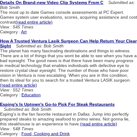
Details On Brand-new Video Clip Systems From C
Submitted as:
Bob Smith
The most up to date Games console assessments at PC Expert.
Games system user evaluations, scores, acquiring assistance and cost
contrast
(read entire article)
View : 545 Times
Category :
Art
How A Trusted Ventura Lasik Surgeon Can Help Return Your Clear
Sight
Submitted as: Bob Smith
The planet has many fascinating destinations and things to witness.
There are a lot of things that you wont be able to see when you have a
bad eyesight. The good news is that there have been many progress
in medical technology that enables individuals with defective eye to
restore crystal clear eyesight. The number of those who have poor
vision in Ventura is now escalating. When you are in this condition,
then its ideal for you to search for a trusted Ventura LASIK surgeon.
(read entire article)
View : 552 Times
Category :
Education
Esping's Is Uptown's Go-to Pick For Steak Restaurants
Submitted as: Bob Smith
Esping's is the fan favorite restaurant in Dallas. Jump into perfectly
prepared steaks to amazing seafood to primo wines. Not gonna lie,
this steakhouse is an experience to have.
(read entire article)
View : 548 Times
Category :
Food, Cooking and Drink