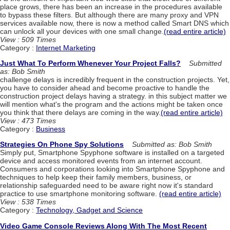
place grows, there has been an increase in the procedures available
to bypass these filters. But although there are many proxy and VPN
services available now, there is now a method called Smart DNS which
can unlock all your devices with one small change.
(read entire article)
View : 509 Times
Category :
Internet Marketing
Just What To Perform Whenever Your Project Falls?
Submitted
as: Bob Smith
challenge delays is incredibly frequent in the construction projects. Yet,
you have to consider ahead and become proactive to handle the
construction project delays having a strategy. in this subject matter we
will mention what's the program and the actions might be taken once
you think that there delays are coming in the way.
(read entire article)
View : 473 Times
Category :
Business
Strategies On Phone Spy Solutions
Submitted as: Bob Smith
Simply put, Smartphone Spyphone software is installed on a targeted
device and access monitored events from an internet account.
Consumers and corporations looking into Smartphone Spyphone and
techniques to help keep their family members, business, or
relationship safeguarded need to be aware right now it's standard
practice to use smartphone monitoring software.
(read entire article)
View : 538 Times
Category :
Technology, Gadget and Science
Video Game Console Reviews Along With The Most Recent