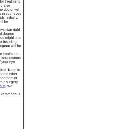
for treatment
nd also
e doctor will
ts in your eyes
s. Initially,
ill be
hysician right
hat degree
 you might also
er inserting
surgeon will be
te treatments
or keratoconus
f your eye
uired. Keep in
r some other
lacement of
this surgery.
onus
. We
f keratoconus.