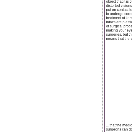
object that it is
distorted visions
put on contact l
to undergo corne
treatment of ker
Intacs are plast
of surgical proce
making your eyes
surgeries, but t
means that there
... that the med
surgeons can do