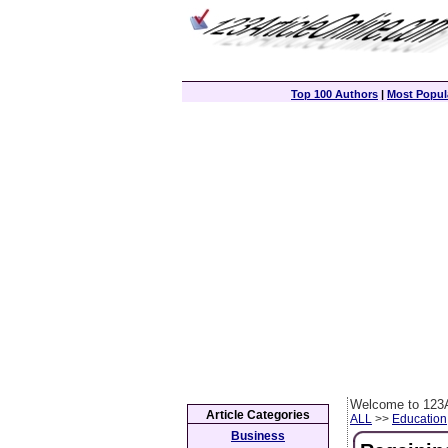
Top 100 Authors
|
Most Popula
Welcome to 123A
Article Categories
ALL
>>
Education
Business