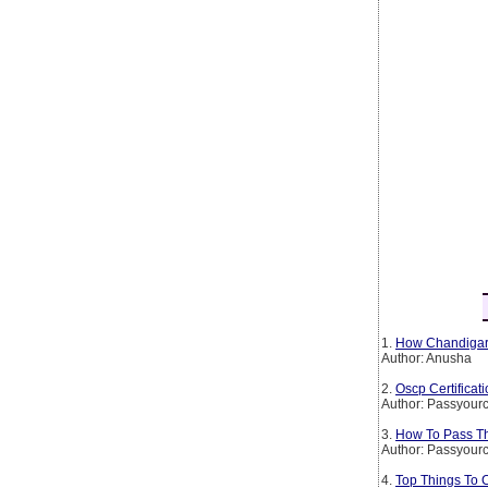
1.
How Chandigarh
Author: Anusha
2.
Oscp Certificat
Author: Passyourc
3.
How To Pass The
Author: Passyourc
4.
Top Things To 