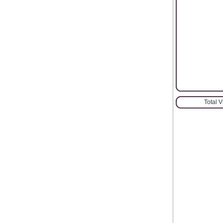
Total 