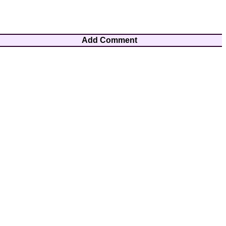
Add Comment