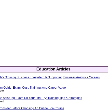
Education Articles
's Growing Business Ecosystem Is Supporting Business Analytics Careers
ion Guide: Exam, Cost, Training, And Career Value
ert
 Asis Cpp Exam On Your First Try: Training Tips & Strategies
ert
Consider Before Choosing An Online Bca Course