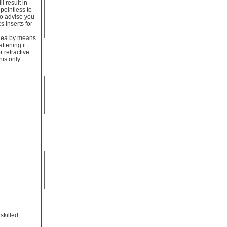
l result in
 pointless to
 to advise you
s inserts for
ornea by means
attening it
r refractive
his only
skilled