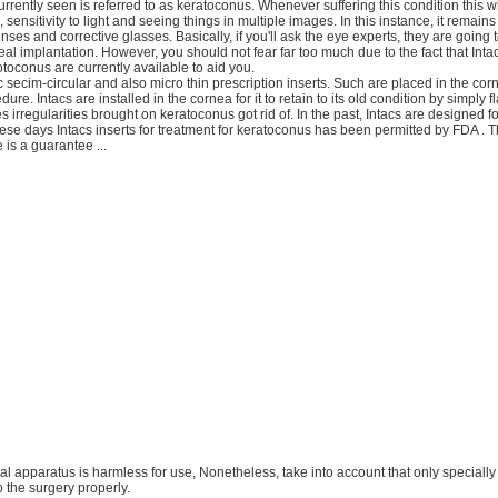
 currently seen is referred to as keratoconus. Whenever suffering this condition this wil
, sensitivity to light and seeing things in multiple images. In this instance, it remains
enses and corrective glasses. Basically, if you'll ask the eye experts, they are going
al implantation. However, you should not fear far too much due to the fact that Intac
otoconus are currently available to aid you.
ic secim-circular and also micro thin prescription inserts. Such are placed in the c
dure. Intacs are installed in the cornea for it to retain to its old condition by simply fl
 irregularities brought on keratoconus got rid of. In the past, Intacs are designed fo
hese days Intacs inserts for treatment for keratoconus has been permitted by FDA . T
 is a guarantee ...
ical apparatus is harmless for use, Nonetheless, take into account that only specially 
 the surgery properly.