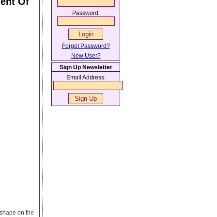
ment Of
Password:
Forgot Password?
New User?
Sign Up Newsletter
Email Address:
l shape on the