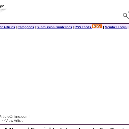
r Articles
|
Categories
|
Submission Guidelines
|
RSS Feeds
|
Member Login
rticleOnline.com!
>> View Article