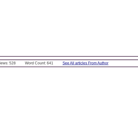
Views: 528
Word Count: 641
See All articles From Author