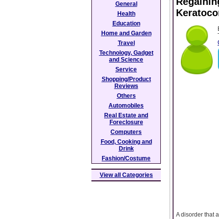
Regaining
General
Keratoco
Health
Education
Home and Garden
Travel
Technology, Gadget
and Science
Service
Shopping/Product
Reviews
Others
Automobiles
Real Estate and
Foreclosure
Computers
Food, Cooking and
Drink
Fashion/Costume
View all Categories
A disorder that 