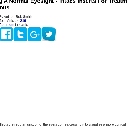
 A Normal Eyesight - Intacs Inserts For Treat
nus
By Author:
Bob Smith
Total Articles:
219
Comment
this article
affects the regular function of the eyeis cornea causing it to visualize a more conica