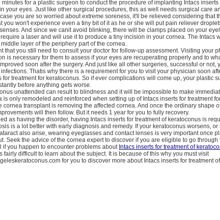
0 minutes for a plastic surgeon to conduct the procedure of implanting Intacs inserts 
in your eyes. Just like other surgical procedures, this as well needs surgical care a
 case you are so worried about extreme soreness, it'll be relieved considering that th
 you won't experience even a tiny bit of it as he or she will put pain reliever drople
 senses. And since we canit avoid blinking, there will be clamps placed on your eyelid
require a laser and will use it to produce a tiny incision in your cornea. The Intacs w
 middle layer of the periphery part of the cornea.
t that you still need to consult your doctor for follow-up assessment. Visiting your p
ion is necessary for them to assess if your eyes are recuperating properly and to w
improved soon after the surgery. And just like all other surgeries, successful or not,
infections. Thatis why there is a requirement for you to visit your physician soon aft
ts for treatment for keratoconus. So if ever complications will come up, your plastic 
instantly before anything gets worse.
onus unattended can result to blindness and it will be impossible to make immedia
 is only remodeled and reinforced when setting up of Intacs inserts for treatment f
e cornea transplant is removing the affected cornea. And once the ordinary shape o
provements will then follow. But it needs 1 year for you to fully recovery.
ified as having the disorder, having Intacs inserts for treatment of keratoconus is req
sis is a lot better with early diagnosis and remedy. If your keratoconus worsens, o
cataract also arise, wearing eyeglasses and contact lenses is very important once p
ut. Seek the advice of the cornea expert to discover if you are eligible to go through 
eal if you happen to encounter problems about
Intacs inserts for treatment of keratoc
is fairly difficult to learn about the subject. It is because of this why you must visit
geleskeratoconus.com for you to discover more about Intacs inserts for treatment o