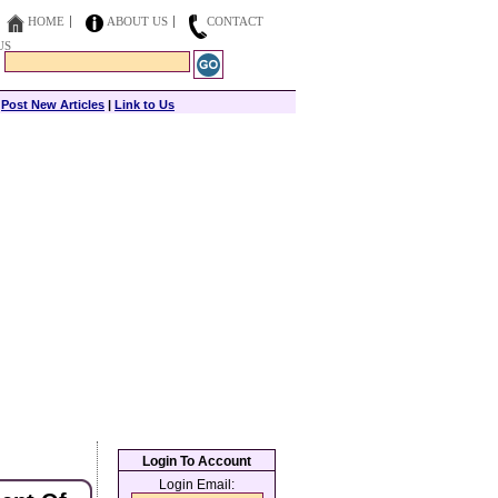
HOME
ABOUT US
CONTACT
US
|
Post New Articles
|
Link to Us
Login To Account
Login Email: