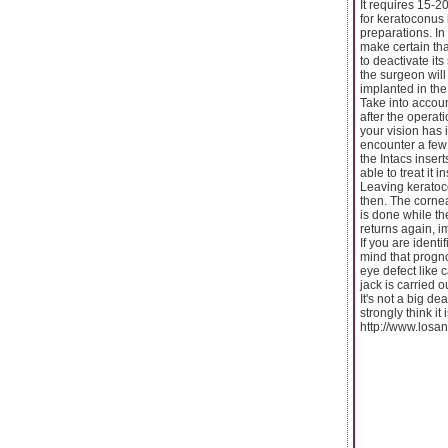
It requires 15-2
for keratoconus 
preparations. In
make certain that
to deactivate its
the surgeon will 
implanted in the
Take into accoun
after the operat
your vision has 
encounter a few 
the Intacs inser
able to treat it 
Leaving keratoc
then. The cornea
is done while th
returns again, im
If you are ident
mind that progno
eye defect like 
jack is carried o
It's not a big d
strongly think it 
http://www.losan