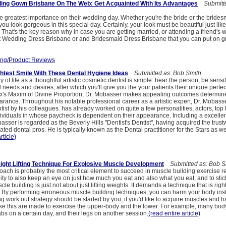
ing Gown Brisbane On The Web: Get Acquainted With Its Advantages
Submitte
ive greatest importance on their wedding day. Whether you're the bride or the bride
you look gorgeous in this special day. Certainly, your look must be beautiful just li
 That's the key reason why in case you are getting married, or attending a friend's w
est Wedding Dress Brisbane or and Bridesmaid Dress Brisbane that you can put on gr
ng/Product Reviews
htest Smile With These Dental Hygiene Ideas
Submitted as: Bob Smith
of life as a thoughtful artistic cosmetic dentist is simple: hear the person, be sensiti
 needs and desires, after which you'll give you the your patients their unique perfec
ci's Maxim of Divine Proportion, Dr. Mobasser makes appealing outcomes determine
arance. Throughout his notable professional career as a artistic expert, Dr. Mobasse
tist by his colleagues. has already worked on quite a few personalities, actors, top 
ividuals in whose paycheck is dependent on their appearance. Including a excelle
obasser is regarded as the Beverly Hills "Dentist's Dentist", having acquired the trust
ted dental pros. He is typically known as the Dental practitioner for the Stars as we
rticle)
ight Lifting Technique For Explosive Muscle Development
Submitted as: Bob S
oach is probably the most critical element to succeed in muscle building exercise 
ity to also keep an eye on just how much you eat and also what you eat, and to stic
le building is just not about just lifting weights. It demands a technique that is rig
ts. By performing erroneous muscle building techniques, you can harm your body ins
ing work out strategy should be started by you, if you'd like to acquire muscles and h
like this are made to exercise the upper-body and the lower. For example, many bod
bs on a certain day, and their legs on another session.
(read entire article)