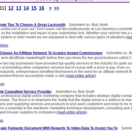
11]
12
13
14
15
16
>
>>
mple Tips To Choose A Great Locksmith
Submitted as: Bob Smith
ocked out of your car? Don't panic call the professionals at Los Gemelos Locksmit
l as the installation and repair of your automotive lock. Whether your vehicle has a 
 system or older model we are equipped to deal with various types of situations.
(rea
biles
o Choose An Affiliate Network To Acquire Instant Commissions
Submitted as: B
e term â€affiliate marketingâ€ before then you know the two great business called
two big businesses have provided top-quality services to the industry for quite s
 of promoting other companies' services but of course with a price to pay. Even so, 
g expands, entrepreneurs identified themselves in the need for an affiliate network tha
oment they've successfully made a sale.
(read entire article)
ing
ine Consulting Service Provider
Submitted as: Bob Smith
professional digital online marketing company that includes strategic digital consu
esses. The focus is to emphasis the reality that the digital arena is a stations to mar
ess and supplying services and products to end users customers and need to be
his is essential to the electronic marketing technique development, consulting and 
 Capid Houser supplies to companies.
(read entire article)
ss
icular Fantastic Document With Regards To Video Data To Assist You To
Submitt