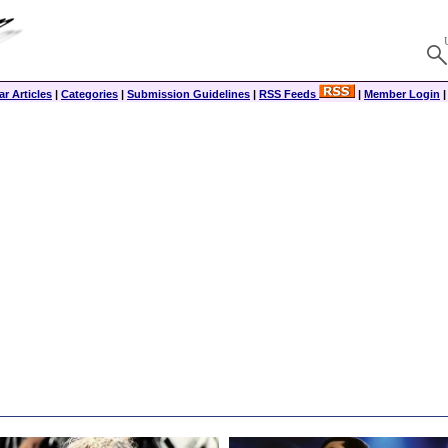
r Articles
|
Categories
|
Submission Guidelines
|
RSS Feeds
|
Member Login