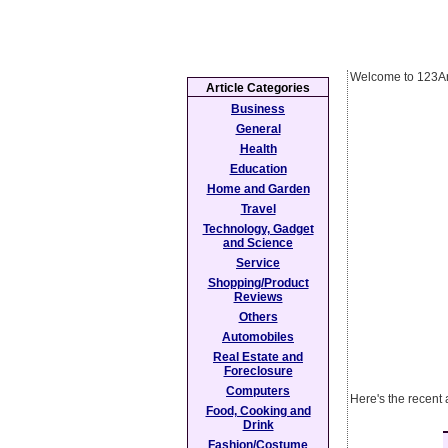
Welcome to 123Ar
Article Categories
Business
General
Health
Education
Home and Garden
Travel
Technology, Gadget
and Science
Service
Shopping/Product
Reviews
Others
Automobiles
Real Estate and
Foreclosure
Computers
Here's the recent 
Food, Cooking and
Drink
Fashion/Costume