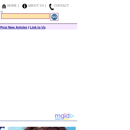
HOME
ABOUT US
CONTACT
US
|
Post New Articles
|
Link to Us