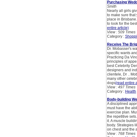
Purchasing Wedd
Smith
Nearly all girls g
to make sure that 
place in Brisbane.
to look for the b
entire article)
View : 509 Times
Category :
Shoppi
Receive The Brig
Dr. Mobasser's way 
specific wants and
Practicing Da Vin
principles of appe
best Celebrity Den
designers and ind
clientele, Dr .. M
many other celebra
dogs
(read entire a
View : 497 Times
Category :
Health
Body-building We
A disciplined appr
must have the abil
exercise plan. Musc
the repetitive se
it. A muscle build
body. Strategies 
on chest and the a
View : 768 Times