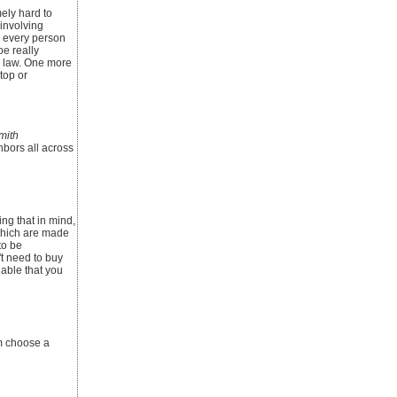
mely hard to
 involving
p every person
be really
y law. One more
top or
mith
hbors all across
ng that in mind,
which are made
to be
't need to buy
able that you
em choose a