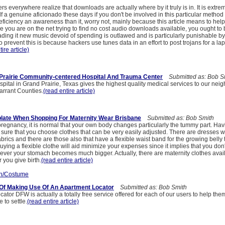
s everywhere realize that downloads are actually where by it truly is in. It is extre
f a genuine aficionado these days if you don't be involved in this particular method
eficiency an awareness than it, worry not, mainly because this article means to hel
 you are on the net trying to find no cost audio downloads available, you ought to 
ding it new music devoid of spending is outlawed and is particularly punishable b
 prevent this is because hackers use tunes data in an effort to post trojans for a lap
ire article)
Prairie Community-centered Hospital And Trauma Center
Submitted as: Bob S
ital in Grand Prairie, Texas gives the highest quality medical services to our neig
Tarrant Counties.
(read entire article)
late When Shopping For Maternity Wear Brisbane
Submitted as: Bob Smith
egnancy, it is normal that your own body changes particularly the tummy part. Havi
sure that you choose clothes that can be very easily adjusted. There are dresses 
abrics and there are those also that have a flexible waist band for the growing belly 
ng a flexible clothe will aid minimize your expenses since it implies that you don
ver your stomach becomes much bigger. Actually, there are maternity clothes avail
 you give birth.
(read entire article)
n/Costume
Of Making Use Of An Apartment Locator
Submitted as: Bob Smith
ator DFW is actually a totally free service offered for each of our users to help th
 to settle.
(read entire article)