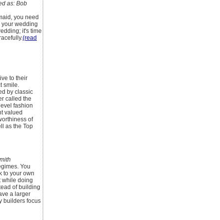
d as: Bob
smaid, you need
ke your wedding
edding; it's time
acefully.
(read
ve to their
t smile.
d by classic
r called the
level fashion
nt valued
worthiness of
ll as the Top
mith
regimes. You
k to your own
ht while doing
tead of building
ave a larger
y builders focus