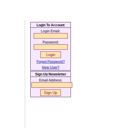
Login To Account
Login Email:
Password:
Forgot Password?
New User?
Sign Up Newsletter
Email Address: