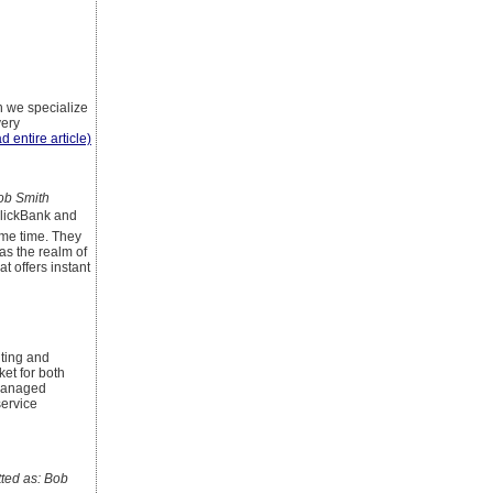
h we specialize
very
d entire article)
ob Smith
 ClickBank and
ome time. They
as the realm of
t offers instant
lting and
ket for both
 managed
service
ed as: Bob