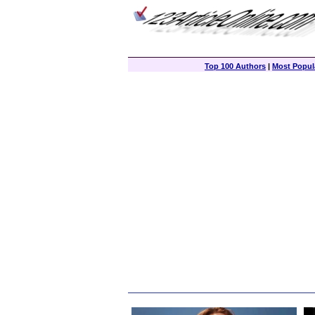
Top 100 Authors
|
Most Popula