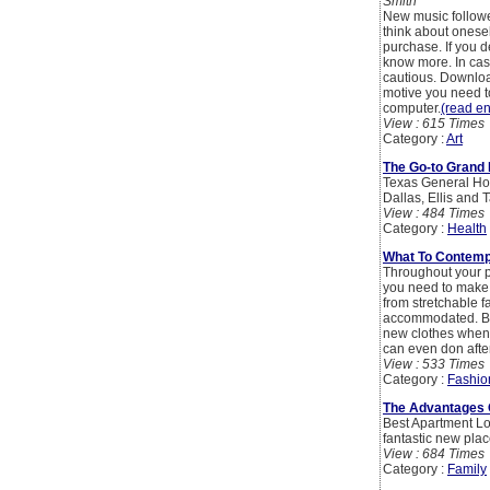
Smith
New music follower
think about onesel
purchase. If you d
know more. In case
cautious. Downloa
motive you need to
computer.
(read ent
View : 615 Times
Category :
Art
The Go-to Grand 
Texas General Hosp
Dallas, Ellis and 
View : 484 Times
Category :
Health
What To Contemp
Throughout your pr
you need to make 
from stretchable f
accommodated. Buyi
new clothes whene
can even don after
View : 533 Times
Category :
Fashio
The Advantages 
Best Apartment Loc
fantastic new place
View : 684 Times
Category :
Family