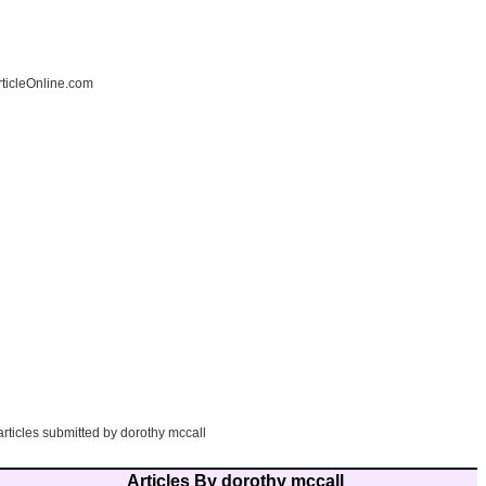
ticleOnline.com
articles submitted by dorothy mccall
Articles By dorothy mccall