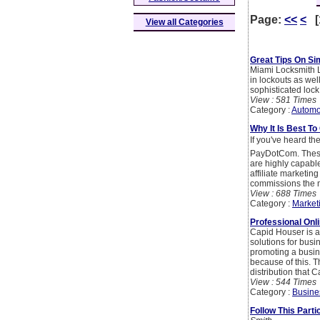
Page:
<<
<
[
View all Categories
Great Tips On Si
Miami Locksmith L
in lockouts as wel
sophisticated lock
View : 581 Times
Category :
Automo
Why It Is Best T
If you've heard th
PayDotCom. These 
are highly capable
affiliate marketin
commissions the m
View : 688 Times
Category :
Market
Professional Onl
Capid Houser is a 
solutions for busin
promoting a busin
because of this. T
distribution that
View : 544 Times
Category :
Busine
Follow This Part