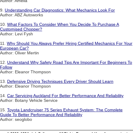
Author: Amelia
9.
Understanding Car Diagnostics: What Mechanics Look For
Author: ABZ Autoworks
10.
What Factors To Consider When You Decide To Purchase A
Customised Chopper?
Author: Levi Fysh
11.
Why Should You Always Prefer Hiring Certified Mechanics For Your
European Car?
Author: Oliver Mertin
12.
Understand Why Safety Road Tips Are Important For Beginners To
Follow
Author: Eleanor Thompson
13.
Defensive Driving Techniques Every Driver Should Learn
Author: Eleanor Thompson
14.
Car Servicing Auckland For Better Performance And Reliability
Author: Botany Vehicle Service
15.
Toyota Landcruiser 75 Series Exhaust System: The Complete
Guide To Better Performance And Reliability
Author: seoglobo