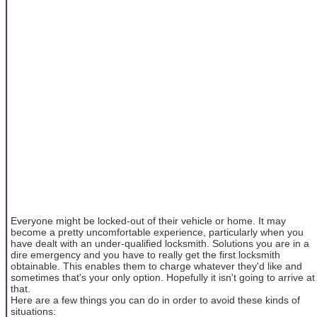
Everyone might be locked-out of their vehicle or home. It may
become a pretty uncomfortable experience, particularly when you
have dealt with an under-qualified locksmith. Solutions you are in a
dire emergency and you have to really get the first locksmith
obtainable. This enables them to charge whatever they'd like and
sometimes that's your only option. Hopefully it isn't going to arrive at
that.
Here are a few things you can do in order to avoid these kinds of
situations: