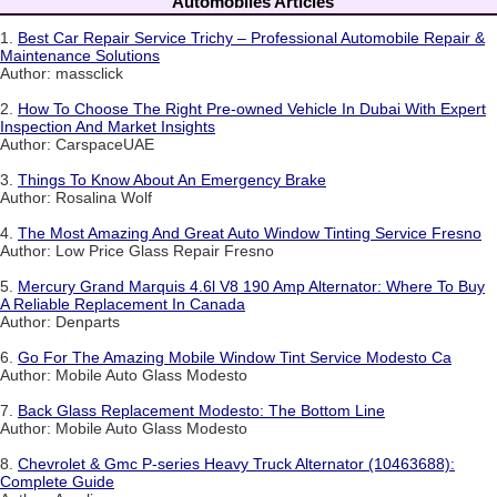
Automobiles Articles
1.
Best Car Repair Service Trichy – Professional Automobile Repair &
Maintenance Solutions
Author: massclick
2.
How To Choose The Right Pre-owned Vehicle In Dubai With Expert
Inspection And Market Insights
Author: CarspaceUAE
3.
Things To Know About An Emergency Brake
Author: Rosalina Wolf
4.
The Most Amazing And Great Auto Window Tinting Service Fresno
Author: Low Price Glass Repair Fresno
5.
Mercury Grand Marquis 4.6l V8 190 Amp Alternator: Where To Buy
A Reliable Replacement In Canada
Author: Denparts
6.
Go For The Amazing Mobile Window Tint Service Modesto Ca
Author: Mobile Auto Glass Modesto
7.
Back Glass Replacement Modesto: The Bottom Line
Author: Mobile Auto Glass Modesto
8.
Chevrolet & Gmc P-series Heavy Truck Alternator (10463688):
Complete Guide