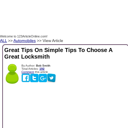
Welcome to 123ArticleOnline.com!
ALL
>>
Automobiles
>> View Article
Great Tips On Simple Tips To Choose A
Great Locksmith
By Author:
Bob Smith
Total Articles:
192
Comment
this article