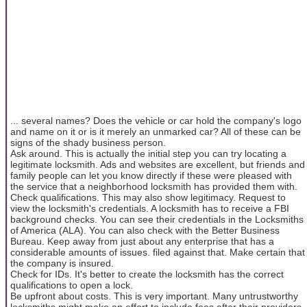
... several names? Does the vehicle or car hold the company's logo
and name on it or is it merely an unmarked car? All of these can be
signs of the shady business person.
Ask around. This is actually the initial step you can try locating a
legitimate locksmith. Ads and websites are excellent, but friends and
family people can let you know directly if these were pleased with
the service that a neighborhood locksmith has provided them with.
Check qualifications. This may also show legitimacy. Request to
view the locksmith's credentials. A locksmith has to receive a FBI
background checks. You can see their credentials in the Locksmiths
of America (ALA). You can also check with the Better Business
Bureau. Keep away from just about any enterprise that has a
considerable amounts of issues. filed against that. Make certain that
the company is insured.
Check for IDs. It's better to create the locksmith has the correct
qualifications to open a lock.
Be upfront about costs. This is very important. Many untrustworthy
locksmiths might make an effort to include fees after their providers.