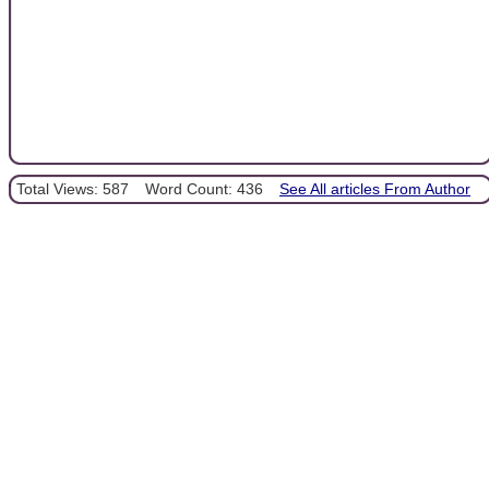
Total Views: 587
Word Count: 436
See All articles From Author