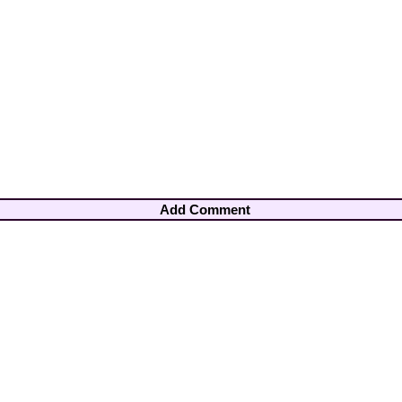
Add Comment