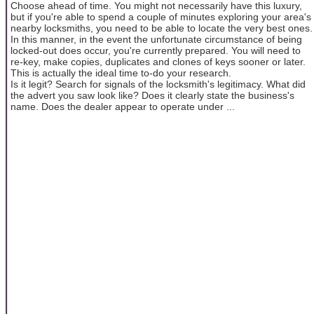
Choose ahead of time. You might not necessarily have this luxury,
but if you're able to spend a couple of minutes exploring your area's
nearby locksmiths, you need to be able to locate the very best ones.
In this manner, in the event the unfortunate circumstance of being
locked-out does occur, you're currently prepared. You will need to
re-key, make copies, duplicates and clones of keys sooner or later.
This is actually the ideal time to-do your research.
Is it legit? Search for signals of the locksmith's legitimacy. What did
the advert you saw look like? Does it clearly state the business's
name. Does the dealer appear to operate under ...