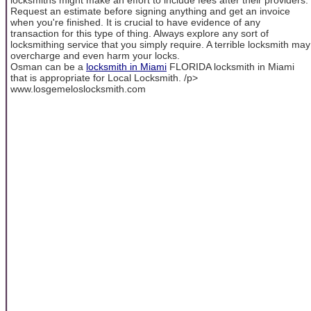
Request an estimate before signing anything and get an invoice
when you're finished. It is crucial to have evidence of any
transaction for this type of thing. Always explore any sort of
locksmithing service that you simply require. A terrible locksmith may
overcharge and even harm your locks.
Osman can be a
locksmith in Miami
FLORIDA locksmith in Miami
that is appropriate for Local Locksmith. /p>
www.losgemeloslocksmith.com